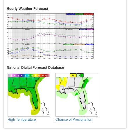
Hourly Weather Forecast
National Digital Forecast Database
High Temperature
Chance of Precipitation