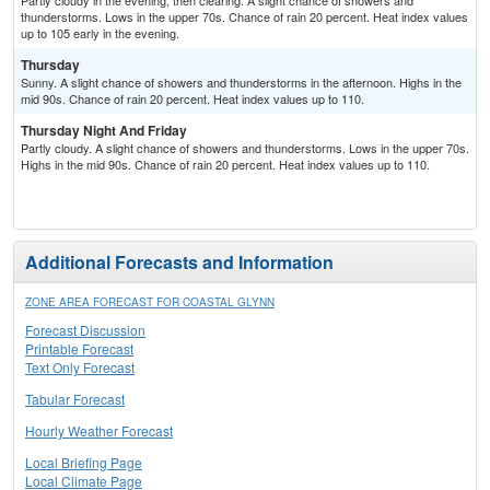
Partly cloudy in the evening, then clearing. A slight chance of showers and
thunderstorms. Lows in the upper 70s. Chance of rain 20 percent. Heat index values
up to 105 early in the evening.
Thursday
Sunny. A slight chance of showers and thunderstorms in the afternoon. Highs in the
mid 90s. Chance of rain 20 percent. Heat index values up to 110.
Thursday Night And Friday
Partly cloudy. A slight chance of showers and thunderstorms. Lows in the upper 70s.
Highs in the mid 90s. Chance of rain 20 percent. Heat index values up to 110.
Additional Forecasts and Information
ZONE AREA FORECAST FOR COASTAL GLYNN
Forecast Discussion
Printable Forecast
Text Only Forecast
Tabular Forecast
Hourly Weather Forecast
Local Briefing Page
Local Climate Page