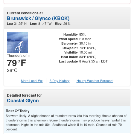
Current conditions at
Brunswick / Glynco (KBQK)
31.25° N
81.47° W
26 ft.
Lat:
Lon:
Elev:
85%
Humidity
E 8 mph
Wind Speed
30.15 in
Barometer
74°F (23°C)
Dewpoint
10.00 mi
Visibility
Thunderstorm
83°F (28°C)
Heat Index
79°F
8 Aug 9:55 am EDT
Last update
26°C
More Local Wx
3 Day History
Hourly
Weather
Forecast
Detailed forecast for
Coastal Glynn
Rest Of Today
Showers likely. A slight chance of thunderstorms late this morning, then a chance of
thunderstorms this afternoon. Some thunderstorms may produce heavy rainfall this
afternoon. Highs in the mid 80s. Southeast winds 5 to 10 mph. Chance of rain 70
percent.