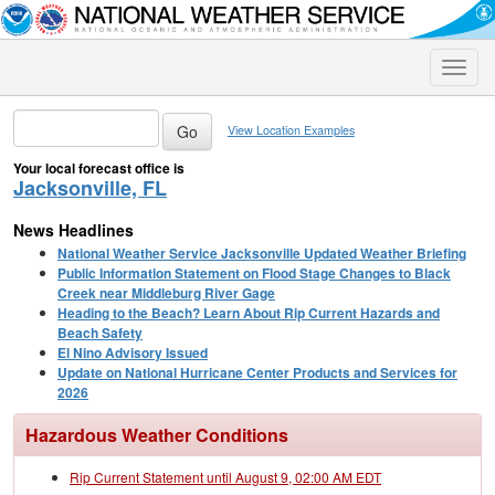
Toggle
naviga
View Location Examples
Your local forecast office is
Jacksonville, FL
News Headlines
National Weather Service Jacksonville Updated Weather Briefing
Public Information Statement on Flood Stage Changes to Black
Creek near Middleburg River Gage
Heading to the Beach? Learn About Rip Current Hazards and
Beach Safety
El Nino Advisory Issued
Update on National Hurricane Center Products and Services for
2026
Hazardous Weather Conditions
Rip Current Statement until August 9, 02:00 AM EDT