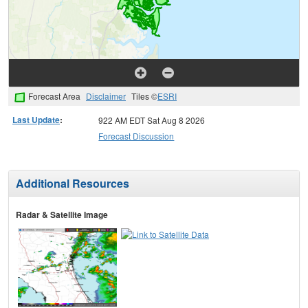
Forecast Area
Disclaimer
Tiles ©
ESRI
Last Update
:
922 AM EDT Sat Aug 8 2026
Forecast Discussion
Additional Resources
Radar & Satellite Image