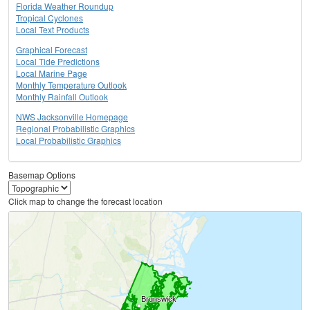
Florida Weather Roundup
Tropical Cyclones
Local Text Products
Graphical Forecast
Local Tide Predictions
Local Marine Page
Monthly Temperature Outlook
Monthly Rainfall Outlook
NWS Jacksonville Homepage
Regional Probabilistic Graphics
Local Probabilistic Graphics
Basemap Options
Click map to change the forecast location