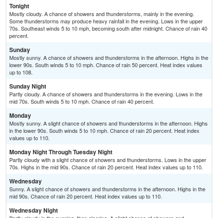
Tonight
Mostly cloudy. A chance of showers and thunderstorms, mainly in the evening.
Some thunderstorms may produce heavy rainfall in the evening. Lows in the upper
70s. Southeast winds 5 to 10 mph, becoming south after midnight. Chance of rain 40
percent.
Sunday
Mostly sunny. A chance of showers and thunderstorms in the afternoon. Highs in the
lower 90s. South winds 5 to 10 mph. Chance of rain 50 percent. Heat index values
up to 108.
Sunday Night
Partly cloudy. A chance of showers and thunderstorms in the evening. Lows in the
mid 70s. South winds 5 to 10 mph. Chance of rain 40 percent.
Monday
Mostly sunny. A slight chance of showers and thunderstorms in the afternoon. Highs
in the lower 90s. South winds 5 to 10 mph. Chance of rain 20 percent. Heat index
values up to 110.
Monday Night Through Tuesday Night
Partly cloudy with a slight chance of showers and thunderstorms. Lows in the upper
70s. Highs in the mid 90s. Chance of rain 20 percent. Heat index values up to 110.
Wednesday
Sunny. A slight chance of showers and thunderstorms in the afternoon. Highs in the
mid 90s. Chance of rain 20 percent. Heat index values up to 110.
Wednesday Night