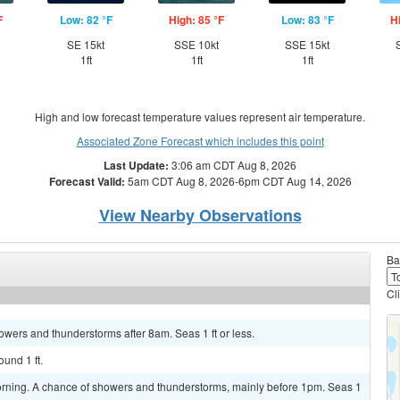
F
Low: 82 °F
High: 85 °F
Low: 83 °F
H
SE 15kt
SSE 10kt
SSE 15kt
1ft
1ft
1ft
High and low forecast temperature values represent air temperature.
Associated Zone Forecast which includes this point
Last Update:
3:06 am CDT Aug 8, 2026
Forecast Valid:
5am CDT Aug 8, 2026-6pm CDT Aug 14, 2026
View Nearby Observations
Ba
Cl
howers and thunderstorms after 8am. Seas 1 ft or less.
ound 1 ft.
orning. A chance of showers and thunderstorms, mainly before 1pm. Seas 1