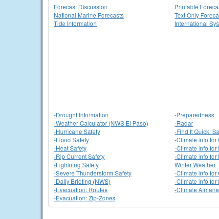
Forecast Discussion
Printable Foreca
National Marine Forecasts
Text Only Foreca
Tide Information
International Sy
-Drought Information
-Preparedness
-Weather Calculator (NWS El Paso)
-Radar
-Hurricane Safety
-Find It Quick: Sa
-Flood Safety
-Climate info for
-Heat Safety
-Climate info for
-Rip Current Safety
-Climate info fo
-Lightning Safety
Winter Weather
-Severe Thunderstorm Safety
-Climate info fo
-Daily Briefing (NWS)
-Climate info fo
-Evacuation: Routes
-Climate Alman
-Evacuation: Zip-Zones