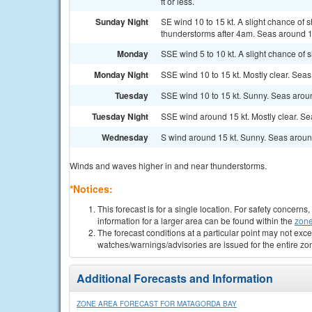
ft or less.
Sunday Night
SE wind 10 to 15 kt. A slight chance o
thunderstorms after 4am. Seas around 1 
Monday
SSE wind 5 to 10 kt. A slight chance of
Monday Night
SSE wind 10 to 15 kt. Mostly clear. Seas 
Tuesday
SSE wind 10 to 15 kt. Sunny. Seas aroun
Tuesday Night
SSE wind around 15 kt. Mostly clear. Sea
Wednesday
S wind around 15 kt. Sunny. Seas around
Winds and waves higher in and near thunderstorms.
*Notices:
This forecast is for a single location. For safety concern
information for a larger area can be found within the
zone
The forecast conditions at a particular point may not exce
watches/warnings/advisories are issued for the entire zo
Additional Forecasts and Information
ZONE AREA FORECAST FOR MATAGORDA BAY