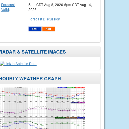
Forecast
5am CDT Aug 8, 2026-6pm CDT Aug 14,
Valid
:
2026
Forecast Discussion
RADAR & SATELLITE IMAGES
HOURLY WEATHER GRAPH