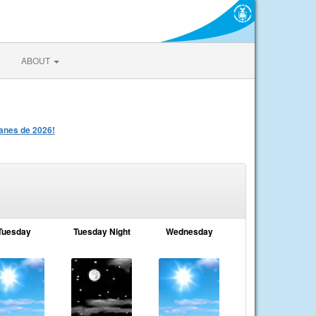
ABOUT
anes de 2026!
Tuesday
Tuesday Night
Wednesday