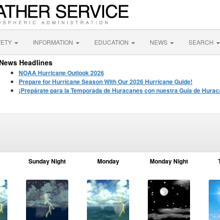
FETY
INFORMATION
EDUCATION
NEWS
SEARCH
News Headlines
NOAA Hurricane Outlook 2026
Prepare for Hurricane Season With Our 2026 Hurricane Guide!
¡Prepárate para la Temporada de Huracanes con nuestra Guía de Hurac
Sunday Night
Monday
Monday Night