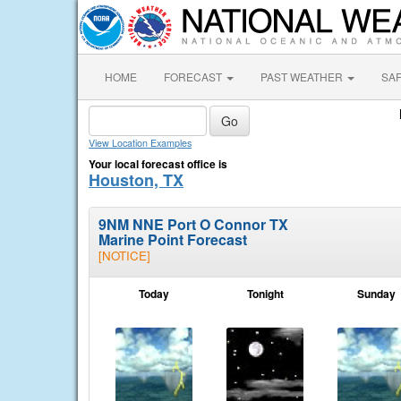
HOME
FORECAST
PAST WEATHER
SA
View Location Examples
Your local forecast office is
Houston, TX
9NM NNE Port O Connor TX
Marine Point Forecast
[NOTICE]
Today
Tonight
Sunday