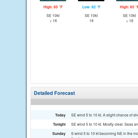
High: 85 °F
Low: 82 °F
High: 85 °
SE 10kt
SE 10kt
SE 10kt
< 1ft
1ft
< 1ft
Detailed Forecast
Today
SE wind 5 to 10 kt. A slight chance of s
Tonight
SE wind 5 to 10 kt. Mostly clear. Seas ar
Sunday
S wind 5 to 10 kt becoming NE in the m