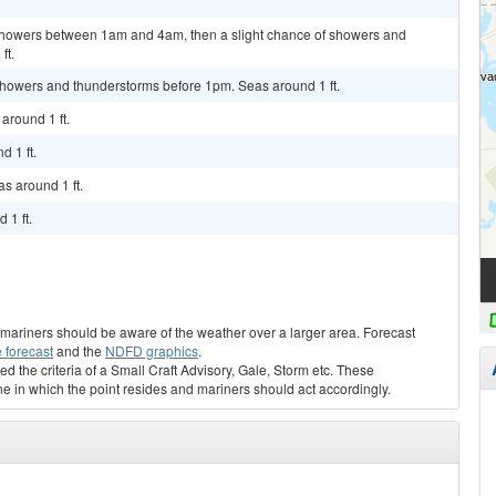
f showers between 1am and 4am, then a slight chance of showers and
ft.
 showers and thunderstorms before 1pm. Seas around 1 ft.
around 1 ft.
d 1 ft.
s around 1 ft.
 1 ft.
s, mariners should be aware of the weather over a larger area. Forecast
 forecast
and the
NDFD graphics
.
ed the criteria of a Small Craft Advisory, Gale, Storm etc. These
ne in which the point resides and mariners should act accordingly.