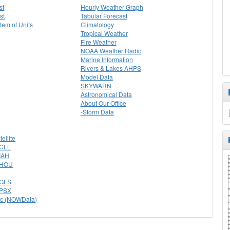
st
Hourly Weather Graph
st
Tabular Forecast
stem of Units
Climatology
Tropical Weather
Fire Weather
NOAA Weather Radio
Marine Information
Rivers & Lakes AHPS
Model Data
SKYWARN
Astronomical Data
About Our Office
-Storm Data
tellite
 CLL
 IAH
r HOU
r GLS
r PSX
ac (NOWData)