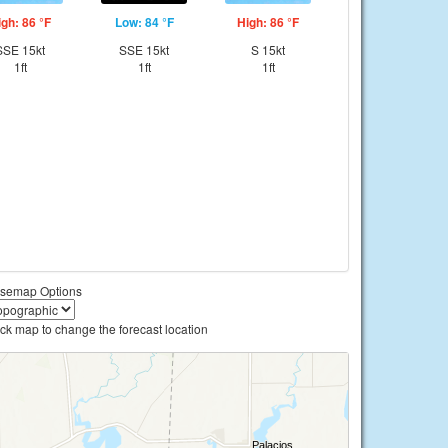
igh: 86 °F
Low: 84 °F
High: 86 °F
SSE 15kt
SSE 15kt
S 15kt
1ft
1ft
1ft
semap Options
ick map to change the forecast location