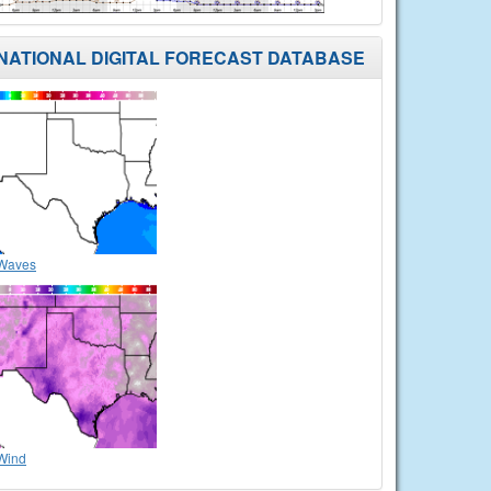
NATIONAL DIGITAL FORECAST DATABASE
Waves
Wind