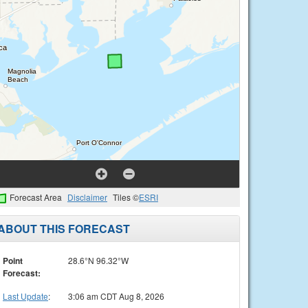
Forecast Area
Disclaimer
Tiles ©
ESRI
ABOUT THIS FORECAST
Point
28.6°N 96.32°W
Forecast:
Last Update
:
3:06 am CDT Aug 8, 2026