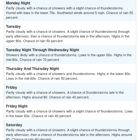
Monday Night
Partly cloudy with a chance of showers with a slight chance of thunderstorms.
Humid with lows in the lower 70s. Southwest winds around 5 mph. Chance of rain 50
percent.
Tuesday
Partly cloudy with a chance of showers. A slight chance of thunderstorms through
early afternoon, then a chance of thunderstorms late in the afternoon. Highs in the
upper 80s. Chance of rain 50 percent.
Tuesday Night Through Wednesday Night
Showers likely with a chance of thunderstorms. Lows in the upper 60s. Highs in the
mid 80s. Chance of rain 70 percent.
Thursday And Thursday Night
Partly cloudy with a chance of showers and thunderstorms. Highs in the lower 80s.
Lows in the mid 60s. Chance of rain 50 percent.
Friday
Partly cloudy with a chance of showers. A chance of thunderstorms late in the
afternoon. Highs around 80. Chance of rain 40 percent.
Friday Night
Partly cloudy with a chance of showers with a slight chance of thunderstorms. Lows
in the lower 60s. Chance of rain 40 percent.
Saturday
Partly cloudy with a chance of showers. A slight chance of thunderstorms through
early afternoon, then a chance of thunderstorms late in the afternoon. Highs around
80. Chance of rain 40 percent.