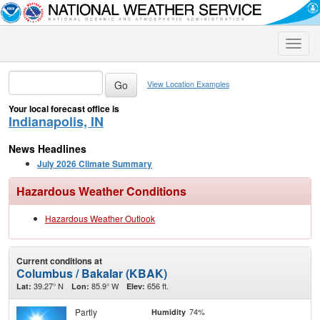
Toggle
naviga
View Location Examples
Your local forecast office is
Indianapolis, IN
News Headlines
July 2026 Climate Summary
Hazardous Weather Conditions
Hazardous Weather Outlook
Current conditions at
Columbus / Bakalar (KBAK)
39.27° N
85.9° W
656 ft.
Lat:
Lon:
Elev:
Partly
74%
Humidity