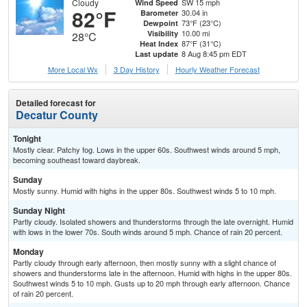
Cloudy
SW 15 mph
Wind Speed
82°F
30.04 in
Barometer
73°F (23°C)
Dewpoint
10.00 mi
Visibility
28°C
87°F (31°C)
Heat Index
8 Aug 8:45 pm EDT
Last update
More Local Wx
3 Day History
Hourly
Weather
Forecast
Detailed forecast for
Decatur County
Tonight
Mostly clear. Patchy fog. Lows in the upper 60s. Southwest winds around 5 mph,
becoming southeast toward daybreak.
Sunday
Mostly sunny. Humid with highs in the upper 80s. Southwest winds 5 to 10 mph.
Sunday Night
Partly cloudy. Isolated showers and thunderstorms through the late overnight. Humid
with lows in the lower 70s. South winds around 5 mph. Chance of rain 20 percent.
Monday
Partly cloudy through early afternoon, then mostly sunny with a slight chance of
showers and thunderstorms late in the afternoon. Humid with highs in the upper 80s.
Southwest winds 5 to 10 mph. Gusts up to 20 mph through early afternoon. Chance
of rain 20 percent.