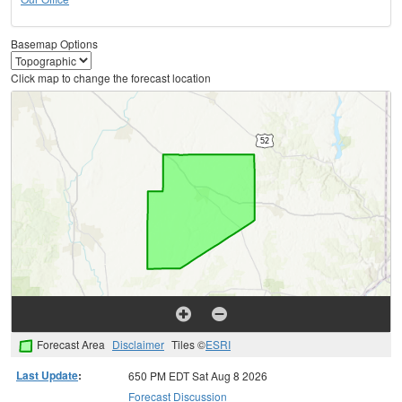
Basemap Options
Click map to change the forecast location
Forecast Area
Disclaimer
Tiles ©
ESRI
Last Update
:
650 PM EDT Sat Aug 8 2026
Forecast Discussion