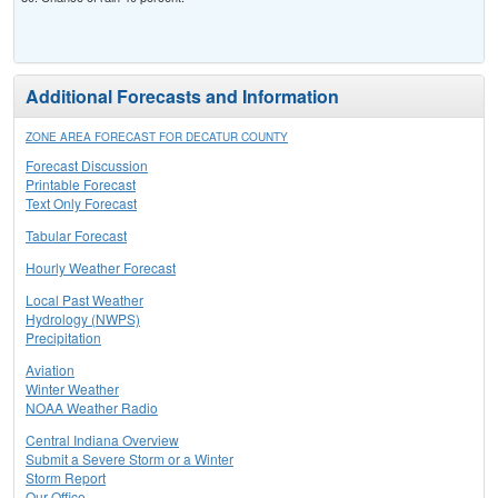
Additional Forecasts and Information
ZONE AREA FORECAST FOR DECATUR COUNTY
Forecast Discussion
Printable Forecast
Text Only Forecast
Tabular Forecast
Hourly Weather Forecast
Local Past Weather
Hydrology (NWPS)
Precipitation
Aviation
Winter Weather
NOAA Weather Radio
Central Indiana Overview
Submit a Severe Storm or a Winter
Storm Report
Our Office