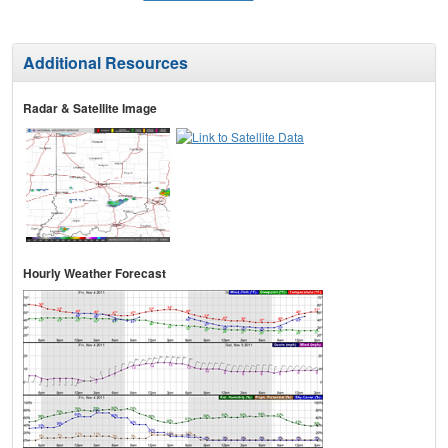
Additional Resources
Radar & Satellite Image
Hourly Weather Forecast