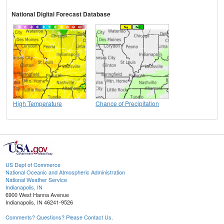
National Digital Forecast Database
High Temperature
Chance of Precipitation
US Dept of Commerce
National Oceanic and Atmospheric Administration
National Weather Service
Indianapolis, IN
6900 West Hanna Avenue
Indianapolis, IN 46241-9526
Comments? Questions? Please Contact Us.