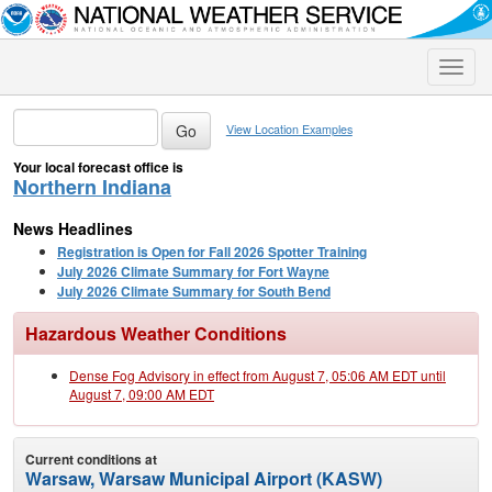
Toggle
naviga
View Location Examples
Your local forecast office is
Northern Indiana
News Headlines
Registration is Open for Fall 2026 Spotter Training
July 2026 Climate Summary for Fort Wayne
July 2026 Climate Summary for South Bend
Hazardous Weather Conditions
Dense Fog Advisory in effect from August 7, 05:06 AM EDT until
August 7, 09:00 AM EDT
Current conditions at
Warsaw, Warsaw Municipal Airport (KASW)