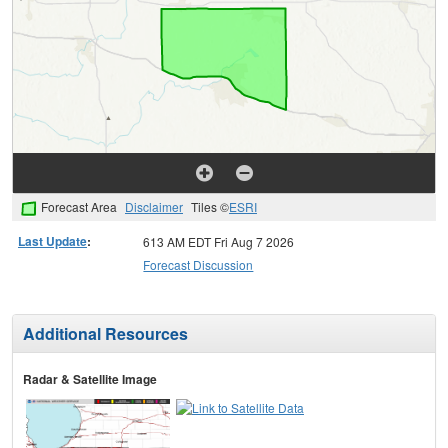
Forecast Area
Disclaimer
Tiles ©
ESRI
Last Update
:
613 AM EDT Fri Aug 7 2026
Forecast Discussion
Additional Resources
Radar & Satellite Image