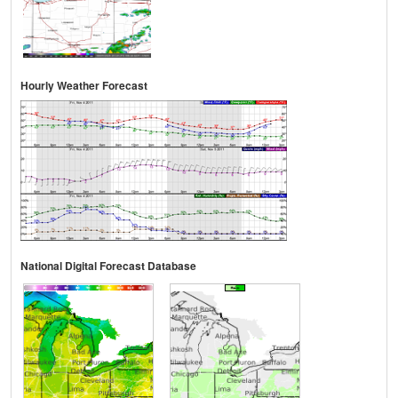
Hourly Weather Forecast
National Digital Forecast Database