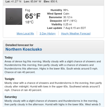
41.27° N
85.84° W
850 ft.
Lat:
Lon:
Elev:
Fog
99%
Humidity
65°F
Calm
Wind Speed
30.12 in
Barometer
65°F (18°C)
Dewpoint
18°C
0.25 mi
Visibility
7 Aug 6:15 am EDT
Last update
More Local Wx
3 Day History
Hourly
Weather
Forecast
Detailed forecast for
Northern Kosciusko
Today
Areas of dense fog this morning. Mostly cloudy with a slight chance of showers and
thunderstorms this morning, then partly cloudy with a chance of showers and
thunderstorms this afternoon. Highs in the lower 80s. South winds around 5 mph.
Chance of rain 40 percent.
Tonight
Mostly clear with a chance of showers and thunderstorms in the evening, then partly
cloudy after midnight. Humid with lows in the upper 60s. Southwest winds around 5
mph. Chance of rain 40 percent.
Saturday
Mostly cloudy with a slight chance of showers and thunderstorms in the morning,
then partly cloudy in the afternoon. Humid with highs in the lower 80s. West winds 5