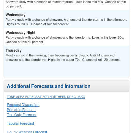
Showers likely with a chance of thunderstorms. Lows in the mid 60s. Chance of rain
60 percent.
Wednesday
Partly cloudy with a chance of showers. A chance of thunderstorms in the afternoon.
Highs around 80. Chance of rain 50 percent.
Wednesday Night
Partly cloudy with a chance of showers and thunderstorms. Lows in the lower 60s.
Chance of rain 50 percent.
Thursday
Mostly sunny in the morning, then becoming partly cloudy. A slight chance of
showers and thunderstorms. Highs in the upper 70s. Chance of rain 20 percent.
Additional Forecasts and Information
ZONE AREA FORECAST FOR NORTHERN KOSCIUSKO
Forecast Discussion
Printable Forecast
Text Only Forecast
Tabular Forecast
Hourly Weather Forecast