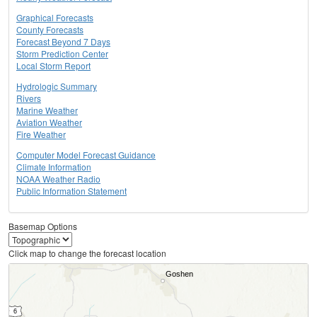
Graphical Forecasts
County Forecasts
Forecast Beyond 7 Days
Storm Prediction Center
Local Storm Report
Hydrologic Summary
Rivers
Marine Weather
Aviation Weather
Fire Weather
Computer Model Forecast Guidance
Climate Information
NOAA Weather Radio
Public Information Statement
Basemap Options
Click map to change the forecast location