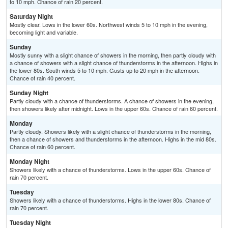
to 10 mph. Chance of rain 20 percent.
Saturday Night
Mostly clear. Lows in the lower 60s. Northwest winds 5 to 10 mph in the evening,
becoming light and variable.
Sunday
Mostly sunny with a slight chance of showers in the morning, then partly cloudy with
a chance of showers with a slight chance of thunderstorms in the afternoon. Highs in
the lower 80s. South winds 5 to 10 mph. Gusts up to 20 mph in the afternoon.
Chance of rain 40 percent.
Sunday Night
Partly cloudy with a chance of thunderstorms. A chance of showers in the evening,
then showers likely after midnight. Lows in the upper 60s. Chance of rain 60 percent.
Monday
Partly cloudy. Showers likely with a slight chance of thunderstorms in the morning,
then a chance of showers and thunderstorms in the afternoon. Highs in the mid 80s.
Chance of rain 60 percent.
Monday Night
Showers likely with a chance of thunderstorms. Lows in the upper 60s. Chance of
rain 70 percent.
Tuesday
Showers likely with a chance of thunderstorms. Highs in the lower 80s. Chance of
rain 70 percent.
Tuesday Night