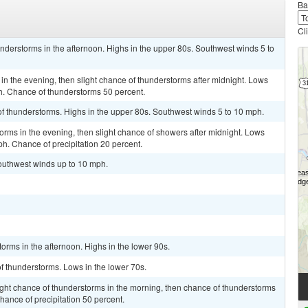
Ba
Cl
understorms in the afternoon. Highs in the upper 80s. Southwest winds 5 to
in the evening, then slight chance of thunderstorms after midnight. Lows
. Chance of thunderstorms 50 percent.
of thunderstorms. Highs in the upper 80s. Southwest winds 5 to 10 mph.
torms in the evening, then slight chance of showers after midnight. Lows
h. Chance of precipitation 20 percent.
Southwest winds up to 10 mph.
orms in the afternoon. Highs in the lower 90s.
of thunderstorms. Lows in the lower 70s.
ight chance of thunderstorms in the morning, then chance of thunderstorms
Chance of precipitation 50 percent.