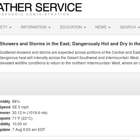
FETY
INFORMATION
EDUCATION
NEWS
SEARCH
Showers and Storms in the East; Dangerously Hot and Dry in th
Scattered showers and storms are expected across portions of the Central and Eas
dangerous heat will intensify across the Desert Southwest and Intermountain West. 
elevated wildfire conditions to return to the northern Intermountain West, where air 
midity
88%
Speed
SE 5 mph
meter
30.12 in (1019.4 mb)
point
71°F (22°C)
ibility
10.00 mi
update
7 Aug 6:53 am EDT