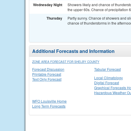
Wednesday Night
Showers likely and chance of thundersto
the upper 60s. Chance of precipitation 6
Thursday
Partly sunny. Chance of showers and sli
chance of thunderstorms in the afternoon
Additional Forecasts and Information
ZONE AREA FORECAST FOR SHELBY COUNTY
Forecast Discussion
Tabular Forecast
Printable Forecast
Local Climatology
Text Only Forecast
Digital Forecast
Graphical Forecasts 
Hazardous Weather Ou
WFO Louisville Home
Long Term Forecasts