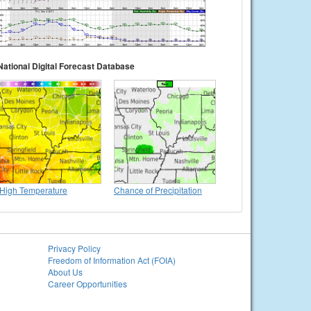
National Digital Forecast Database
High Temperature
Chance of Precipitation
Privacy Policy
Freedom of Information Act (FOIA)
About Us
Career Opportunities