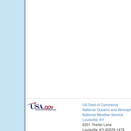
US Dept of Commerce
National Oceanic and Atmosph
National Weather Service
Louisville, KY
6201 Theiler Lane
Louisville, KY 40229-1476