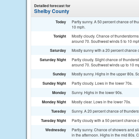
Detailed forecast for
Shelby County
Today
Partly sunny. A 50 percent chance of th
10 mph.
Tonight
Mostly cloudy. Chance of thunderstorms 
around 70. Southwest winds 5 to 10 mph
Saturday
Mostly sunny with a 20 percent chance 
Saturday Night
Partly cloudy. Slight chance of thunders
around 70. Southwest winds up to 10 mp
Sunday
Mostly sunny. Highs in the upper 80s. 
Sunday Night
Partly cloudy. Lows in the lower 70s.
Monday
Sunny. Highs in the lower 90s.
Monday Night
Mostly clear. Lows in the lower 70s.
Tuesday
Sunny. A 20 percent chance of thunderst
Tuesday Night
Partly cloudy with a 50 percent chance 
Wednesday
Partly sunny. Chance of showers and sl
in the afternoon. Highs in the mid 80s. 