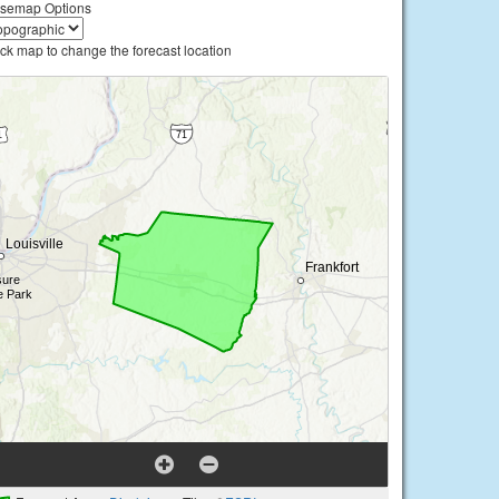
semap Options
ick map to change the forecast location