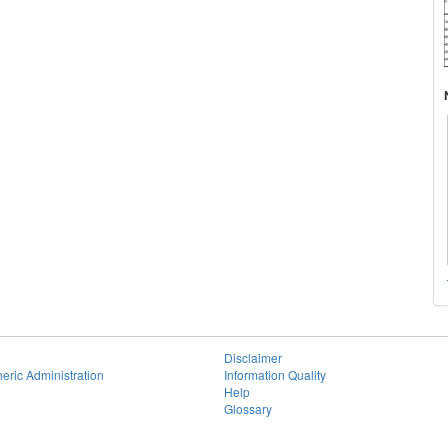
Disclaimer
eric Administration
Information Quality
Help
Glossary