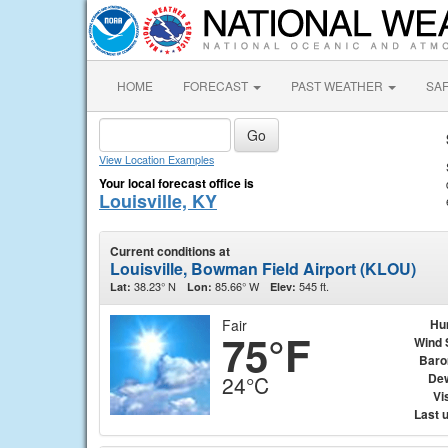
HOME
FORECAST
PAST WEATHER
SA
View Location Examples
Your local forecast office is
Louisville, KY
Current conditions at
Louisville, Bowman Field Airport (KLOU)
38.23° N
85.66° W
545 ft.
Lat:
Lon:
Elev:
Fair
Hu
75°F
Wind 
Baro
Dew
24°C
Vis
Last 