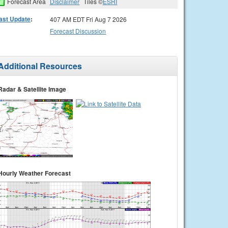
Forecast Area
Disclaimer
Tiles ©
ESRI
ast Update
:
407 AM EDT Fri Aug 7 2026
Forecast Discussion
Additional Resources
Radar & Satellite Image
Hourly Weather Forecast