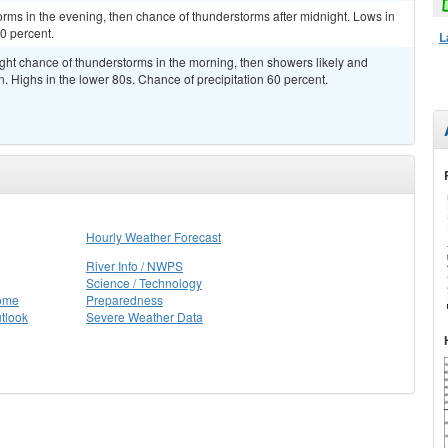
rms in the evening, then chance of thunderstorms after midnight. Lows in
0 percent.
L
ght chance of thunderstorms in the morning, then showers likely and
. Highs in the lower 80s. Chance of precipitation 60 percent.
Hourly Weather Forecast
River Info / NWPS
Science / Technology
Home
Preparedness
tlook
Severe Weather Data