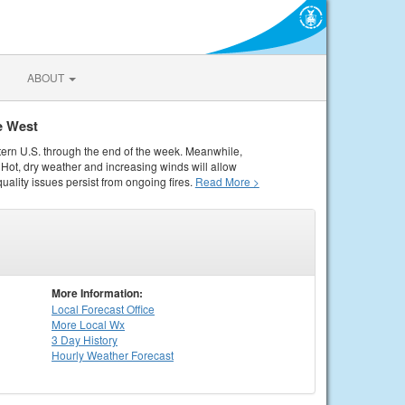
ABOUT
e West
tern U.S. through the end of the week. Meanwhile,
Hot, dry weather and increasing winds will allow
quality issues persist from ongoing fires.
Read More >
More Information:
Local
Forecast Office
More Local Wx
3 Day History
Hourly
Weather
Forecast