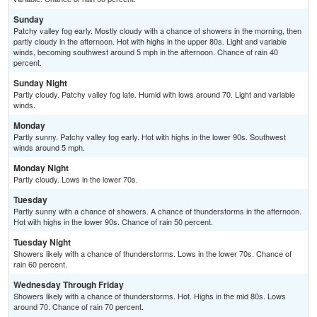
Sunday
Patchy valley fog early. Mostly cloudy with a chance of showers in the morning, then
partly cloudy in the afternoon. Hot with highs in the upper 80s. Light and variable
winds, becoming southwest around 5 mph in the afternoon. Chance of rain 40
percent.
Sunday Night
Partly cloudy. Patchy valley fog late. Humid with lows around 70. Light and variable
winds.
Monday
Partly sunny. Patchy valley fog early. Hot with highs in the lower 90s. Southwest
winds around 5 mph.
Monday Night
Partly cloudy. Lows in the lower 70s.
Tuesday
Partly sunny with a chance of showers. A chance of thunderstorms in the afternoon.
Hot with highs in the lower 90s. Chance of rain 50 percent.
Tuesday Night
Showers likely with a chance of thunderstorms. Lows in the lower 70s. Chance of
rain 60 percent.
Wednesday Through Friday
Showers likely with a chance of thunderstorms. Hot. Highs in the mid 80s. Lows
around 70. Chance of rain 70 percent.