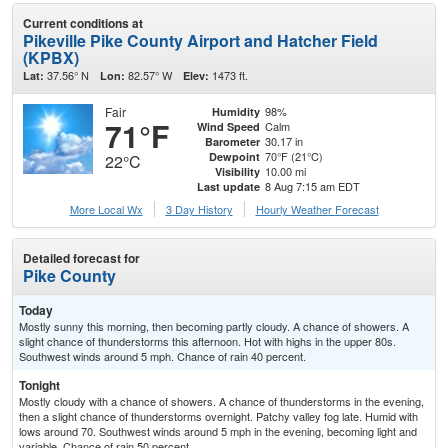
Current conditions at
Pikeville Pike County Airport and Hatcher Field
(KPBX)
37.56° N
82.57° W
1473 ft.
Lat:
Lon:
Elev:
Fair
98%
Humidity
71°F
Calm
Wind Speed
30.17 in
Barometer
70°F (21°C)
Dewpoint
22°C
10.00 mi
Visibility
8 Aug 7:15 am EDT
Last update
More Local Wx
3 Day History
Hourly
Weather
Forecast
Detailed forecast for
Pike County
Today
Mostly sunny this morning, then becoming partly cloudy. A chance of showers. A
slight chance of thunderstorms this afternoon. Hot with highs in the upper 80s.
Southwest winds around 5 mph. Chance of rain 40 percent.
Tonight
Mostly cloudy with a chance of showers. A chance of thunderstorms in the evening,
then a slight chance of thunderstorms overnight. Patchy valley fog late. Humid with
lows around 70. Southwest winds around 5 mph in the evening, becoming light and
variable. Chance of rain 50 percent.