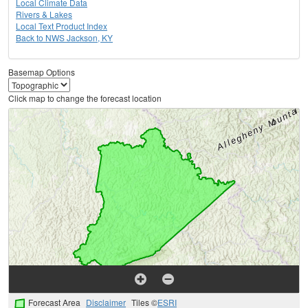
Local Climate Data
Rivers & Lakes
Local Text Product Index
Back to NWS Jackson, KY
Basemap Options
Click map to change the forecast location
Forecast Area
Disclaimer
Tiles ©
ESRI