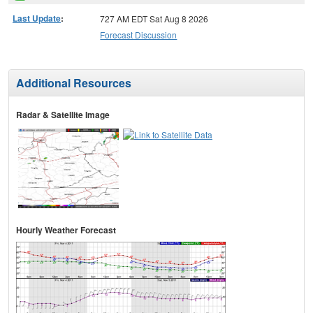
Last Update
:
727 AM EDT Sat Aug 8 2026
Forecast Discussion
Additional Resources
Radar & Satellite Image
Hourly Weather Forecast