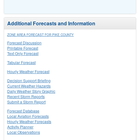
Additional Forecasts and Information
ZONE AREA FORECAST FOR PIKE COUNTY
Forecast Discussion
Printable Forecast
Text Only Forecast
Tabular Forecast
Hourly Weather Forecast
Decision Support Briefing
Current Weather Hazards
Daily Weather Story Graphic
Recent Storm Reports
Submit a Storm Report
Forecast Database
Local Aviation Forecasts
Hourly Weather Forecasts
Activity Planner
Local Observations