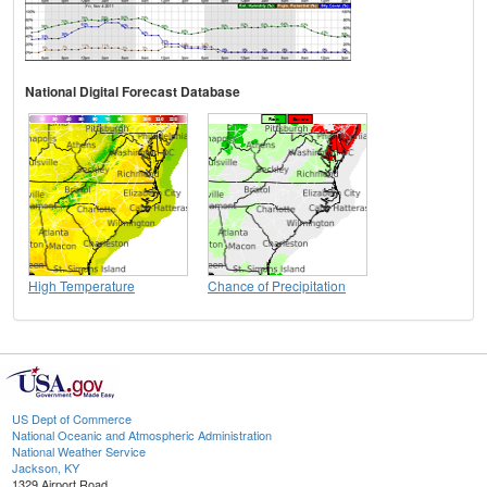
National Digital Forecast Database
High Temperature
Chance of Precipitation
US Dept of Commerce
National Oceanic and Atmospheric Administration
National Weather Service
Jackson, KY
1329 Airport Road