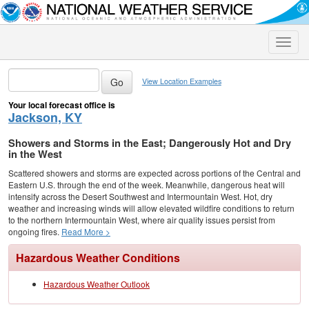
Toggle
naviga
View Location Examples
Your local forecast office is
Jackson, KY
Showers and Storms in the East; Dangerously Hot and Dry
in the West
Scattered showers and storms are expected across portions of the Central and
Eastern U.S. through the end of the week. Meanwhile, dangerous heat will
intensify across the Desert Southwest and Intermountain West. Hot, dry
weather and increasing winds will allow elevated wildfire conditions to return
to the northern Intermountain West, where air quality issues persist from
ongoing fires.
Read More >
Hazardous Weather Conditions
Hazardous Weather Outlook