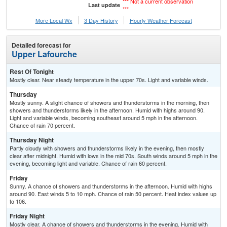
*** Not a current observation
Last update
***
More Local Wx
3 Day History
Hourly
Weather
Forecast
Detailed forecast for
Upper Lafourche
Rest Of Tonight
Mostly clear. Near steady temperature in the upper 70s. Light and variable winds.
Thursday
Mostly sunny. A slight chance of showers and thunderstorms in the morning, then
showers and thunderstorms likely in the afternoon. Humid with highs around 90.
Light and variable winds, becoming southeast around 5 mph in the afternoon.
Chance of rain 70 percent.
Thursday Night
Partly cloudy with showers and thunderstorms likely in the evening, then mostly
clear after midnight. Humid with lows in the mid 70s. South winds around 5 mph in the
evening, becoming light and variable. Chance of rain 60 percent.
Friday
Sunny. A chance of showers and thunderstorms in the afternoon. Humid with highs
around 90. East winds 5 to 10 mph. Chance of rain 50 percent. Heat index values up
to 106.
Friday Night
Mostly clear. A chance of showers and thunderstorms in the evening. Humid with