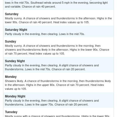
lows in the mid 70s. Southeast winds around 5 mph in the evening, becoming light
and variable. Chance of rain 40 percent.
Saturday
Mostly sunny. A chance of showers and thunderstorms in the afternoon. Highs in the
lower 90s. Chance of rain 40 percent. Heat index values up to 105.
Saturday Night
Partly cloudy in the evening, then clearing. Lows in the mid 70s.
Sunday
Mostly sunny. A chance of showers and thunderstorms in the morning, then
showers and thunderstorms likely in the afternoon. Highs in the lower 90s. Chance
of rain 70 percent. Heat index values up to 105.
Sunday Night
Partly cloudy in the evening, then clearing. A slight chance of showers and
thunderstorms. Lows in the mid 70s. Chance of rain 20 percent.
Monday
Showers likely. A chance of thunderstorms in the morning, then thunderstorms likely
in the afternoon. Highs in the upper 80s. Chance of rain 70 percent. Heat index
values up to 105.
Monday Night
Partly cloudy in the evening, then clearing. A slight chance of showers and
thunderstorms. Lows in the upper 70s. Chance of rain 20 percent.
Tuesday
Mostly sunny with a chance of showers and thunderstorms. Highs in the lower 90s.