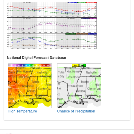
National Digital Forecast Database
High Temperature
Chance of Precipitation