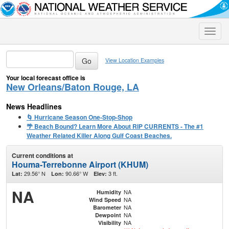
Toggle
naviga
View Location Examples
Your local forecast office is
New Orleans/Baton Rouge, LA
News Headlines
🌀 Hurricane Season One-Stop-Shop
🌴 Beach Bound? Learn More About RIP CURRENTS - The #1
Weather Related Killer Along Gulf Coast Beaches.
Current conditions at
Houma-Terrebonne Airport (KHUM)
29.56° N
90.66° W
3 ft.
Lat:
Lon:
Elev:
NA
NA
Humidity
NA
Wind Speed
NA
Barometer
NA
Dewpoint
NA
Visibility