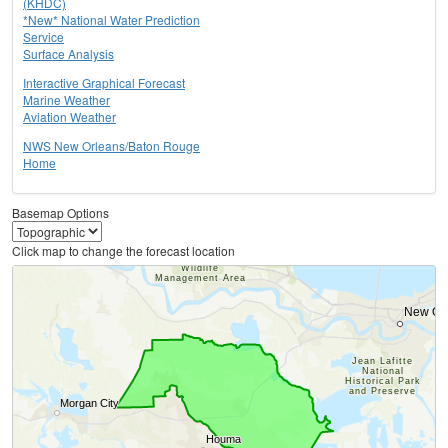
(KHDC)
*New* National Water Prediction
Service
Surface Analysis
Interactive Graphical Forecast
Marine Weather
Aviation Weather
NWS New Orleans/Baton Rouge
Home
Basemap Options
Click map to change the forecast location