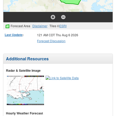
Forecast Area
Disclaimer
Tiles ©
ESRI
Last Update
:
121 AM CDT Thu Aug 6 2026
Forecast Discussion
Additional Resources
Radar & Satellite Image
Hourly Weather Forecast