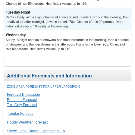
Chance of rain 50 percent. Heat index values up to 110.
Tuesday Night
Partly cloudy with a slight chance of showers and thunderstorms in the evening, then
mostly clear after midnight. Lows in the mid 70s. Chance of rain 20 percent. Heat
index values up to 105 early in the evening.
Wednesday
Sunny. A slight chance of showers and thunderstorms in the morning, then a chance
of showers and thunderstorms in the afternoon. Highs in the lower 90s. Chance of
rain 50 percent. Heat index values up to 110.
Additional Forecasts and Information
ZONE AREA FORECAST FOR UPPER LAFOURCHE
Forecast Discussion
Printable Forecast
Text Only Forecast
Tabular Forecast
Hourly Weather Forecast
*New* Local Radar - Hammond, LA