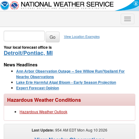
Toggle
naviga
View Location Examples
Your local forecast office is
Detroit/Pontiac, MI
News Headlines
Ann Arbor Observation Outage -- See Willow Run/Ypsilanti For
Nearby Observations
Lake Erie Harmful Algal Bloom - Early Season Projection
Expert Forecast Opinion
Hazardous Weather Conditions
Hazardous Weather Outlook
Last Update:
954 AM EDT Mon Aug 10 2026