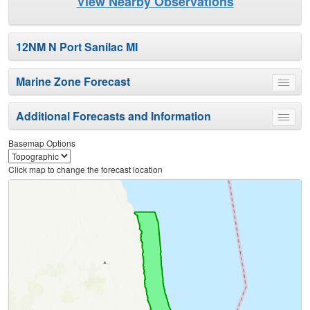
View Nearby Observations
12NM N Port Sanilac MI
Marine Zone Forecast
Toggle
menu
Additional Forecasts and Information
Toggle
menu
Basemap Options
Click map to change the forecast location