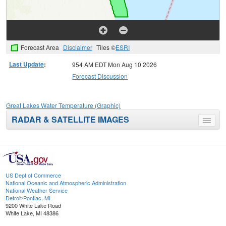
Forecast Area
Disclaimer
Tiles ©
ESRI
Last Update
:
954 AM EDT Mon Aug 10 2026
Forecast Discussion
Great Lakes Water Temperature (Graphic)
RADAR & SATELLITE IMAGES
Toggle
menu
US Dept of Commerce
National Oceanic and Atmospheric Administration
National Weather Service
Detroit/Pontiac, MI
9200 White Lake Road
White Lake, MI 48386