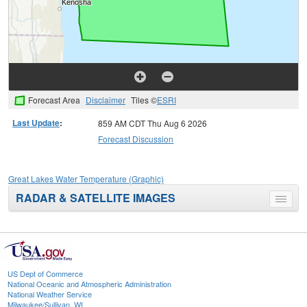
Forecast Area
Disclaimer
Tiles ©
ESRI
Last Update
:
859 AM CDT Thu Aug 6 2026
Forecast Discussion
Great Lakes Water Temperature (Graphic)
RADAR & SATELLITE IMAGES
Toggle
menu
US Dept of Commerce
National Oceanic and Atmospheric Administration
National Weather Service
Milwaukee/Sullivan, WI