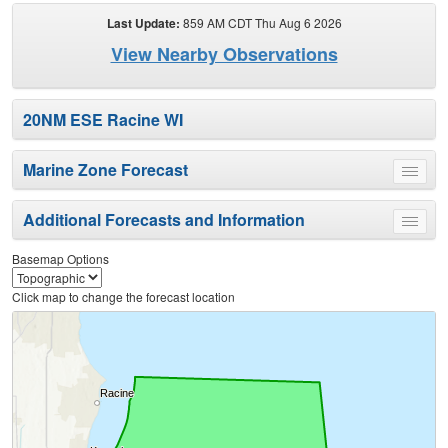
Last Update:
859 AM CDT Thu Aug 6 2026
View Nearby Observations
20NM ESE Racine WI
Marine Zone Forecast
Toggle
menu
Additional Forecasts and Information
Toggle
menu
Basemap Options
Click map to change the forecast location