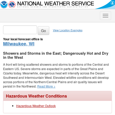
Toggle
naviga
View Location Examples
Your local forecast office is
Milwaukee, WI
Showers and Storms in the East; Dangerously Hot and Dry
in the West
A front will bring scattered showers and storms to portions of the Central and
Eastern US. Severe storms are expected in parts of the Great Plains and
Ozarks today. Meanwhile, dangerous heat will intensify across the Desert
Southwest and Intermountain West. Elevated wildfire conditions will develop
across portions of the Northern/Central Plains and air quality issues will
persist in the Northwest.
Read More >
Hazardous Weather Conditions
Hazardous Weather Outlook