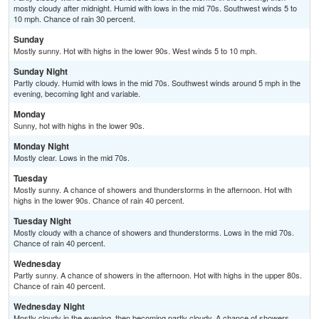
mostly cloudy after midnight. Humid with lows in the mid 70s. Southwest winds 5 to
10 mph. Chance of rain 30 percent.
Sunday
Mostly sunny. Hot with highs in the lower 90s. West winds 5 to 10 mph.
Sunday Night
Partly cloudy. Humid with lows in the mid 70s. Southwest winds around 5 mph in the
evening, becoming light and variable.
Monday
Sunny, hot with highs in the lower 90s.
Monday Night
Mostly clear. Lows in the mid 70s.
Tuesday
Mostly sunny. A chance of showers and thunderstorms in the afternoon. Hot with
highs in the lower 90s. Chance of rain 40 percent.
Tuesday Night
Mostly cloudy with a chance of showers and thunderstorms. Lows in the mid 70s.
Chance of rain 40 percent.
Wednesday
Partly sunny. A chance of showers in the afternoon. Hot with highs in the upper 80s.
Chance of rain 40 percent.
Wednesday Night
Mostly cloudy in the evening, then becoming partly cloudy. A chance of showers.