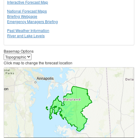
Interactive Forecast Map
National Forecast Maps
Briefing Webpage
Emergency Managers Briefing
Past Weather Information
River and Lake Levels
Basemap Options
Click map to change the forecast location