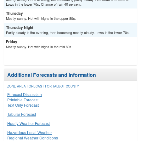
Lows in the lower 70s. Chance of rain 40 percent.
Thursday
Mostly sunny. Hot with highs in the upper 80s.
Thursday Night
Partly cloudy in the evening, then becoming mostly cloudy. Lows in the lower 70s.
Friday
Mostly sunny. Hot with highs in the mid 80s.
Additional Forecasts and Information
ZONE AREA FORECAST FOR TALBOT COUNTY
Forecast Discussion
Printable Forecast
Text Only Forecast
Tabular Forecast
Hourly Weather Forecast
Hazardous Local Weather
Regional Weather Conditions