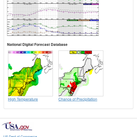
National Digital Forecast Database
High Temperature
Chance of Precipitation
US Dept of Commerce