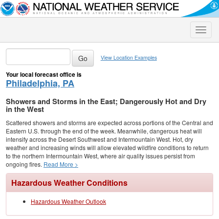
Toggle
naviga
View Location Examples
Your local forecast office is
Philadelphia, PA
Showers and Storms in the East; Dangerously Hot and Dry
in the West
Scattered showers and storms are expected across portions of the Central and
Eastern U.S. through the end of the week. Meanwhile, dangerous heat will
intensify across the Desert Southwest and Intermountain West. Hot, dry
weather and increasing winds will allow elevated wildfire conditions to return
to the northern Intermountain West, where air quality issues persist from
ongoing fires.
Read More >
Hazardous Weather Conditions
Hazardous Weather Outlook