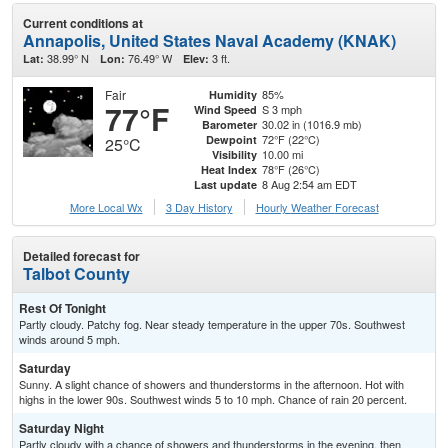
Current conditions at
Annapolis, United States Naval Academy (KNAK)
38.99° N
76.49° W
3 ft.
Lat:
Lon:
Elev:
Fair
85%
Humidity
77°F
S 3 mph
Wind Speed
30.02 in (1016.9 mb)
Barometer
72°F (22°C)
Dewpoint
25°C
10.00 mi
Visibility
78°F (26°C)
Heat Index
8 Aug 2:54 am EDT
Last update
More Local Wx
3 Day History
Hourly
Weather
Forecast
Detailed forecast for
Talbot County
Rest Of Tonight
Partly cloudy. Patchy fog. Near steady temperature in the upper 70s. Southwest
winds around 5 mph.
Saturday
Sunny. A slight chance of showers and thunderstorms in the afternoon. Hot with
highs in the lower 90s. Southwest winds 5 to 10 mph. Chance of rain 20 percent.
Saturday Night
Partly cloudy with a chance of showers and thunderstorms in the evening, then