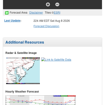
Forecast Area
Disclaimer
Tiles ©
ESRI
Last Update
:
224 AM EDT Sat Aug 8 2026
Forecast Discussion
Additional Resources
Radar & Satellite Image
Hourly Weather Forecast