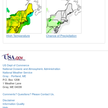
High Temperature
Chance of Precipitation
US Dept of Commerce
National Oceanic and Atmospheric Administration
National Weather Service
Gray - Portland, ME
P.O. Box 1208
1 Weather Lane
Gray, ME 04039
Comments? Questions? Please Contact Us.
Disclaimer
Information Quality
Help