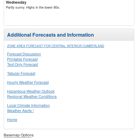
Wednesday
Partly sunny. Highs in the lower 80s.
Additional Forecasts and Information
ZONE AREA FORECAST FOR CENTRAL INTERIOR CUMBERLAND
Forecast Discussion
Printable Forecast
Text Only Forecast
Tabular Forecast
Hourly Weather Forecast
Hazardous Weather Outlook
Regional Weather Conditions
Local Climate Information
Weather Alerts !
Home
Basemap Options