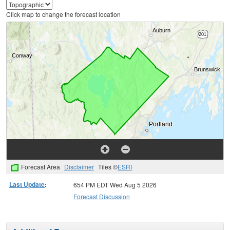
Click map to change the forecast location
Forecast Area
Disclaimer
Tiles ©
ESRI
Last Update
:
654 PM EDT Wed Aug 5 2026
Forecast Discussion