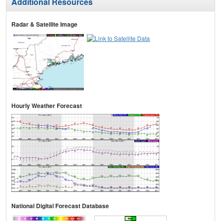
Additional Resources
Radar & Satellite Image
Hourly Weather Forecast
National Digital Forecast Database