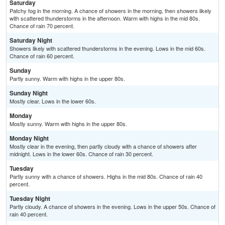
Saturday
Patchy fog in the morning. A chance of showers in the morning, then showers likely
with scattered thunderstorms in the afternoon. Warm with highs in the mid 80s.
Chance of rain 70 percent.
Saturday Night
Showers likely with scattered thunderstorms in the evening. Lows in the mid 60s.
Chance of rain 60 percent.
Sunday
Partly sunny. Warm with highs in the upper 80s.
Sunday Night
Mostly clear. Lows in the lower 60s.
Monday
Mostly sunny. Warm with highs in the upper 80s.
Monday Night
Mostly clear in the evening, then partly cloudy with a chance of showers after
midnight. Lows in the lower 60s. Chance of rain 30 percent.
Tuesday
Partly sunny with a chance of showers. Highs in the mid 80s. Chance of rain 40
percent.
Tuesday Night
Partly cloudy. A chance of showers in the evening. Lows in the upper 50s. Chance of
rain 40 percent.