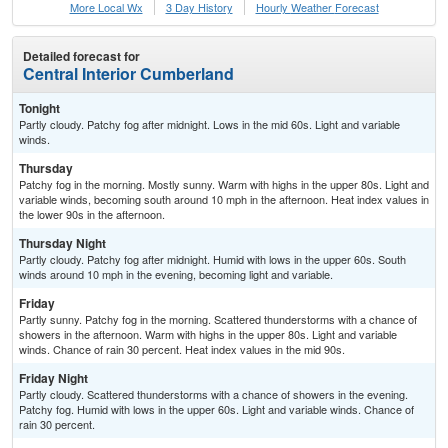
More Local Wx
3 Day History
Hourly
Weather
Forecast
Detailed forecast for
Central Interior Cumberland
Tonight
Partly cloudy. Patchy fog after midnight. Lows in the mid 60s. Light and variable
winds.
Thursday
Patchy fog in the morning. Mostly sunny. Warm with highs in the upper 80s. Light and
variable winds, becoming south around 10 mph in the afternoon. Heat index values in
the lower 90s in the afternoon.
Thursday Night
Partly cloudy. Patchy fog after midnight. Humid with lows in the upper 60s. South
winds around 10 mph in the evening, becoming light and variable.
Friday
Partly sunny. Patchy fog in the morning. Scattered thunderstorms with a chance of
showers in the afternoon. Warm with highs in the upper 80s. Light and variable
winds. Chance of rain 30 percent. Heat index values in the mid 90s.
Friday Night
Partly cloudy. Scattered thunderstorms with a chance of showers in the evening.
Patchy fog. Humid with lows in the upper 60s. Light and variable winds. Chance of
rain 30 percent.