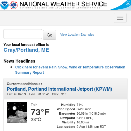
Toggle
naviga
View Location Examples
Your local forecast office is
Gray/Portland, ME
News Headlines
Click here for event Rain, Snow, Wind or Temperature Observation
Summary Report
Current conditions at
Portland, Portland International Jetport (KPWM)
43.64° N
70.3° W
72 ft.
Lat:
Lon:
Elev:
Fair
74%
Humidity
73°F
SW 3 mph
Wind Speed
30.08 in (1018.5 mb)
Barometer
64°F (18°C)
Dewpoint
23°C
10.00 mi
Visibility
5 Aug 11:51 pm EDT
Last update