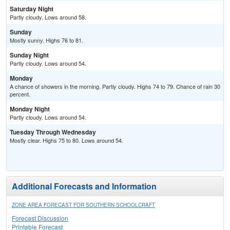
Saturday Night
Partly cloudy. Lows around 58.
Sunday
Mostly sunny. Highs 76 to 81.
Sunday Night
Partly cloudy. Lows around 54.
Monday
A chance of showers in the morning. Partly cloudy. Highs 74 to 79. Chance of rain 30
percent.
Monday Night
Partly cloudy. Lows around 54.
Tuesday Through Wednesday
Mostly clear. Highs 75 to 80. Lows around 54.
Additional Forecasts and Information
ZONE AREA FORECAST FOR SOUTHERN SCHOOLCRAFT
Forecast Discussion
Printable Forecast