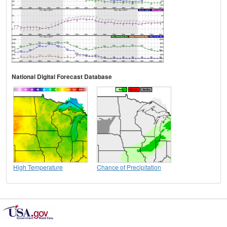
National Digital Forecast Database
High Temperature
Chance of Precipitation