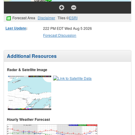
Forecast Area
Disclaimer
Tiles ©
ESRI
Last Update
:
222 PM EDT Wed Aug 5 2026
Forecast Discussion
Additional Resources
Radar & Satellite Image
Hourly Weather Forecast