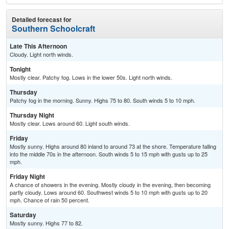
Detailed forecast for
Southern Schoolcraft
Late This Afternoon
Cloudy. Light north winds.
Tonight
Mostly clear. Patchy fog. Lows in the lower 50s. Light north winds.
Thursday
Patchy fog in the morning. Sunny. Highs 75 to 80. South winds 5 to 10 mph.
Thursday Night
Mostly clear. Lows around 60. Light south winds.
Friday
Mostly sunny. Highs around 80 inland to around 73 at the shore. Temperature falling
into the middle 70s in the afternoon. South winds 5 to 15 mph with gusts up to 25
mph.
Friday Night
A chance of showers in the evening. Mostly cloudy in the evening, then becoming
partly cloudy. Lows around 60. Southwest winds 5 to 10 mph with gusts up to 20
mph. Chance of rain 50 percent.
Saturday
Mostly sunny. Highs 77 to 82.