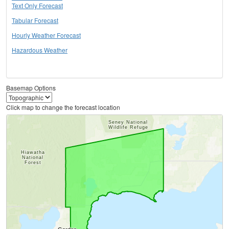
Text Only Forecast
Tabular Forecast
Hourly Weather Forecast
Hazardous Weather
Basemap Options
Click map to change the forecast location