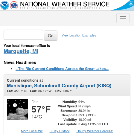
Toggle
naviga
View Location Examples
Your local forecast office is
Marquette, MI
News Headlines
...The Rip Current Conditions Across the Great Lakes...
Current conditions at
Manistique, Schoolcraft County Airport (KISQ)
45.97° N
86.17° W
686 ft.
Lat:
Lon:
Elev:
Fair
94%
Humidity
57°F
N 2 mph
Wind Speed
30.04 in
Barometer
55°F (13°C)
Dewpoint
14°C
10.00 mi
Visibility
5 Aug 11:35 pm EDT
Last update
More Local Wx
3 Day History
Hourly
Weather
Forecast