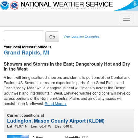
Toggle
naviga
View Location Examples
Your local forecast office is
Grand Rapids, MI
Showers and Storms in the East; Dangerously Hot and Dry
in the West
A front will bring scattered showers and storms to portions of the Central and
Eastern US. Severe storms are expected in parts of the Great Plains and
Ozarks today. Meanwhile, dangerous heat will intensify across the Desert
Southwest and Intermountain West. Elevated wildfire conditions will develop
across portions of the Northern/Central Plains and air quality issues will
persist in the Northwest.
Read More >
Current conditions at
Ludington, Mason County Airport (KLDM)
43.97° N
86.4° W
646 ft.
Lat:
Lon:
Elev:
A Few
73%
Humidity