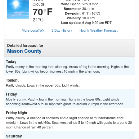
Clouds
Vrbl 3 mph
Wind Speed
70°F
30.11 in
Barometer
61°F (16°C)
Dewpoint
10.00 mi
Visibility
21°C
6 Aug 9:55 am EDT
Last update
More Local Wx
3 Day History
Hourly
Weather
Forecast
Detailed forecast for
Mason County
Today
Partly sunny in the morning then clearing. Areas of fog in the morning. Highs in the
lower 80s. Light winds becoming west 10 mph in the afternoon.
Tonight
Partly cloudy. Lows in the upper 50s. Light winds.
Friday
Mostly sunny. Patchy fog in the morning. Highs in the lower 80s. Light winds
becoming southwest 5 to 10 mph with gusts to around 20 mph in the afternoon.
Friday Night
Partly cloudy. A chance of showers and a slight chance of thunderstorms after
midnight. Lows in the mid 60s. Southwest winds 5 to 10 mph with gusts to around 20
mph. Chance of rain 40 percent.
Saturday