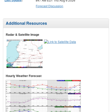
Last Update
:
847 AM EDT Thu Aug 6 2026
Forecast Discussion
Additional Resources
Radar & Satellite Image
Hourly Weather Forecast