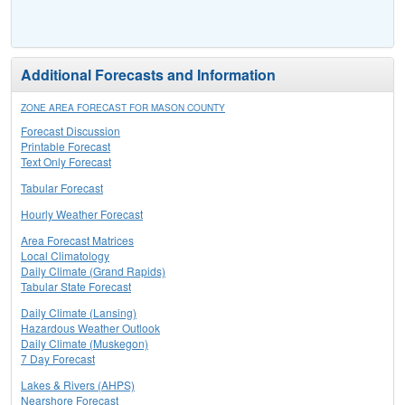
Additional Forecasts and Information
ZONE AREA FORECAST FOR MASON COUNTY
Forecast Discussion
Printable Forecast
Text Only Forecast
Tabular Forecast
Hourly Weather Forecast
Area Forecast Matrices
Local Climatology
Daily Climate (Grand Rapids)
Tabular State Forecast
Daily Climate (Lansing)
Hazardous Weather Outlook
Daily Climate (Muskegon)
7 Day Forecast
Lakes & Rivers (AHPS)
Nearshore Forecast