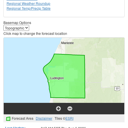
Regional Weather Roundup
Regional Temp/Precip Table
Basemap Options
Click map to change the forecast location
Forecast Area
Disclaimer
Tiles ©
ESRI