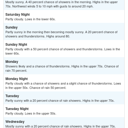
Mostly sunny. A 40 percent chance of showers in the morning. Highs in the upper
70s. Northwest winds 5 to 10 mph with gusts to around 20 mph.
Saturday Night
Partly cloudy. Lows in the lower 60s.
Sunday
Partly sunny in the morning then becoming mostly sunny. A 20 percent chance of
showers and thunderstorms. Highs around 80.
Sunday Night
Partly cloudy with a 50 percent chance of showers and thunderstorms. Lows in the
lower 60s.
Monday
Showers likely and a chance of thunderstorms. Highs in the upper 70s. Chance of
rain 70 percent.
Monday Night
Partly cloudy with a chance of showers and a slight chance of thunderstorms. Lows
in the upper 50s. Chance of rain 50 percent.
Tuesday
Partly sunny with a 20 percent chance of rain showers. Highs in the upper 70s.
Tuesday Night
Partly cloudy. Lows in the upper 50s.
Wednesday
Mostly sunny with a 20 percent chance of rain showers. Highs in the upper 70s.