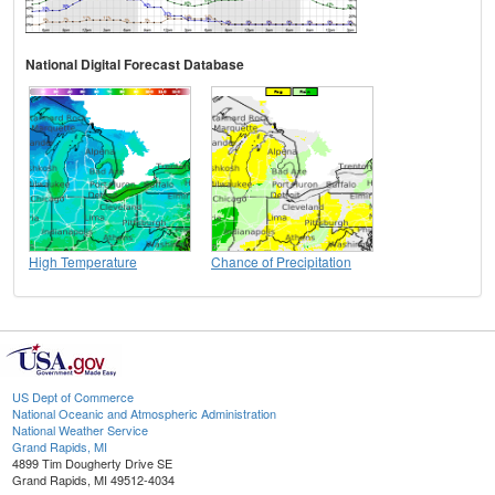
National Digital Forecast Database
High Temperature
Chance of Precipitation
US Dept of Commerce
National Oceanic and Atmospheric Administration
National Weather Service
Grand Rapids, MI
4899 Tim Dougherty Drive SE
Grand Rapids, MI 49512-4034