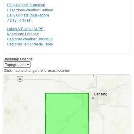
Daily Climate (Lansing)
Hazardous Weather Outlook
Daily Climate (Muskegon)
7 Day Forecast
Lakes & Rivers (AHPS)
Nearshore Forecast
Regional Weather Roundup
Regional Temp/Precip Table
Basemap Options
Click map to change the forecast location