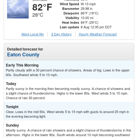
82°F
W 13 mph
Wind Speed
29.98 in
Barometer
66°F (19°C)
Dewpoint
28°C
10.00 mi
Visibility
84°F (29°C)
Heat Index
8 Aug 12:35 pm EDT
Last update
More Local Wx
3 Day History
Hourly
Weather
Forecast
Detailed forecast for
Eaton County
Early This Morning
Partly cloudy with a 30 percent chance of showers. Areas of fog. Lows in the upper
60s. Southwest winds 5 to 10 mph.
Today
Partly sunny in the morning then becoming mostly sunny. A chance of showers and
a slight chance of thunderstorms. Highs in the lower 80s. West winds 5 to 15 mph.
Chance of rain 30 percent.
Tonight
Clear. Lows in the mid 50s. West winds 5 to 15 mph with gusts to around 25 mph in
the evening becoming light.
Sunday
Mostly sunny. A chance of rain showers and a slight chance of thunderstorms in the
afternoon. Highs in the lower 80s. South winds around 10 mph becoming southwest