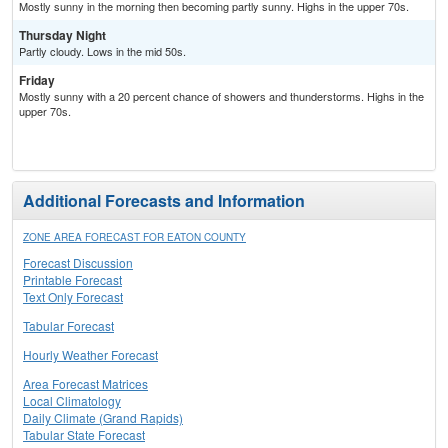
Mostly sunny in the morning then becoming partly sunny. Highs in the upper 70s.
Thursday Night
Partly cloudy. Lows in the mid 50s.
Friday
Mostly sunny with a 20 percent chance of showers and thunderstorms. Highs in the
upper 70s.
Additional Forecasts and Information
ZONE AREA FORECAST FOR EATON COUNTY
Forecast Discussion
Printable Forecast
Text Only Forecast
Tabular Forecast
Hourly Weather Forecast
Area Forecast Matrices
Local Climatology
Daily Climate (Grand Rapids)
Tabular State Forecast