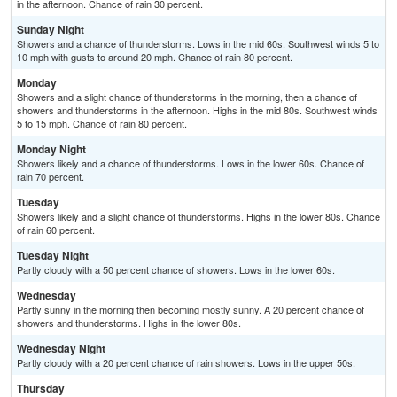
in the afternoon. Chance of rain 30 percent.
Sunday Night
Showers and a chance of thunderstorms. Lows in the mid 60s. Southwest winds 5 to
10 mph with gusts to around 20 mph. Chance of rain 80 percent.
Monday
Showers and a slight chance of thunderstorms in the morning, then a chance of
showers and thunderstorms in the afternoon. Highs in the mid 80s. Southwest winds
5 to 15 mph. Chance of rain 80 percent.
Monday Night
Showers likely and a chance of thunderstorms. Lows in the lower 60s. Chance of
rain 70 percent.
Tuesday
Showers likely and a slight chance of thunderstorms. Highs in the lower 80s. Chance
of rain 60 percent.
Tuesday Night
Partly cloudy with a 50 percent chance of showers. Lows in the lower 60s.
Wednesday
Partly sunny in the morning then becoming mostly sunny. A 20 percent chance of
showers and thunderstorms. Highs in the lower 80s.
Wednesday Night
Partly cloudy with a 20 percent chance of rain showers. Lows in the upper 50s.
Thursday