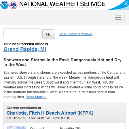
Toggle
naviga
View Location Examples
Your local forecast office is
Grand Rapids, MI
Showers and Storms in the East; Dangerously Hot and Dry
in the West
Scattered showers and storms are expected across portions of the Central and
Eastern U.S. through the end of the week. Meanwhile, dangerous heat will
intensify across the Desert Southwest and Intermountain West. Hot, dry
weather and increasing winds will allow elevated wildfire conditions to return
to the northern Intermountain West, where air quality issues persist from
ongoing fires.
Read More >
Current conditions at
Charlotte, Fitch H Beach Airport (KFPK)
42.57° N
84.81° W
889 ft.
Lat:
Lon:
Elev:
Overcast
58%
Humidity