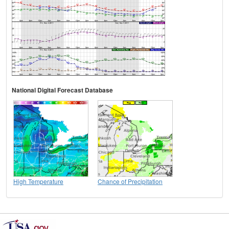
National Digital Forecast Database
High Temperature
Chance of Precipitation