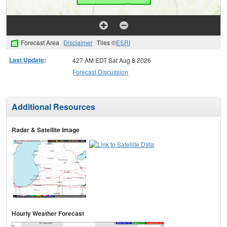
Forecast Area
Disclaimer
Tiles ©
ESRI
Last Update
:
427 AM EDT Sat Aug 8 2026
Forecast Discussion
Additional Resources
Radar & Satellite Image
Hourly Weather Forecast