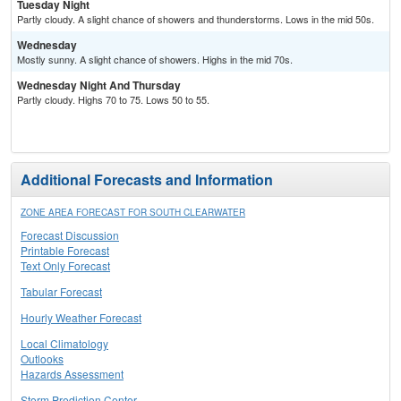
Tuesday Night
Partly cloudy. A slight chance of showers and thunderstorms. Lows in the mid 50s.
Wednesday
Mostly sunny. A slight chance of showers. Highs in the mid 70s.
Wednesday Night And Thursday
Partly cloudy. Highs 70 to 75. Lows 50 to 55.
Additional Forecasts and Information
ZONE AREA FORECAST FOR SOUTH CLEARWATER
Forecast Discussion
Printable Forecast
Text Only Forecast
Tabular Forecast
Hourly Weather Forecast
Local Climatology
Outlooks
Hazards Assessment
Storm Prediction Center