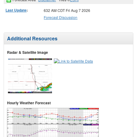
Last Update
:
632 AM CDT Fri Aug 7 2026
Forecast Discussion
Additional Resources
Radar & Satellite Image
Hourly Weather Forecast