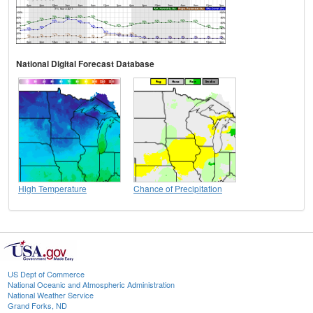
National Digital Forecast Database
High Temperature
Chance of Precipitation
US Dept of Commerce
National Oceanic and Atmospheric Administration
National Weather Service
Grand Forks, ND