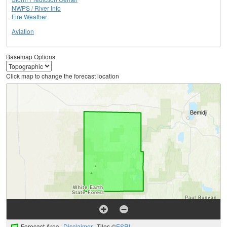
NWPS / River Info
Fire Weather
Aviation
Basemap Options
Click map to change the forecast location
Forecast Area
Disclaimer
Tiles ©
ESRI