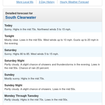
More Local Wx
3 Day History
Hourly
Weather
Forecast
Detailed forecast for
South Clearwater
Today
Sunny. Highs in the mid 70s. Northwest winds 5 to 15 mph.
Tonight
Mostly clear. Lows in the mid 50s. West winds up to 10 mph. Gusts up to 20 mph in
the evening.
Saturday
Sunny. Highs 80 to 85. West winds 5 to 15 mph.
Saturday Night
Partly cloudy. A slight chance of showers and thunderstorms in the evening. Lows in
the mid 50s. Chance of rain 20 percent.
Sunday
Mostly sunny. Highs in the mid 70s.
Sunday Night
Partly cloudy. A slight chance of showers. Lows in the mid 50s.
Monday Through Tuesday
Partly cloudy. Highs in the mid 70s. Lows in the mid 50s.