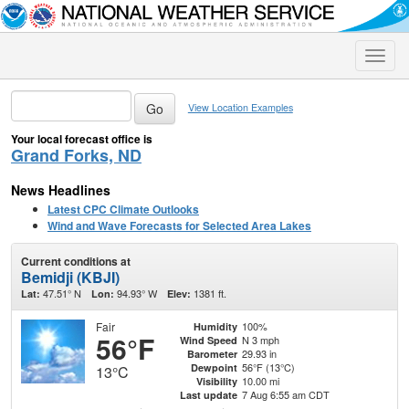
Toggle
naviga
View Location Examples
Your local forecast office is
Grand Forks, ND
News Headlines
Latest CPC Climate Outlooks
Wind and Wave Forecasts for Selected Area Lakes
Current conditions at
Bemidji (KBJI)
47.51° N
94.93° W
1381 ft.
Lat:
Lon:
Elev:
Fair
100%
Humidity
56°F
N 3 mph
Wind Speed
29.93 in
Barometer
56°F (13°C)
Dewpoint
13°C
10.00 mi
Visibility
7 Aug 6:55 am CDT
Last update