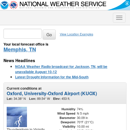
Toggle
naviga
View Location Examples
Your local forecast office is
Memphis, TN
News Headlines
NOAA Weather Radio broadcast for Jackson, TN, will be
unavailable August 10-12
Latest Drought Information for the Mid-South
Current conditions at
Oxford, University-Oxford Airport (KUOX)
34.38° N
89.54° W
453 ft.
Lat:
Lon:
Elev:
74%
Humidity
N 5 mph
Wind Speed
30.09 in
Barometer
70°F (21°C)
Dewpoint
10.00 mi
Visibility
Thunderstorm in Vicinity