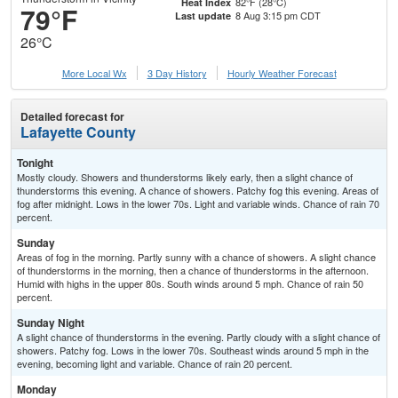
82°F (28°C)
Heat Index
79°F
8 Aug 3:15 pm CDT
Last update
26°C
More Local Wx
3 Day History
Hourly
Weather
Forecast
Detailed forecast for
Lafayette County
Tonight
Mostly cloudy. Showers and thunderstorms likely early, then a slight chance of
thunderstorms this evening. A chance of showers. Patchy fog this evening. Areas of
fog after midnight. Lows in the lower 70s. Light and variable winds. Chance of rain 70
percent.
Sunday
Areas of fog in the morning. Partly sunny with a chance of showers. A slight chance
of thunderstorms in the morning, then a chance of thunderstorms in the afternoon.
Humid with highs in the upper 80s. South winds around 5 mph. Chance of rain 50
percent.
Sunday Night
A slight chance of thunderstorms in the evening. Partly cloudy with a slight chance of
showers. Patchy fog. Lows in the lower 70s. Southeast winds around 5 mph in the
evening, becoming light and variable. Chance of rain 20 percent.
Monday