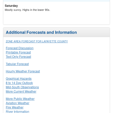
Saturday
Mostly sunny. Highs in the lower 90s.
Additional Forecasts and Information
ZONE AREA FORECAST FOR LAFAYETTE COUNTY
Forecast Discussion
Printable Forecast
Text Only Forecast
Tabular Forecast
Hourly Weather Forecast
Graphical Hazards
8 to 14 Day Outlook
Mid-South Observations
More Current Weather
More Public Weather
Aviation Weather
Fire Weather
River Information