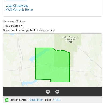
Local Climatology
NWS Memphis Home
Basemap Options
Click map to change the forecast location
Forecast Area
Disclaimer
Tiles ©
ESRI