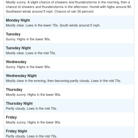
Mostly sunny. A slight chance of showers and thunderstorms in the morning, then a
chance of showers and thunderstorms in the afternoon. Humid with highs around 90.
Southwest winds around 5 mph. Chance of rain 30 percent.
Monday Night
Mostly clear. Lows in the lower 70s. South winds around 5 mph.
Tuesday
Sunny. Highs in the lower 90s.
Tuesday Night
Mostly clear. Lows in the mid 70s.
Wednesday
Sunny. Highs in the lower 90s.
Wednesday Night
Mostly clear in the evening, then becoming partly cloudy. Lows in the mid 70s.
Thursday
Mostly sunny. Highs in the lower 90s.
Thursday Night
Partly cloudy. Lows in the mid 70s.
Friday
Mostly sunny. Highs in the lower 90s.
Friday Night
Partly cloudy. Lows in the mid 70s.