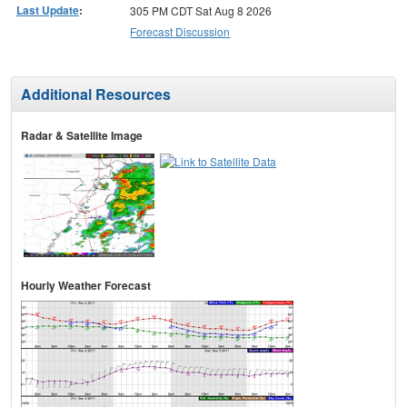
Last Update
:
305 PM CDT Sat Aug 8 2026
Forecast Discussion
Additional Resources
Radar & Satellite Image
Hourly Weather Forecast