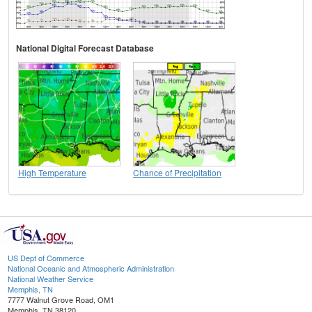
National Digital Forecast Database
High Temperature
Chance of Precipitation
US Dept of Commerce
National Oceanic and Atmospheric Administration
National Weather Service
Memphis, TN
7777 Walnut Grove Road, OM1
Memphis, TN 38120