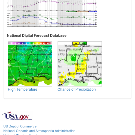
National Digital Forecast Database
High Temperature
Chance of Precipitation
US Dept of Commerce
National Oceanic and Atmospheric Administration