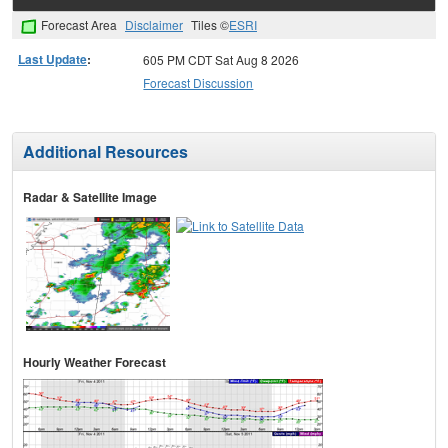
Forecast Area
Disclaimer
Tiles ©
ESRI
Last Update
:
605 PM CDT Sat Aug 8 2026
Forecast Discussion
Additional Resources
Radar & Satellite Image
Hourly Weather Forecast