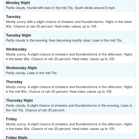
Monday Night
Partly cloudy. Humid with lows in the mid 70s. South winds around 5 mph.
Tuesday
Mostly sunny with a slight chance of showers and thunderstorms. Highs in the lower
90s. Chance of rain 20 percent. Heat index values up to 105.
Tuesday Night
Partly cloudy in the evening, then becoming mostly clear. Lows in the mid 70s.
Wednesday
Mostly sunny. A slight chance of showers and thunderstorms in the afternoon. Highs
in the lower 90s. Chance of rain 20 percent. Heat index values up to 105.
Wednesday Night
Partly cloudy. Lows in the mid 70s.
Thursday
Mostly sunny. A slight chance of showers and thunderstorms in the afternoon. Highs
in the mid 90s. Chance of rain 20 percent. Heat index values up to 105.
Thursday Night
Partly cloudy. A slight chance of showers and thunderstorms in the evening. Lows in
the mid 70s. Chance of rain 20 percent.
Friday
Mostly sunny. A slight chance of showers and thunderstorms in the afternoon. Highs
in the lower 90s. Chance of rain 20 percent. Heat index values up to 105.
Friday Night