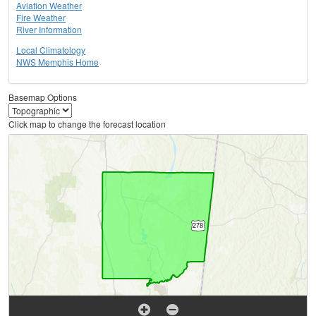
Aviation Weather
Fire Weather
River Information
Local Climatology
NWS Memphis Home
Basemap Options
Click map to change the forecast location