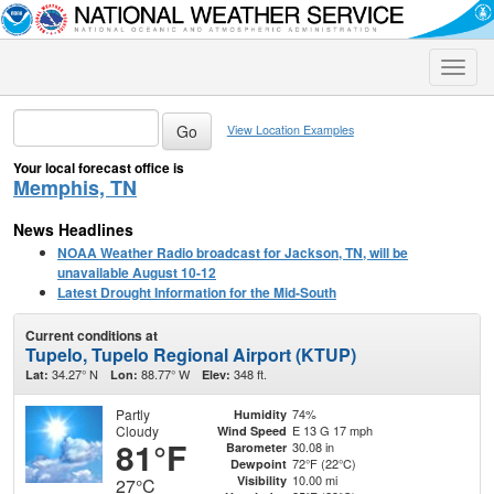
Toggle
naviga
View Location Examples
Your local forecast office is
Memphis, TN
News Headlines
NOAA Weather Radio broadcast for Jackson, TN, will be
unavailable August 10-12
Latest Drought Information for the Mid-South
Current conditions at
Tupelo, Tupelo Regional Airport (KTUP)
34.27° N
88.77° W
348 ft.
Lat:
Lon:
Elev:
Partly
74%
Humidity
Cloudy
E 13 G 17 mph
Wind Speed
81°F
30.08 in
Barometer
72°F (22°C)
Dewpoint
10.00 mi
Visibility
27°C