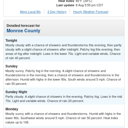
85°F (29°C)
Heat Index
8 Aug 5:55 pm CDT
Last update
More Local Wx
3 Day History
Hourly
Weather
Forecast
Detailed forecast for
Monroe County
Tonight
Mostly cloudy with a chance of showers and thunderstorms this evening, then partly
cloudy with a slight chance of showers after midnight. Patchy fog this evening, then
areas of fog after midnight. Lows in the lower 70s. Light and variable winds. Chance
of rain 40 percent.
Sunday
Mostly sunny. Patchy fog in the morning. A slight chance of showers and
thunderstorms in the morning, then a chance of showers and thunderstorms in the
afternoon. Humid with highs in the lower 90s. South winds around 5 mph. Chance of
rain 50 percent.
Sunday Night
Partly cloudy. A slight chance of showers in the evening. Patchy fog. Lows in the mid
70s. Light and variable winds. Chance of rain 20 percent.
Monday
Mostly sunny with a chance of showers and thunderstorms. Humid with highs in the
lower 90s. Southwest winds around 5 mph. Chance of rain 50 percent. Heat index
values up to 106.