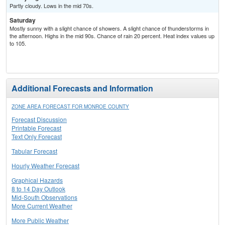
Partly cloudy. Lows in the mid 70s.
Saturday
Mostly sunny with a slight chance of showers. A slight chance of thunderstorms in
the afternoon. Highs in the mid 90s. Chance of rain 20 percent. Heat index values up
to 105.
Additional Forecasts and Information
ZONE AREA FORECAST FOR MONROE COUNTY
Forecast Discussion
Printable Forecast
Text Only Forecast
Tabular Forecast
Hourly Weather Forecast
Graphical Hazards
8 to 14 Day Outlook
Mid-South Observations
More Current Weather
More Public Weather