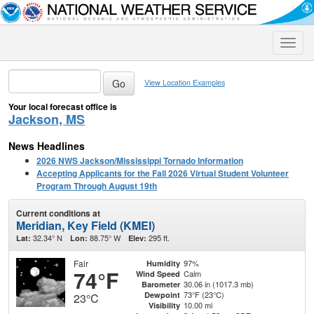
Toggle
naviga
View Location Examples
Your local forecast office is
Jackson, MS
News Headlines
2026 NWS Jackson/Mississippi Tornado Information
Accepting Applicants for the Fall 2026 Virtual Student Volunteer
Program Through August 19th
Current conditions at
Meridian, Key Field (KMEI)
32.34° N
88.75° W
295 ft.
Lat:
Lon:
Elev:
Fair
97%
Humidity
74°F
Calm
Wind Speed
30.06 in (1017.3 mb)
Barometer
73°F (23°C)
Dewpoint
23°C
10.00 mi
Visibility