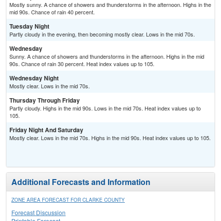
Mostly sunny. A chance of showers and thunderstorms in the afternoon. Highs in the
mid 90s. Chance of rain 40 percent.
Tuesday Night
Partly cloudy in the evening, then becoming mostly clear. Lows in the mid 70s.
Wednesday
Sunny. A chance of showers and thunderstorms in the afternoon. Highs in the mid
90s. Chance of rain 30 percent. Heat index values up to 105.
Wednesday Night
Mostly clear. Lows in the mid 70s.
Thursday Through Friday
Partly cloudy. Highs in the mid 90s. Lows in the mid 70s. Heat index values up to
105.
Friday Night And Saturday
Mostly clear. Lows in the mid 70s. Highs in the mid 90s. Heat index values up to 105.
Additional Forecasts and Information
ZONE AREA FORECAST FOR CLARKE COUNTY
Forecast Discussion
Printable Forecast