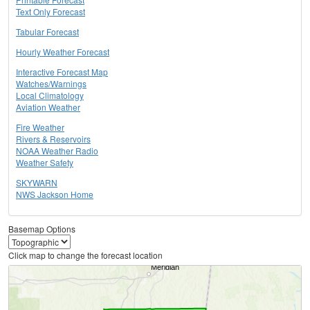
Text Only Forecast
Tabular Forecast
Hourly Weather Forecast
Interactive Forecast Map
Watches/Warnings
Local Climatology
Aviation Weather
Fire Weather
Rivers & Reservoirs
NOAA Weather Radio
Weather Safety
SKYWARN
NWS Jackson Home
Basemap Options
Click map to change the forecast location