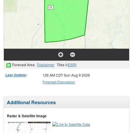
Forecast Area
Disclaimer
Tiles ©
ESRI
Last Update
:
126 AM CDT Sun Aug 9 2026
Forecast Discussion
Additional Resources
Radar & Satellite Image