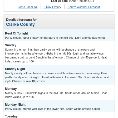
9 Aug 1:58 am CDT
Last update
More Local Wx
3 Day History
Hourly
Weather
Forecast
Detailed forecast for
Clarke County
Rest Of Tonight
Partly cloudy. Near steady temperature in the mid 70s. Light and variable winds.
Sunday
Sunny in the morning, then partly sunny with a chance of showers and
thunderstorms in the afternoon. Highs in the mid 90s. Light and variable winds,
becoming south around 5 mph in the afternoon. Chance of rain 50 percent. Heat
index values up to 106.
Sunday Night
Mostly cloudy with a chance of showers and thunderstorms in the evening, then
partly cloudy after midnight. Humid with lows in the lower 70s. South winds around 5
mph. Chance of rain 40 percent.
Monday
Mostly sunny. Humid with highs in the mid 90s. South winds around 5 mph. Heat
index values up to 105.
Monday Night
Partly cloudy. Humid with lows in the lower 70s. South winds around 5 mph.
Tuesday