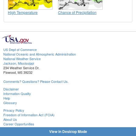
High Temperature
Chance of Precipitation
US Dept of Commerce
National Oceanic and Atmospheric Administration
National Weather Service
Jackson, Mississippi
234 Weather Service Dr.
Flowood, MS 39232
Comments? Questions? Please Contact Us.
Disclaimer
Information Quality
Help
Glossary
Privacy Policy
Freedom of Information Act (FOIA)
About Us
Career Opportunities
View in Desktop Mode