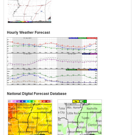
Hourly Weather Forecast
National Digital Forecast Database