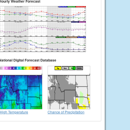
Hourly Weather Forecast
National Digital Forecast Database
High Temperature
Chance of Precipitation