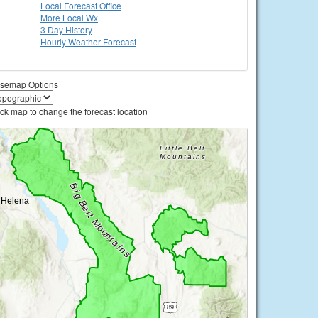
Local
Forecast Office
More Local Wx
3 Day History
Hourly
Weather
Forecast
semap Options
ick map to change the forecast location