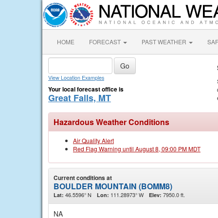
HOME
FORECAST
PAST WEATHER
SA
View Location Examples
Your local forecast office is
Great Falls, MT
Hazardous Weather Conditions
Air Quality Alert
Red Flag Warning until August 8, 09:00 PM MDT
Current conditions at
BOULDER MOUNTAIN (BOMM8)
46.5596° N
111.28973° W
7950.0 ft.
Lat:
Lon:
Elev:
NA