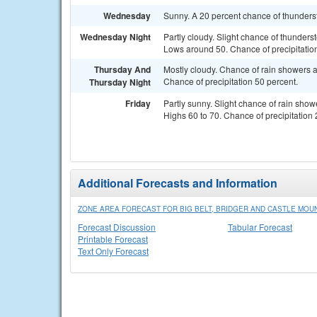
Wednesday
Sunny. A 20 percent chance of thunderst
Wednesday Night
Partly cloudy. Slight chance of thunders
Lows around 50. Chance of precipitatio
Thursday And
Mostly cloudy. Chance of rain showers a
Chance of precipitation 50 percent.
Thursday Night
Friday
Partly sunny. Slight chance of rain show
Highs 60 to 70. Chance of precipitation 
Additional Forecasts and Information
ZONE AREA FORECAST FOR BIG BELT, BRIDGER AND CASTLE MOU
Forecast Discussion
Tabular Forecast
Printable Forecast
Text Only Forecast