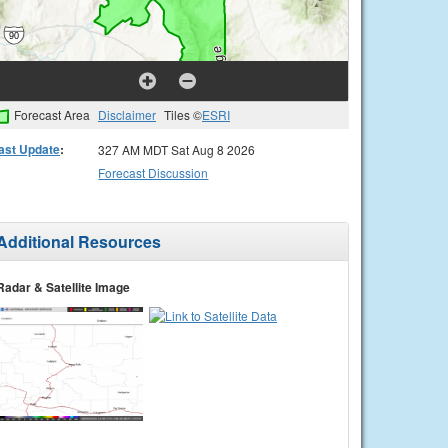
Forecast Area
Disclaimer
Tiles ©
ESRI
ast Update
:
327 AM MDT Sat Aug 8 2026
Forecast Discussion
Additional Resources
Radar & Satellite Image