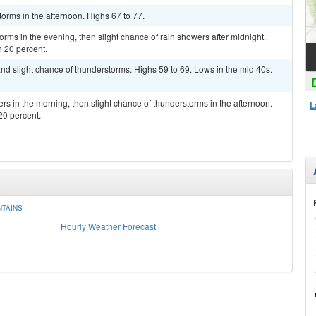
orms in the afternoon. Highs 67 to 77.
torms in the evening, then slight chance of rain showers after midnight.
n 20 percent.
nd slight chance of thunderstorms. Highs 59 to 69. Lows in the mid 40s.
ers in the morning, then slight chance of thunderstorms in the afternoon.
L
20 percent.
NTAINS
Hourly Weather Forecast