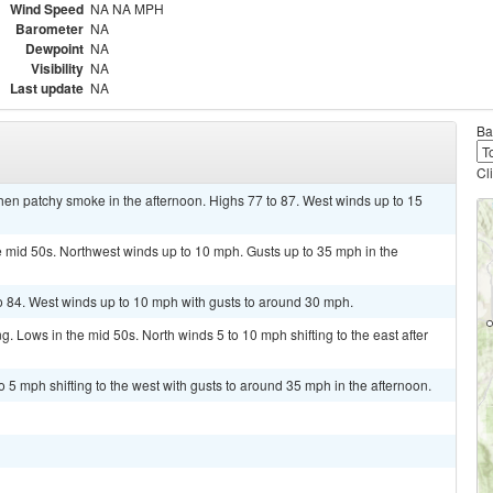
Wind Speed
NA NA MPH
Barometer
NA
Dewpoint
NA
Visibility
NA
Last update
NA
Ba
Cl
hen patchy smoke in the afternoon. Highs 77 to 87. West winds up to 15
e mid 50s. Northwest winds up to 10 mph. Gusts up to 35 mph in the
o 84. West winds up to 10 mph with gusts to around 30 mph.
g. Lows in the mid 50s. North winds 5 to 10 mph shifting to the east after
 5 mph shifting to the west with gusts to around 35 mph in the afternoon.