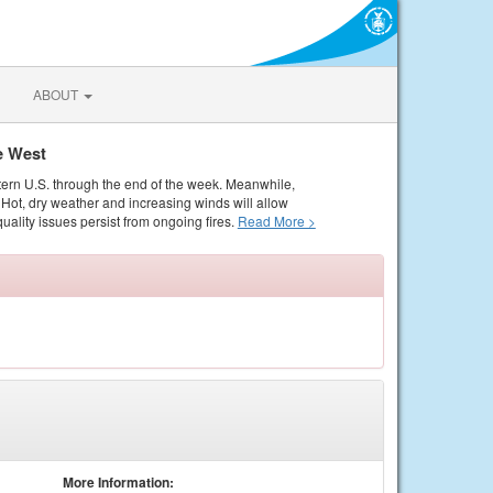
ABOUT
e West
tern U.S. through the end of the week. Meanwhile,
Hot, dry weather and increasing winds will allow
quality issues persist from ongoing fires.
Read More >
More Information: