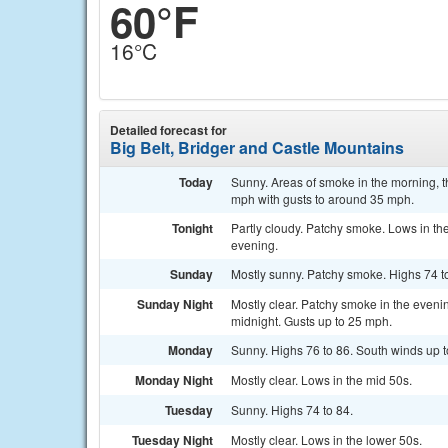
60°F
16°C
Detailed forecast for
Big Belt, Bridger and Castle Mountains
Today
Sunny. Areas of smoke in the morning, t
mph with gusts to around 35 mph.
Tonight
Partly cloudy. Patchy smoke. Lows in th
evening.
Sunday
Mostly sunny. Patchy smoke. Highs 74 t
Sunday Night
Mostly clear. Patchy smoke in the evenin
midnight. Gusts up to 25 mph.
Monday
Sunny. Highs 76 to 86. South winds up to
Monday Night
Mostly clear. Lows in the mid 50s.
Tuesday
Sunny. Highs 74 to 84.
Tuesday Night
Mostly clear. Lows in the lower 50s.