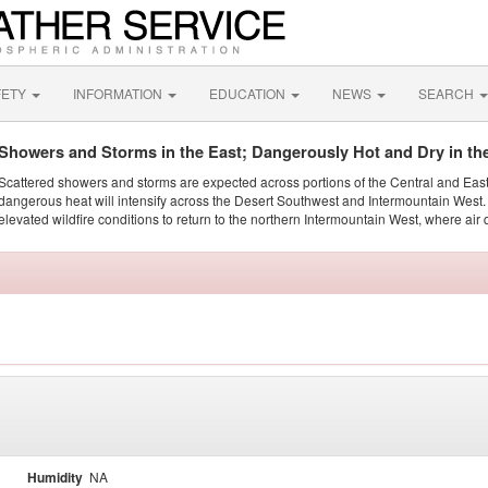
FETY
INFORMATION
EDUCATION
NEWS
SEARCH
Showers and Storms in the East; Dangerously Hot and Dry in th
Scattered showers and storms are expected across portions of the Central and Eas
dangerous heat will intensify across the Desert Southwest and Intermountain West. 
elevated wildfire conditions to return to the northern Intermountain West, where air 
Humidity
NA