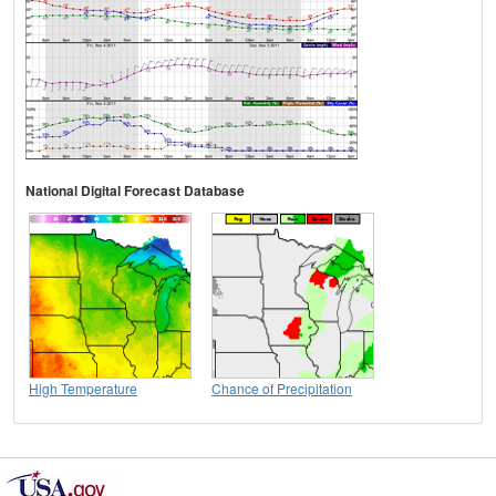
National Digital Forecast Database
High Temperature
Chance of Precipitation