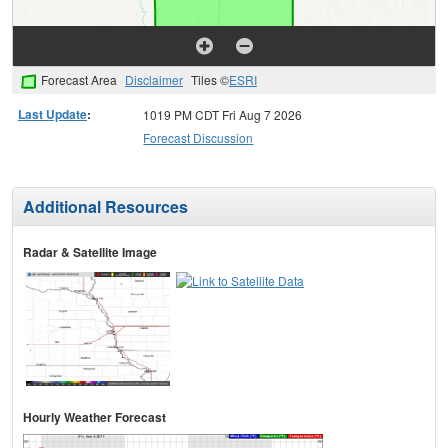
Forecast Area
Disclaimer
Tiles ©
ESRI
Last Update
:
1019 PM CDT Fri Aug 7 2026
Forecast Discussion
Additional Resources
Radar & Satellite Image
Hourly Weather Forecast