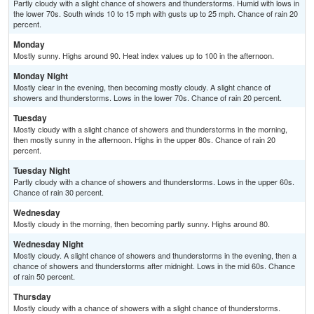
Partly cloudy with a slight chance of showers and thunderstorms. Humid with lows in
the lower 70s. South winds 10 to 15 mph with gusts up to 25 mph. Chance of rain 20
percent.
Monday
Mostly sunny. Highs around 90. Heat index values up to 100 in the afternoon.
Monday Night
Mostly clear in the evening, then becoming mostly cloudy. A slight chance of
showers and thunderstorms. Lows in the lower 70s. Chance of rain 20 percent.
Tuesday
Mostly cloudy with a slight chance of showers and thunderstorms in the morning,
then mostly sunny in the afternoon. Highs in the upper 80s. Chance of rain 20
percent.
Tuesday Night
Partly cloudy with a chance of showers and thunderstorms. Lows in the upper 60s.
Chance of rain 30 percent.
Wednesday
Mostly cloudy in the morning, then becoming partly sunny. Highs around 80.
Wednesday Night
Mostly cloudy. A slight chance of showers and thunderstorms in the evening, then a
chance of showers and thunderstorms after midnight. Lows in the mid 60s. Chance
of rain 50 percent.
Thursday
Mostly cloudy with a chance of showers with a slight chance of thunderstorms.