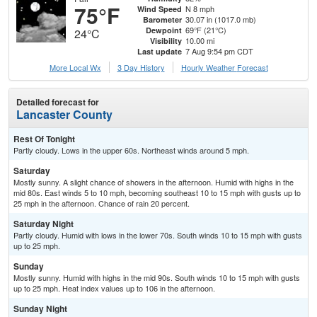
75°F
N 8 mph
Wind Speed
30.07 in (1017.0 mb)
Barometer
69°F (21°C)
Dewpoint
24°C
10.00 mi
Visibility
7 Aug 9:54 pm CDT
Last update
More Local Wx
3 Day History
Hourly
Weather
Forecast
Detailed forecast for
Lancaster County
Rest Of Tonight
Partly cloudy. Lows in the upper 60s. Northeast winds around 5 mph.
Saturday
Mostly sunny. A slight chance of showers in the afternoon. Humid with highs in the
mid 80s. East winds 5 to 10 mph, becoming southeast 10 to 15 mph with gusts up to
25 mph in the afternoon. Chance of rain 20 percent.
Saturday Night
Partly cloudy. Humid with lows in the lower 70s. South winds 10 to 15 mph with gusts
up to 25 mph.
Sunday
Mostly sunny. Humid with highs in the mid 90s. South winds 10 to 15 mph with gusts
up to 25 mph. Heat index values up to 106 in the afternoon.
Sunday Night