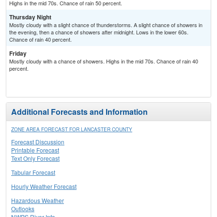
Highs in the mid 70s. Chance of rain 50 percent.
Thursday Night
Mostly cloudy with a slight chance of thunderstorms. A slight chance of showers in
the evening, then a chance of showers after midnight. Lows in the lower 60s.
Chance of rain 40 percent.
Friday
Mostly cloudy with a chance of showers. Highs in the mid 70s. Chance of rain 40
percent.
Additional Forecasts and Information
ZONE AREA FORECAST FOR LANCASTER COUNTY
Forecast Discussion
Printable Forecast
Text Only Forecast
Tabular Forecast
Hourly Weather Forecast
Hazardous Weather
Outlooks
NWPS River Info