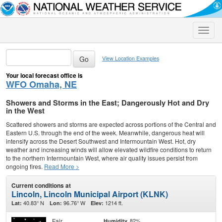
Toggle
naviga
View Location Examples
Your local forecast office is
WFO Omaha, NE
Showers and Storms in the East; Dangerously Hot and Dry
in the West
Scattered showers and storms are expected across portions of the Central and
Eastern U.S. through the end of the week. Meanwhile, dangerous heat will
intensify across the Desert Southwest and Intermountain West. Hot, dry
weather and increasing winds will allow elevated wildfire conditions to return
to the northern Intermountain West, where air quality issues persist from
ongoing fires.
Read More >
Current conditions at
Lincoln, Lincoln Municipal Airport (KLNK)
40.83° N
96.76° W
1214 ft.
Lat:
Lon:
Elev:
Fair
82%
Humidity