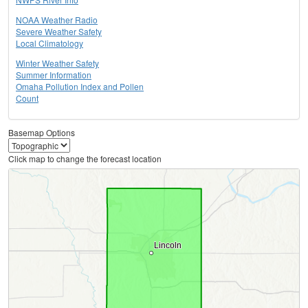
NOAA Weather Radio
Severe Weather Safety
Local Climatology
Winter Weather Safety
Summer Information
Omaha Pollution Index and Pollen
Count
Basemap Options
Click map to change the forecast location