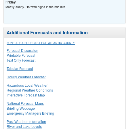
Friday
Mostly sunny. Hot with highs in the mid 80s.
Additional Forecasts and Information
ZONE AREA FORECAST FOR ATLANTIC COUNTY
Forecast Discussion
Printable Forecast
Text Only Forecast
Tabular Forecast
Hourly Weather Forecast
Hazardous Local Weather
Regional Weather Conditions
Interactive Forecast Map
National Forecast Maps
Briefing Webpage
Emergency Managers Briefing
Past Weather Information
River and Lake Levels