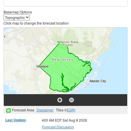
Basemap Options
Click map to change the forecast location
Forecast Area
Disclaimer
Tiles ©
ESRI
Last Update
:
400 AM EDT Sat Aug 8 2026
Forecast Discussion