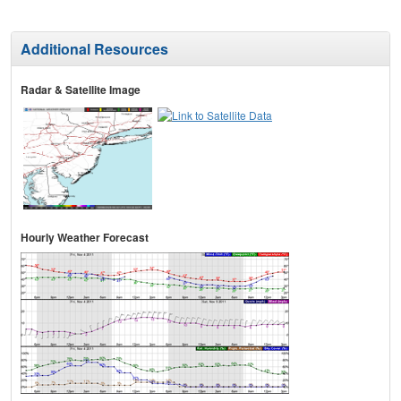
Additional Resources
Radar & Satellite Image
Hourly Weather Forecast