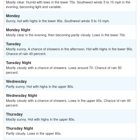
Mostly clear. Humid with lows in the lower 70s. Southwest winds 5 to 10 mph in the
evening, becoming light and variable.
Monday
Sunny, hot with highs in the lower 90s. Southwest winds 5 to 10 mph.
Monday Night
Mostly clear in the evening, then becoming partly cloudy. Lows in the lower 70s.
Tuesday
Mostly sunny. A chance of showers in the afternoon. Hot with highs in the lower 90s.
Chance of rain 40 percent.
Tuesday Night
Mostly cloudy with a chance of showers. Lows around 70. Chance of rain 50
percent.
Wednesday
Partly sunny. Hot with highs in the upper 80s.
Wednesday Night
Mostly cloudy with a chance of showers. Lows in the upper 60s. Chance of rain 40
percent.
Thursday
Mostly sunny. Hot with highs in the upper 80s.
Thursday Night
Partly cloudy. Lows in the upper 60s.