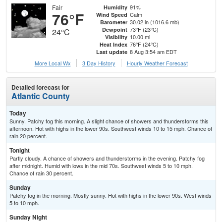
Fair
91%
Humidity
76°F
Calm
Wind Speed
30.02 in (1016.6 mb)
Barometer
73°F (23°C)
Dewpoint
24°C
10.00 mi
Visibility
76°F (24°C)
Heat Index
8 Aug 3:54 am EDT
Last update
More Local Wx
3 Day History
Hourly
Weather
Forecast
Detailed forecast for
Atlantic County
Today
Sunny. Patchy fog this morning. A slight chance of showers and thunderstorms this
afternoon. Hot with highs in the lower 90s. Southwest winds 10 to 15 mph. Chance of
rain 20 percent.
Tonight
Partly cloudy. A chance of showers and thunderstorms in the evening. Patchy fog
after midnight. Humid with lows in the mid 70s. Southwest winds 5 to 10 mph.
Chance of rain 30 percent.
Sunday
Patchy fog in the morning. Mostly sunny. Hot with highs in the lower 90s. West winds
5 to 10 mph.
Sunday Night