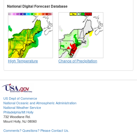
National Digital Forecast Database
High Temperature
Chance of Precipitation
US Dept of Commerce
National Oceanic and Atmospheric Administration
National Weather Service
Philadelphia/Mt Holly
732 Woodlane Rd.
Mount Holly, NJ 08060
Comments? Questions? Please Contact Us.