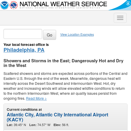
Toggle
naviga
View Location Examples
Your local forecast office is
Philadelphia, PA
Showers and Storms in the East; Dangerously Hot and Dry
in the West
Scattered showers and storms are expected across portions of the Central and
Eastern U.S. through the end of the week. Meanwhile, dangerous heat will
intensify across the Desert Southwest and Intermountain West. Hot, dry
weather and increasing winds will allow elevated wildfire conditions to return
to the northern Intermountain West, where air quality issues persist from
ongoing fires.
Read More >
Current conditions at
Atlantic City, Atlantic City International Airport
(KACY)
39.45° N
74.57° W
56 ft.
Lat:
Lon:
Elev: