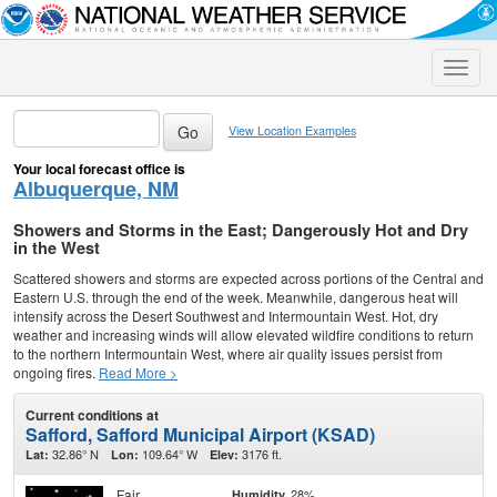
Toggle
naviga
View Location Examples
Your local forecast office is
Albuquerque, NM
Showers and Storms in the East; Dangerously Hot and Dry
in the West
Scattered showers and storms are expected across portions of the Central and
Eastern U.S. through the end of the week. Meanwhile, dangerous heat will
intensify across the Desert Southwest and Intermountain West. Hot, dry
weather and increasing winds will allow elevated wildfire conditions to return
to the northern Intermountain West, where air quality issues persist from
ongoing fires.
Read More >
Current conditions at
Safford, Safford Municipal Airport (KSAD)
32.86° N
109.64° W
3176 ft.
Lat:
Lon:
Elev:
Fair
28%
Humidity