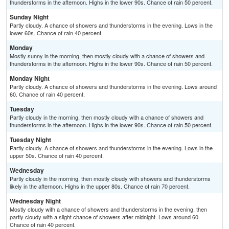
thunderstorms in the afternoon. Highs in the lower 90s. Chance of rain 50 percent.
Sunday Night
Partly cloudy. A chance of showers and thunderstorms in the evening. Lows in the
lower 60s. Chance of rain 40 percent.
Monday
Mostly sunny in the morning, then mostly cloudy with a chance of showers and
thunderstorms in the afternoon. Highs in the lower 90s. Chance of rain 50 percent.
Monday Night
Partly cloudy. A chance of showers and thunderstorms in the evening. Lows around
60. Chance of rain 40 percent.
Tuesday
Partly cloudy in the morning, then mostly cloudy with a chance of showers and
thunderstorms in the afternoon. Highs in the lower 90s. Chance of rain 50 percent.
Tuesday Night
Partly cloudy. A chance of showers and thunderstorms in the evening. Lows in the
upper 50s. Chance of rain 40 percent.
Wednesday
Partly cloudy in the morning, then mostly cloudy with showers and thunderstorms
likely in the afternoon. Highs in the upper 80s. Chance of rain 70 percent.
Wednesday Night
Mostly cloudy with a chance of showers and thunderstorms in the evening, then
partly cloudy with a slight chance of showers after midnight. Lows around 60.
Chance of rain 40 percent.