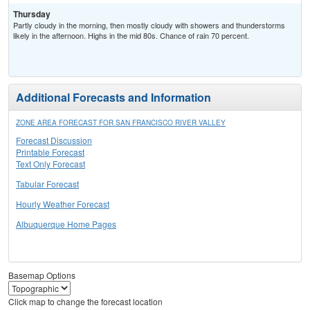
Thursday
Partly cloudy in the morning, then mostly cloudy with showers and thunderstorms
likely in the afternoon. Highs in the mid 80s. Chance of rain 70 percent.
Additional Forecasts and Information
ZONE AREA FORECAST FOR SAN FRANCISCO RIVER VALLEY
Forecast Discussion
Printable Forecast
Text Only Forecast
Tabular Forecast
Hourly Weather Forecast
Albuquerque Home Pages
Basemap Options
Click map to change the forecast location