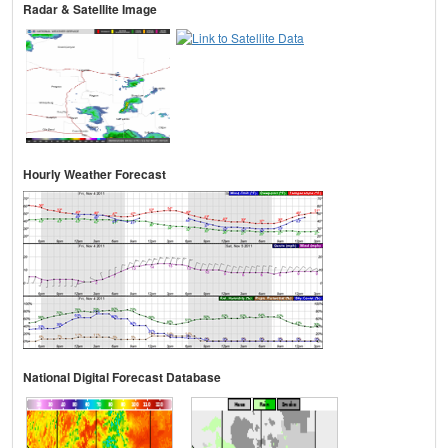
Radar & Satellite Image
Hourly Weather Forecast
National Digital Forecast Database