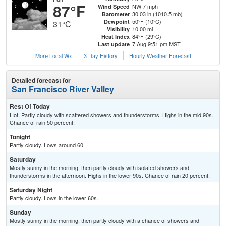
87°F
NW 7 mph
Wind Speed
30.03 in (1010.5 mb)
Barometer
50°F (10°C)
Dewpoint
31°C
10.00 mi
Visibility
84°F (29°C)
Heat Index
7 Aug 9:51 pm MST
Last update
More Local Wx
3 Day History
Hourly
Weather
Forecast
Detailed forecast for
San Francisco River Valley
Rest Of Today
Hot. Partly cloudy with scattered showers and thunderstorms. Highs in the mid 90s.
Chance of rain 50 percent.
Tonight
Partly cloudy. Lows around 60.
Saturday
Mostly sunny in the morning, then partly cloudy with isolated showers and
thunderstorms in the afternoon. Highs in the lower 90s. Chance of rain 20 percent.
Saturday Night
Partly cloudy. Lows in the lower 60s.
Sunday
Mostly sunny in the morning, then partly cloudy with a chance of showers and