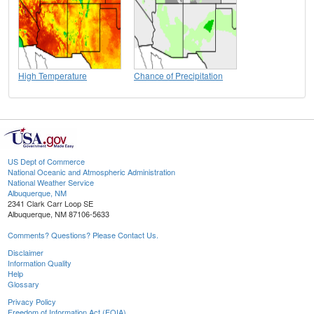
High Temperature
Chance of Precipitation
US Dept of Commerce
National Oceanic and Atmospheric Administration
National Weather Service
Albuquerque, NM
2341 Clark Carr Loop SE
Albuquerque, NM 87106-5633
Comments? Questions? Please Contact Us.
Disclaimer
Information Quality
Help
Glossary
Privacy Policy
Freedom of Information Act (FOIA)