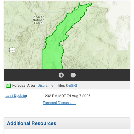
Forecast Area
Disclaimer
Tiles ©
ESRI
Last Update
:
1232 PM MDT Fri Aug 7 2026
Forecast Discussion
Additional Resources