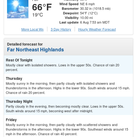
66°F
NE 6 mph
Wind Speed
30.32 in (1018.5 mb)
Barometer
54°F (12°C)
Dewpoint
19°C
10.00 mi
Visibility
6 Aug 7:53 am MDT
Last update
More Local Wx
3 Day History
Hourly
Weather
Forecast
Detailed forecast for
Far Northeast Highlands
Rest Of Tonight
Mostly clear with isolated showers. Lows in the upper 50s. Chance of rain 20
percent.
Thursday
Mostly sunny in the morning, then partly cloudy with isolated showers and
thunderstorms in the afternoon. Highs in the lower 90s. South winds around 15 mph.
Chance of rain 20 percent.
Thursday Night
Partly cloudy in the evening, then becoming mostly clear. Lows in the upper 50s.
South winds around 15 mph, becoming west after midnight.
Friday
Mostly sunny in the morning, then partly cloudy with scattered showers and
thunderstorms in the afternoon. Highs in the lower 90s. Southeast winds around 15
mph in the afternoon. Chance of rain 40 percent.