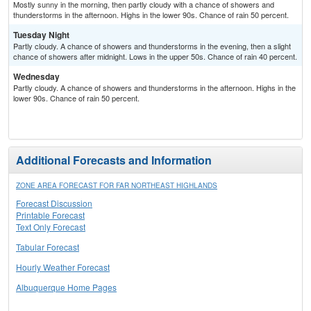
Mostly sunny in the morning, then partly cloudy with a chance of showers and
thunderstorms in the afternoon. Highs in the lower 90s. Chance of rain 50 percent.
Tuesday Night
Partly cloudy. A chance of showers and thunderstorms in the evening, then a slight
chance of showers after midnight. Lows in the upper 50s. Chance of rain 40 percent.
Wednesday
Partly cloudy. A chance of showers and thunderstorms in the afternoon. Highs in the
lower 90s. Chance of rain 50 percent.
Additional Forecasts and Information
ZONE AREA FORECAST FOR FAR NORTHEAST HIGHLANDS
Forecast Discussion
Printable Forecast
Text Only Forecast
Tabular Forecast
Hourly Weather Forecast
Albuquerque Home Pages