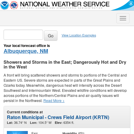
Toggle
naviga
View Location Examples
Your local forecast office is
Albuquerque, NM
Showers and Storms in the East; Dangerously Hot and Dry
in the West
A front will bring scattered showers and storms to portions of the Central and
Eastern US. Severe storms are expected in parts of the Great Plains and
Ozarks today. Meanwhile, dangerous heat will intensify across the Desert
Southwest and Intermountain West. Elevated wildfire conditions will develop
across portions of the Northern/Central Plains and air quality issues will
persist in the Northwest.
Read More >
Current conditions at
Raton Municipal - Crews Field Airport (KRTN)
36.74° N
104.5° W
6354 ft.
Lat:
Lon:
Elev:
Fair
65%
Humidity