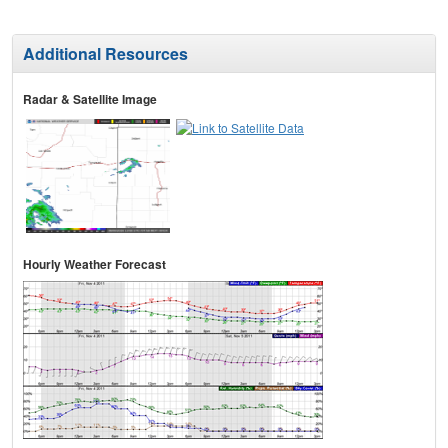
Additional Resources
Radar & Satellite Image
Hourly Weather Forecast