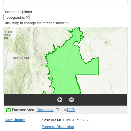
Basemap Options
Click map to change the forecast location
Forecast Area
Disclaimer
Tiles ©
ESRI
Last Update
:
1232 AM MDT Thu Aug 6 2026
Forecast Discussion