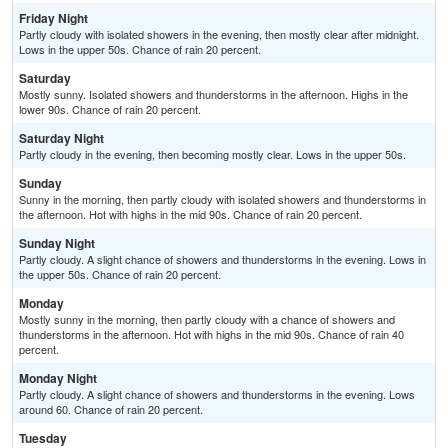
Friday Night
Partly cloudy with isolated showers in the evening, then mostly clear after midnight.
Lows in the upper 50s. Chance of rain 20 percent.
Saturday
Mostly sunny. Isolated showers and thunderstorms in the afternoon. Highs in the
lower 90s. Chance of rain 20 percent.
Saturday Night
Partly cloudy in the evening, then becoming mostly clear. Lows in the upper 50s.
Sunday
Sunny in the morning, then partly cloudy with isolated showers and thunderstorms in
the afternoon. Hot with highs in the mid 90s. Chance of rain 20 percent.
Sunday Night
Partly cloudy. A slight chance of showers and thunderstorms in the evening. Lows in
the upper 50s. Chance of rain 20 percent.
Monday
Mostly sunny in the morning, then partly cloudy with a chance of showers and
thunderstorms in the afternoon. Hot with highs in the mid 90s. Chance of rain 40
percent.
Monday Night
Partly cloudy. A slight chance of showers and thunderstorms in the evening. Lows
around 60. Chance of rain 20 percent.
Tuesday