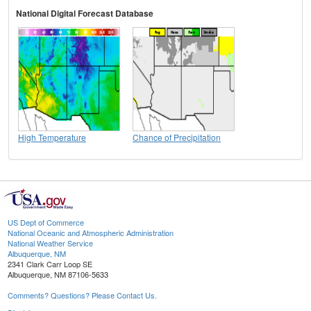
National Digital Forecast Database
High Temperature
Chance of Precipitation
US Dept of Commerce
National Oceanic and Atmospheric Administration
National Weather Service
Albuquerque, NM
2341 Clark Carr Loop SE
Albuquerque, NM 87106-5633
Comments? Questions? Please Contact Us.