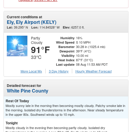
Current conditions at
Ely, Ely Airport (KELY)
39.295° N
114.84528° W
6257.0 ft.
Lat:
Lon:
Elev:
Partly
16%
Humidity
Cloudy
S 10 MPH
Wind Speed
91°F
30.28 in (1025.4 mb)
Barometer
39°F (4°C)
Dewpoint
10.00 mi
Visibility
33°C
87°F (31°C)
Heat Index
08 Aug 11:53 AM PDT
Last update
More Local Wx
3 Day History
Hourly
Weather
Forecast
Detailed forecast for
White Pine County
Rest Of Today
Mostly sunny late in the morning then becoming mostly cloudy. Patchy smoke late in
the morning. Isolated dry thunderstorms in the afternoon. Near steady temperature
in the upper 80s. Southwest winds up to 10 mph.
Tonight
Mostly cloudy in the evening then becoming partly cloudy. Isolated dry