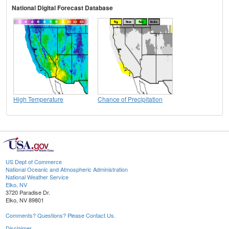
National Digital Forecast Database
High Temperature
Chance of Precipitation
US Dept of Commerce
National Oceanic and Atmospheric Administration
National Weather Service
Elko, NV
3720 Paradise Dr.
Elko, NV 89801
Comments? Questions? Please Contact Us.
Disclaimer