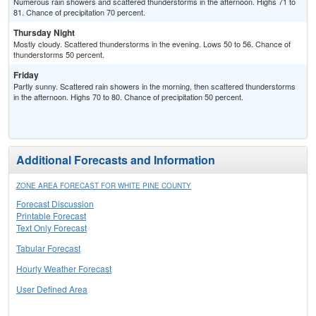
Numerous rain showers and scattered thunderstorms in the afternoon. Highs 71 to
81. Chance of precipitation 70 percent.
Thursday Night
Mostly cloudy. Scattered thunderstorms in the evening. Lows 50 to 56. Chance of
thunderstorms 50 percent.
Friday
Partly sunny. Scattered rain showers in the morning, then scattered thunderstorms
in the afternoon. Highs 70 to 80. Chance of precipitation 50 percent.
Additional Forecasts and Information
ZONE AREA FORECAST FOR WHITE PINE COUNTY
Forecast Discussion
Printable Forecast
Text Only Forecast
Tabular Forecast
Hourly Weather Forecast
User Defined Area