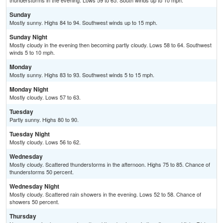
thunderstorms in the evening. Lows 59 to 65. South winds up to 10 mph.
Sunday
Mostly sunny. Highs 84 to 94. Southwest winds up to 15 mph.
Sunday Night
Mostly cloudy in the evening then becoming partly cloudy. Lows 58 to 64. Southwest
winds 5 to 10 mph.
Monday
Mostly sunny. Highs 83 to 93. Southwest winds 5 to 15 mph.
Monday Night
Mostly cloudy. Lows 57 to 63.
Tuesday
Partly sunny. Highs 80 to 90.
Tuesday Night
Mostly cloudy. Lows 56 to 62.
Wednesday
Mostly cloudy. Scattered thunderstorms in the afternoon. Highs 75 to 85. Chance of
thunderstorms 50 percent.
Wednesday Night
Mostly cloudy. Scattered rain showers in the evening. Lows 52 to 58. Chance of
showers 50 percent.
Thursday