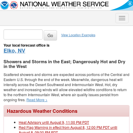
Toggle
naviga
View Location Examples
Your local forecast office is
Elko, NV
Showers and Storms in the East; Dangerously Hot and Dry
in the West
Scattered showers and storms are expected across portions of the Central and
Eastern U.S. through the end of the week. Meanwhile, dangerous heat will
intensify across the Desert Southwest and Intermountain West. Hot, dry
weather and increasing winds will allow elevated wildfire conditions to return
to the northern Intermountain West, where air quality issues persist from
ongoing fires.
Read More >
Hazardous Weather Conditions
Heat Advisory until August 9, 11:00 PM PDT
Red Flag Warning in effect from August 8, 12:00 PM PDT until
August 8, 09:00 PM PDT