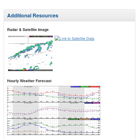
Additional Resources
Radar & Satellite Image
Hourly Weather Forecast