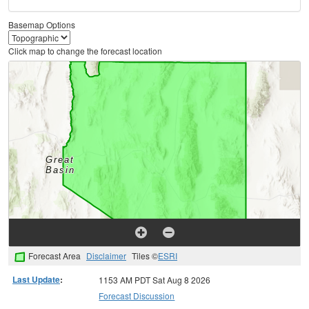
Basemap Options
Click map to change the forecast location
Forecast Area
Disclaimer
Tiles ©
ESRI
Last Update
:
1153 AM PDT Sat Aug 8 2026
Forecast Discussion