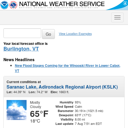
Toggle
naviga
View Location Examples
Your local forecast office is
Burlington, VT
News Headlines
New Flood Stages Coming for the Winooski River in Lower Cabot,
VT
Current conditions at
Saranac Lake, Adirondack Regional Airport (KSLK)
44.39° N
74.2° W
1663 ft.
Lat:
Lon:
Elev:
Mostly
93%
Humidity
Cloudy
Calm
Wind Speed
65°F
30.19 in (1021.5 mb)
Barometer
63°F (17°C)
Dewpoint
8.00 mi
Visibility
18°C
7 Aug 7:51 am EDT
Last update