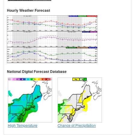
Hourly Weather Forecast
National Digital Forecast Database
High Temperature
Chance of Precipitation