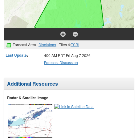
Forecast Area
Disclaimer
Tiles ©
ESRI
Last Update
:
400 AM EDT Fri Aug 7 2026
Forecast Discussion
Additional Resources
Radar & Satellite Image