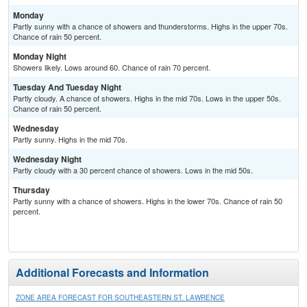
Monday
Partly sunny with a chance of showers and thunderstorms. Highs in the upper 70s.
Chance of rain 50 percent.
Monday Night
Showers likely. Lows around 60. Chance of rain 70 percent.
Tuesday And Tuesday Night
Partly cloudy. A chance of showers. Highs in the mid 70s. Lows in the upper 50s.
Chance of rain 50 percent.
Wednesday
Partly sunny. Highs in the mid 70s.
Wednesday Night
Partly cloudy with a 30 percent chance of showers. Lows in the mid 50s.
Thursday
Partly sunny with a chance of showers. Highs in the lower 70s. Chance of rain 50
percent.
Additional Forecasts and Information
ZONE AREA FORECAST FOR SOUTHEASTERN ST. LAWRENCE