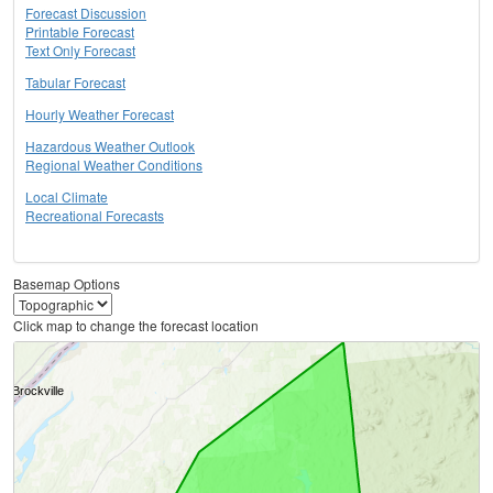
Forecast Discussion
Printable Forecast
Text Only Forecast
Tabular Forecast
Hourly Weather Forecast
Hazardous Weather Outlook
Regional Weather Conditions
Local Climate
Recreational Forecasts
Basemap Options
Click map to change the forecast location