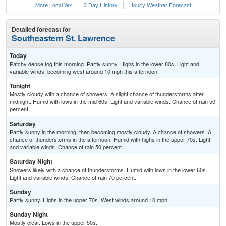
More Local Wx
3 Day History
Hourly
Weather
Forecast
Detailed forecast for
Southeastern St. Lawrence
Today
Patchy dense fog this morning. Partly sunny. Highs in the lower 80s. Light and
variable winds, becoming west around 10 mph this afternoon.
Tonight
Mostly cloudy with a chance of showers. A slight chance of thunderstorms after
midnight. Humid with lows in the mid 60s. Light and variable winds. Chance of rain 50
percent.
Saturday
Partly sunny in the morning, then becoming mostly cloudy. A chance of showers. A
chance of thunderstorms in the afternoon. Humid with highs in the upper 70s. Light
and variable winds. Chance of rain 50 percent.
Saturday Night
Showers likely with a chance of thunderstorms. Humid with lows in the lower 60s.
Light and variable winds. Chance of rain 70 percent.
Sunday
Partly sunny. Highs in the upper 70s. West winds around 10 mph.
Sunday Night
Mostly clear. Lows in the upper 50s.