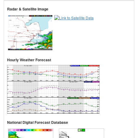
Radar & Satellite Image
Hourly Weather Forecast
National Digital Forecast Database