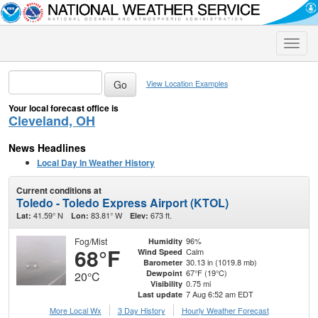
Toggle
naviga
View Location Examples
Your local forecast office is
Cleveland, OH
News Headlines
Local Day In Weather History
Current conditions at
Toledo - Toledo Express Airport (KTOL)
41.59° N
83.81° W
673 ft.
Lat:
Lon:
Elev:
Fog/Mist
96%
Humidity
68°F
Calm
Wind Speed
30.13 in (1019.8 mb)
Barometer
67°F (19°C)
Dewpoint
20°C
0.75 mi
Visibility
7 Aug 6:52 am EDT
Last update
More Local Wx
3 Day History
Hourly
Weather
Forecast