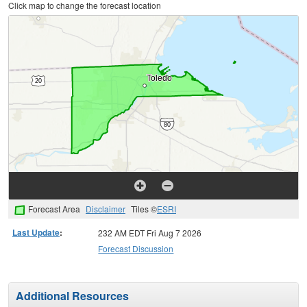
Click map to change the forecast location
Forecast Area
Disclaimer
Tiles ©
ESRI
Last Update
:
232 AM EDT Fri Aug 7 2026
Forecast Discussion
Additional Resources