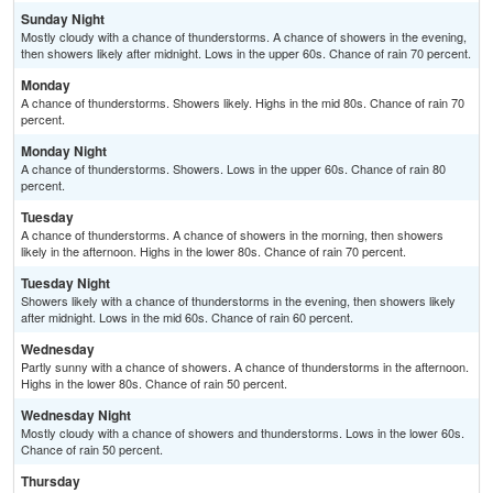
Sunday Night
Mostly cloudy with a chance of thunderstorms. A chance of showers in the evening,
then showers likely after midnight. Lows in the upper 60s. Chance of rain 70 percent.
Monday
A chance of thunderstorms. Showers likely. Highs in the mid 80s. Chance of rain 70
percent.
Monday Night
A chance of thunderstorms. Showers. Lows in the upper 60s. Chance of rain 80
percent.
Tuesday
A chance of thunderstorms. A chance of showers in the morning, then showers
likely in the afternoon. Highs in the lower 80s. Chance of rain 70 percent.
Tuesday Night
Showers likely with a chance of thunderstorms in the evening, then showers likely
after midnight. Lows in the mid 60s. Chance of rain 60 percent.
Wednesday
Partly sunny with a chance of showers. A chance of thunderstorms in the afternoon.
Highs in the lower 80s. Chance of rain 50 percent.
Wednesday Night
Mostly cloudy with a chance of showers and thunderstorms. Lows in the lower 60s.
Chance of rain 50 percent.
Thursday