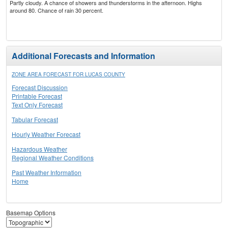
Partly cloudy. A chance of showers and thunderstorms in the afternoon. Highs
around 80. Chance of rain 30 percent.
Additional Forecasts and Information
ZONE AREA FORECAST FOR LUCAS COUNTY
Forecast Discussion
Printable Forecast
Text Only Forecast
Tabular Forecast
Hourly Weather Forecast
Hazardous Weather
Regional Weather Conditions
Past Weather Information
Home
Basemap Options