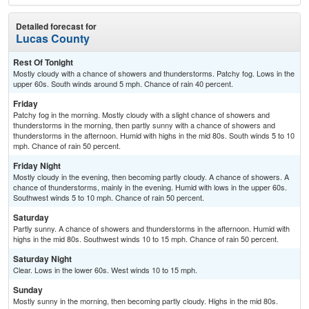
Detailed forecast for
Lucas County
Rest Of Tonight
Mostly cloudy with a chance of showers and thunderstorms. Patchy fog. Lows in the
upper 60s. South winds around 5 mph. Chance of rain 40 percent.
Friday
Patchy fog in the morning. Mostly cloudy with a slight chance of showers and
thunderstorms in the morning, then partly sunny with a chance of showers and
thunderstorms in the afternoon. Humid with highs in the mid 80s. South winds 5 to 10
mph. Chance of rain 50 percent.
Friday Night
Mostly cloudy in the evening, then becoming partly cloudy. A chance of showers. A
chance of thunderstorms, mainly in the evening. Humid with lows in the upper 60s.
Southwest winds 5 to 10 mph. Chance of rain 50 percent.
Saturday
Partly sunny. A chance of showers and thunderstorms in the afternoon. Humid with
highs in the mid 80s. Southwest winds 10 to 15 mph. Chance of rain 50 percent.
Saturday Night
Clear. Lows in the lower 60s. West winds 10 to 15 mph.
Sunday
Mostly sunny in the morning, then becoming partly cloudy. Highs in the mid 80s.