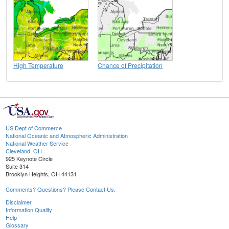
High Temperature
Chance of Precipitation
US Dept of Commerce
National Oceanic and Atmospheric Administration
National Weather Service
Cleveland, OH
925 Keynote Circle
Suite 314
Brooklyn Heights, OH 44131
Comments? Questions? Please Contact Us.
Disclaimer
Information Quality
Help
Glossary