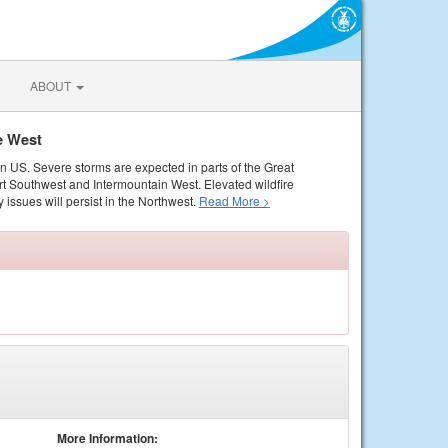
ABOUT
e West
rn US. Severe storms are expected in parts of the Great
rt Southwest and Intermountain West. Elevated wildfire
 issues will persist in the Northwest.
Read More >
More Information: