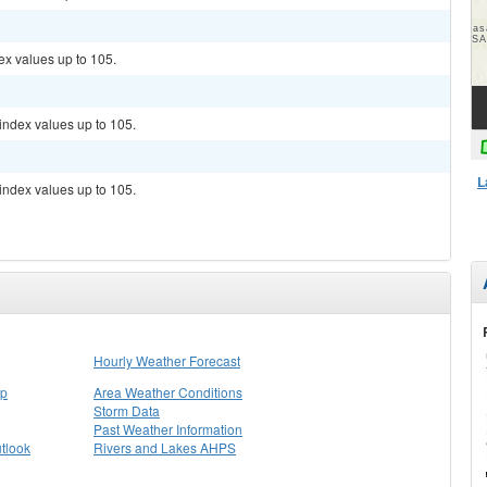
ex values up to 105.
index values up to 105.
L
index values up to 105.
Hourly Weather Forecast
ap
Area Weather Conditions
Storm Data
Past Weather Information
tlook
Rivers and Lakes AHPS