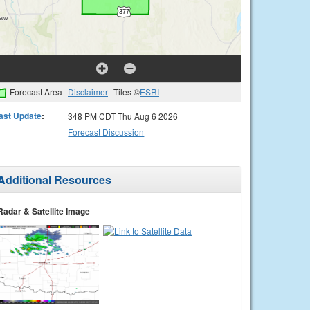
Forecast Area
Disclaimer
Tiles ©
ESRI
ast Update
:
348 PM CDT Thu Aug 6 2026
Forecast Discussion
Additional Resources
Radar & Satellite Image