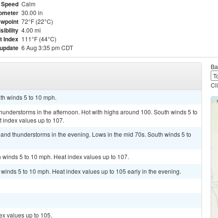
 Speed
Calm
ometer
30.00 in
wpoint
72°F (22°C)
sibility
4.00 mi
t Index
111°F (44°C)
 update
6 Aug 3:35 pm CDT
Ba
Cl
uth winds 5 to 10 mph.
hunderstorms in the afternoon. Hot with highs around 100. South winds 5 to
 index values up to 107.
s and thunderstorms in the evening. Lows in the mid 70s. South winds 5 to
 winds 5 to 10 mph. Heat index values up to 107.
 winds 5 to 10 mph. Heat index values up to 105 early in the evening.
ex values up to 105.