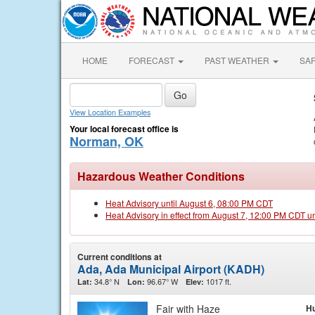
HOME
FORECAST
PAST WEATHER
SA
View Location Examples
Your local forecast office is
Norman, OK
Hazardous Weather Conditions
Heat Advisory until August 6, 08:00 PM CDT
Heat Advisory in effect from August 7, 12:00 PM CDT u
Current conditions at
Ada, Ada Municipal Airport (KADH)
34.8° N
96.67° W
1017 ft.
Lat:
Lon:
Elev:
Fair with Haze
Hu