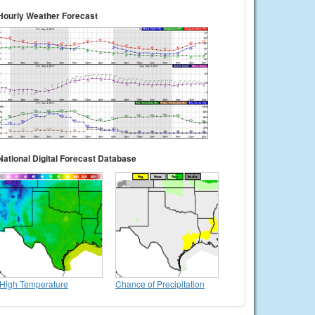
Hourly Weather Forecast
National Digital Forecast Database
High Temperature
Chance of Precipitation