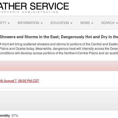
FETY
INFORMATION
EDUCATION
NEWS
SEARCH
Showers and Storms in the East; Dangerously Hot and Dry in th
A front will bring scattered showers and storms to portions of the Central and Easte
Plains and Ozarks today. Meanwhile, dangerous heat will intensify across the Dese
conditions will develop across portions of the Northern/Central Plains and air quality
ntil August 7, 08:00 PM CDT
midity
37%