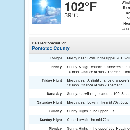
102°F
Wind
Bar
De
39°C
Vi
Hea
Last
Detailed forecast for
Pontotoc County
Tonight
Mostly clear. Lows in the upper 70s. So
Friday
Sunny. A slight chance of showers and t
10 mph. Chance of rain 20 percent. Heat
Friday Night
Mostly clear. A slight chance of shower
10 mph. Chance of rain 20 percent.
Saturday
Sunny, hot with highs around 100. South
Saturday Night
Mostly clear. Lows in the mid 70s. South
Sunday
Sunny. Highs in the upper 90s.
Sunday Night
Clear. Lows in the mid 70s.
Monday
Sunny. Highs in the upper 90s. Heat ind