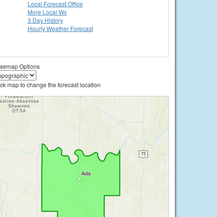
Local
Forecast Office
More Local Wx
3 Day History
Hourly
Weather
Forecast
semap Options
ick map to change the forecast location