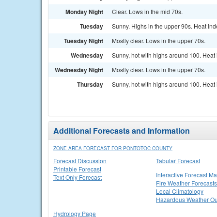
Monday Night
Clear. Lows in the mid 70s.
Tuesday
Sunny. Highs in the upper 90s. Heat ind
Tuesday Night
Mostly clear. Lows in the upper 70s.
Wednesday
Sunny, hot with highs around 100. Heat 
Wednesday Night
Mostly clear. Lows in the upper 70s.
Thursday
Sunny, hot with highs around 100. Heat 
Additional Forecasts and Information
ZONE AREA FORECAST FOR PONTOTOC COUNTY
Forecast Discussion
Tabular Forecast
Printable Forecast
Interactive Forecast M
Text Only Forecast
Fire Weather Forecasts
Local Climatology
Hazardous Weather Ou
Hydrology Page