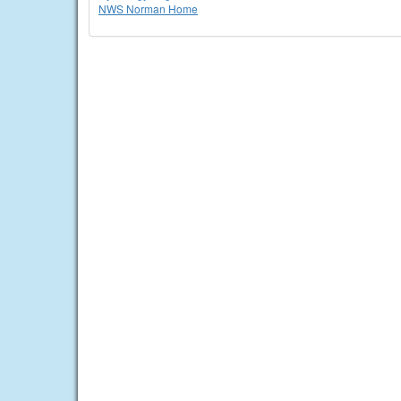
NWS Norman Home