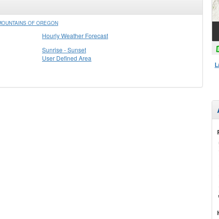
 MOUNTAINS OF OREGON
Hourly Weather Forecast
Sunrise - Sunset
User Defined Area
L