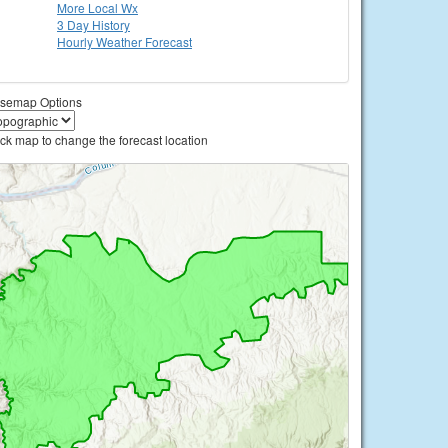
More Local Wx
3 Day History
Hourly
Weather
Forecast
semap Options
ick map to change the forecast location