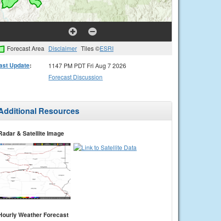
Forecast Area
Disclaimer
Tiles ©
ESRI
ast Update
:
1147 PM PDT Fri Aug 7 2026
Forecast Discussion
Additional Resources
Radar & Satellite Image
Hourly Weather Forecast