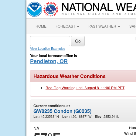
HOME
FORECAST
PAST WEATHER
SA
View Location Examples
Your local forecast office is
Pendleton, OR
Hazardous Weather Conditions
Red Flag Warning until August 8, 11:00 PM PDT
Current conditions at
GW0235 Condon (G0235)
45.23533° N
120.18867° W
2853.94 ft.
Lat:
Lon:
Elev:
NA
Hum
Wind 