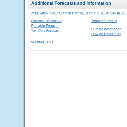
Additional Forecasts and Information
ZONE AREA FORECAST FOR FOOTHILLS OF THE SOUTHERN BLUE
Forecast Discussion
Tabular Forecast
Printable Forecast
Climate Information
Text Only Forecast
How do I read this?
Weather Table