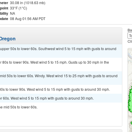
meter
30.08 in (1018.63 mb)
point
33°F (1°C)
bility
NA
pdate
08 Aug 01:56 AM PDT
Ba
 Oregon
Cl
 upper 50s to lower 60s. Southwest wind 5 to 15 mph with gusts to around
 80s to lower 90s. West wind 5 to 15 mph. Gusts up to 30 mph in the
 mid 50s to lower 60s. Windy. West wind 15 to 25 mph with gusts to around
80s to lower 90s. West wind 5 to 15 mph with gusts to around 30 mph.
wer 60s. West wind 5 to 15 mph with gusts to around 30 mph.
he mid 50s to lower 60s.