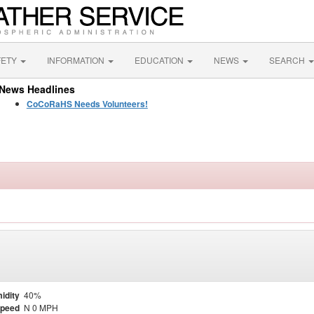
FETY
INFORMATION
EDUCATION
NEWS
SEARCH
News Headlines
CoCoRaHS Needs Volunteers!
idity
40%
Speed
N 0 MPH