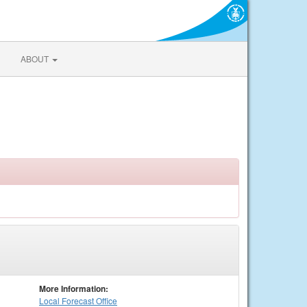
ABOUT
More Information:
Local
Forecast Office