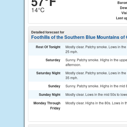
57°F
Baro
Dew
14°C
Visi
Last u
Detailed forecast for
Foothills of the Southern Blue Mountains of
Rest Of Tonight
Mostly clear. Patchy smoke. Lows in the
25 mph.
Saturday
Sunny. Patchy smoke. Highs in the upper
afternoon.
Saturday Night
Mostly clear. Patchy smoke. Lows in the
35 mph.
Sunday
Sunny. Patchy smoke. Highs in the mid 
Sunday Night
Mostly clear. Lows in the mid 50s to lo
Monday Through
Mostly clear. Highs in the 80s. Lows in t
Friday