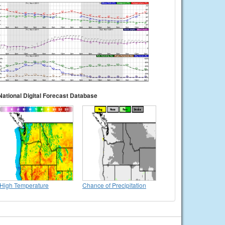
National Digital Forecast Database
High Temperature
Chance of Precipitation