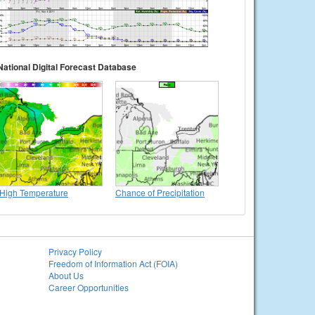
National Digital Forecast Database
High Temperature
Chance of Precipitation
Privacy Policy
Freedom of Information Act (FOIA)
About Us
Career Opportunities