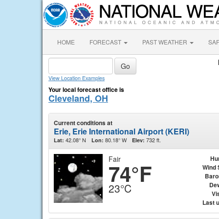
HOME
FORECAST
PAST WEATHER
SA
View Location Examples
Your local forecast office is
Cleveland, OH
Current conditions at
Erie, Erie International Airport (KERI)
42.08° N
80.18° W
732 ft.
Lat:
Lon:
Elev:
Fair
Hu
74°F
Wind 
Baro
Dew
23°C
Vis
Last 