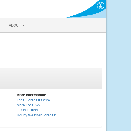
ABOUT
More Information:
Local
Forecast Office
More Local Wx
3 Day History
Hourly
Weather
Forecast