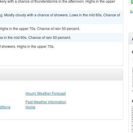
kely with a chance of thunderstorms in the afternoon. Highs in the upper
L
g. Mostly cloudy with a chance of showers. Lows in the mid 60s. Chance of
Highs in the upper 70s. Chance of rain 50 percent.
s in the mid 60s. Chance of rain 50 percent.
f showers. Highs in the upper 70s.
Hourly Weather Forecast
Past Weather Information
itions
Home