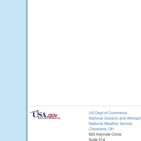
US Dept of Commerce
National Oceanic and Atmosph
National Weather Service
Cleveland, OH
925 Keynote Circle
Suite 314