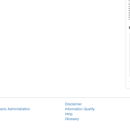
Disclaimer
eric Administration
Information Quality
Help
Glossary