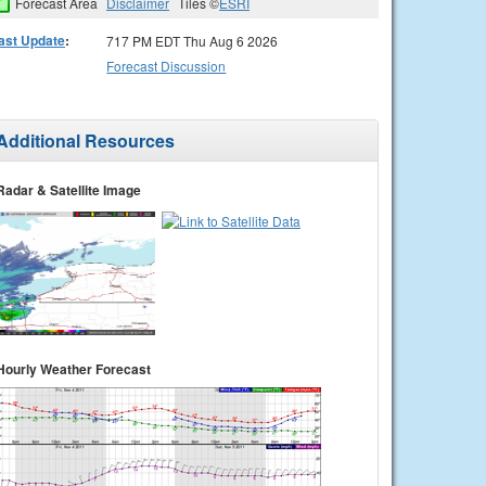
Forecast Area
Disclaimer
Tiles ©
ESRI
ast Update
:
717 PM EDT Thu Aug 6 2026
Forecast Discussion
Additional Resources
Radar & Satellite Image
Hourly Weather Forecast