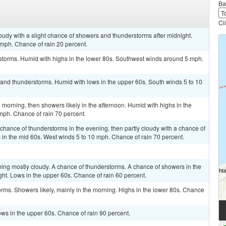
Ba
Cl
loudy with a slight chance of showers and thunderstorms after midnight.
mph. Chance of rain 20 percent.
rstorms. Humid with highs in the lower 80s. Southwest winds around 5 mph.
 and thunderstorms. Humid with lows in the upper 60s. South winds 5 to 10
 morning, then showers likely in the afternoon. Humid with highs in the
ph. Chance of rain 70 percent.
 chance of thunderstorms in the evening, then partly cloudy with a chance of
 in the mid 60s. West winds 5 to 10 mph. Chance of rain 70 percent.
ming mostly cloudy. A chance of thunderstorms. A chance of showers in the
ght. Lows in the upper 60s. Chance of rain 60 percent.
orms. Showers likely, mainly in the morning. Highs in the lower 80s. Chance
ws in the upper 60s. Chance of rain 90 percent.