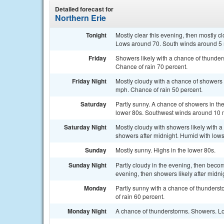
Detailed forecast for
Northern Erie
Tonight
Mostly clear this evening, then mostly c
Lows around 70. South winds around 5 
Friday
Showers likely with a chance of thunde
Chance of rain 70 percent.
Friday Night
Mostly cloudy with a chance of showers
mph. Chance of rain 50 percent.
Saturday
Partly sunny. A chance of showers in the
lower 80s. Southwest winds around 10 m
Saturday Night
Mostly cloudy with showers likely with a
showers after midnight. Humid with lows
Sunday
Mostly sunny. Highs in the lower 80s.
Sunday Night
Partly cloudy in the evening, then beco
evening, then showers likely after midni
Monday
Partly sunny with a chance of thunderst
of rain 60 percent.
Monday Night
A chance of thunderstorms. Showers. Lo