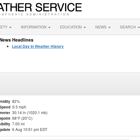
FETY
INFORMATION
EDUCATION
NEWS
SEARCH
News Headlines
Local Day In Weather History
midity
82%
Speed
S 5 mph
meter
30.14 in (1020.1 mb)
point
68°F (20°C)
ibility
7.00 mi
update
6 Aug 10:51 pm EDT