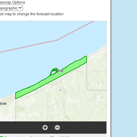
semap Options
ick map to change the forecast location