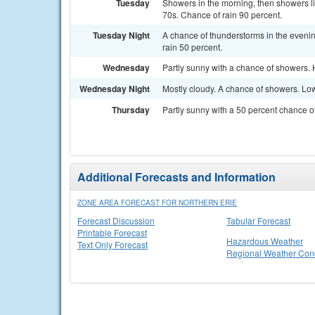
Tuesday
Showers in the morning, then showers li
70s. Chance of rain 90 percent.
Tuesday Night
A chance of thunderstorms in the evenin
rain 50 percent.
Wednesday
Partly sunny with a chance of showers. 
Wednesday Night
Mostly cloudy. A chance of showers. Low
Thursday
Partly sunny with a 50 percent chance o
Additional Forecasts and Information
ZONE AREA FORECAST FOR NORTHERN ERIE
Forecast Discussion
Tabular Forecast
Printable Forecast
Hazardous Weather
Text Only Forecast
Regional Weather Cond