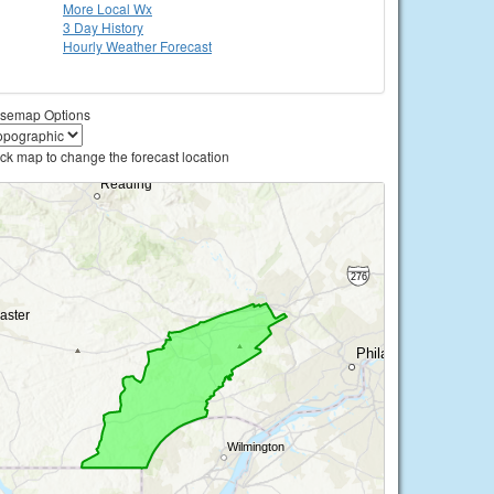
More Local Wx
3 Day History
Hourly
Weather
Forecast
semap Options
ick map to change the forecast location