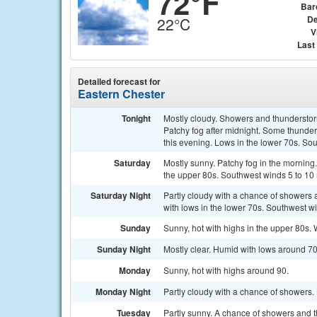
72°F
Bar
De
22°C
V
Last
Detailed forecast for
Eastern Chester
Tonight
Mostly cloudy. Showers and thunderstorms
Patchy fog after midnight. Some thunde
this evening. Lows in the lower 70s. So
Saturday
Mostly sunny. Patchy fog in the morning
the upper 80s. Southwest winds 5 to 10
Saturday Night
Partly cloudy with a chance of showers 
with lows in the lower 70s. Southwest w
Sunday
Sunny, hot with highs in the upper 80s.
Sunday Night
Mostly clear. Humid with lows around 70
Monday
Sunny, hot with highs around 90.
Monday Night
Partly cloudy with a chance of showers.
Tuesday
Partly sunny. A chance of showers and t