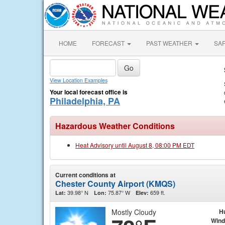
HOME
FORECAST
PAST WEATHER
SA
View Location Examples
Your local forecast office is
Philadelphia, PA
Hazardous Weather Conditions
Heat Advisory until August 8, 08:00 PM EDT
Current conditions at
Chester County Airport (KMQS)
39.98° N
75.87° W
659 ft.
Lat:
Lon:
Elev:
Mostly Cloudy
H
Wind