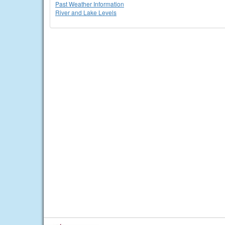
Past Weather Information
River and Lake Levels