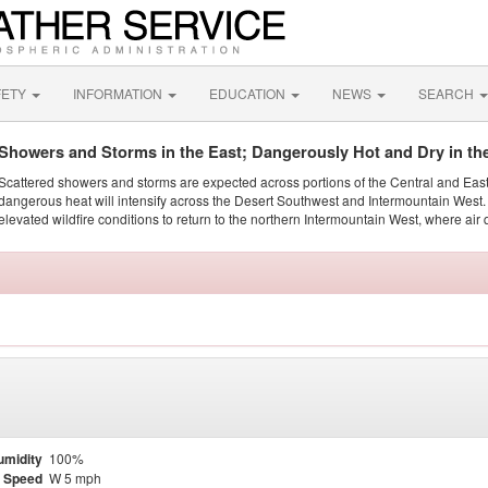
FETY
INFORMATION
EDUCATION
NEWS
SEARCH
Showers and Storms in the East; Dangerously Hot and Dry in th
Scattered showers and storms are expected across portions of the Central and Eas
dangerous heat will intensify across the Desert Southwest and Intermountain West. 
elevated wildfire conditions to return to the northern Intermountain West, where air 
umidity
100%
 Speed
W 5 mph