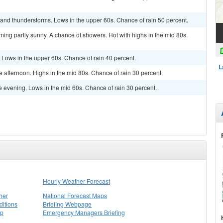
and thunderstorms. Lows in the upper 60s. Chance of rain 50 percent.
ming partly sunny. A chance of showers. Hot with highs in the mid 80s.
 Lows in the upper 60s. Chance of rain 40 percent.
L
e afternoon. Highs in the mid 80s. Chance of rain 30 percent.
he evening. Lows in the mid 60s. Chance of rain 30 percent.
Hourly Weather Forecast
her
National Forecast Maps
itions
Briefing Webpage
ap
Emergency Managers Briefing