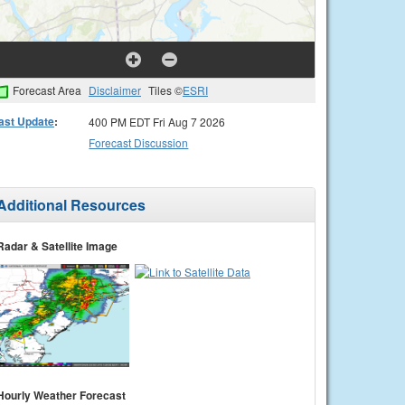
Forecast Area
Disclaimer
Tiles ©
ESRI
ast Update
:
400 PM EDT Fri Aug 7 2026
Forecast Discussion
Additional Resources
Radar & Satellite Image
Hourly Weather Forecast