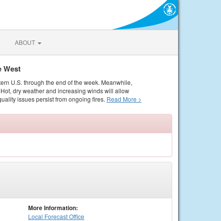
ABOUT
e West
tern U.S. through the end of the week. Meanwhile,
Hot, dry weather and increasing winds will allow
quality issues persist from ongoing fires.
Read More >
More Information:
Local
Forecast Office