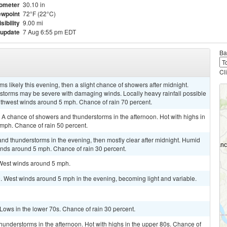
ometer
30.10 in
wpoint
72°F (22°C)
isibility
9.00 mi
 update
7 Aug 6:55 pm EDT
Ba
Cl
 likely this evening, then a slight chance of showers after midnight.
rstorms may be severe with damaging winds. Locally heavy rainfall possible
uthwest winds around 5 mph. Chance of rain 70 percent.
. A chance of showers and thunderstorms in the afternoon. Hot with highs in
 mph. Chance of rain 50 percent.
and thunderstorms in the evening, then mostly clear after midnight. Humid
inds around 5 mph. Chance of rain 30 percent.
 West winds around 5 mph.
. West winds around 5 mph in the evening, becoming light and variable.
 Lows in the lower 70s. Chance of rain 30 percent.
hunderstorms in the afternoon. Hot with highs in the upper 80s. Chance of