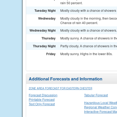
rain 50 percent.
Tuesday Night
Mostly cloudy with a chance of showers 
Wednesday
Mostly cloudy in the morning, then beco
Chance of rain 40 percent.
Wednesday Night
Mostly cloudy with a chance of showers.
Thursday
Mostly sunny. A chance of showers in th
Thursday Night
Partly cloudy. A chance of showers in t
Friday
Mostly sunny. Highs in the lower 80s.
Additional Forecasts and Information
ZONE AREA FORECAST FOR EASTERN CHESTER
Forecast Discussion
Tabular Forecast
Printable Forecast
Hazardous Local Weat
Text Only Forecast
Regional Weather Cond
Interactive Forecast M