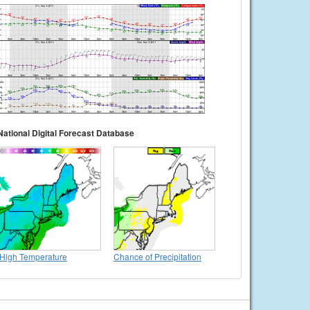
National Digital Forecast Database
High Temperature
Chance of Precipitation