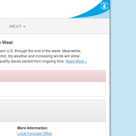
ABOUT
e West
tern U.S. through the end of the week. Meanwhile,
Hot, dry weather and increasing winds will allow
quality issues persist from ongoing fires.
Read More >
More Information:
Local
Forecast Office