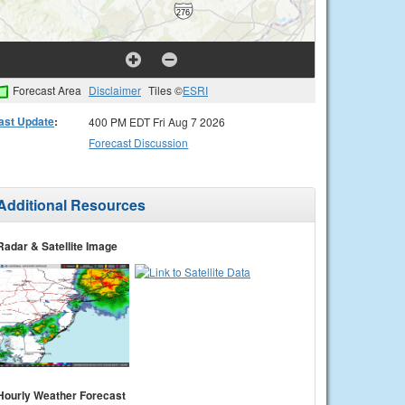
Forecast Area
Disclaimer
Tiles ©
ESRI
ast Update
:
400 PM EDT Fri Aug 7 2026
Forecast Discussion
Additional Resources
Radar & Satellite Image
Hourly Weather Forecast