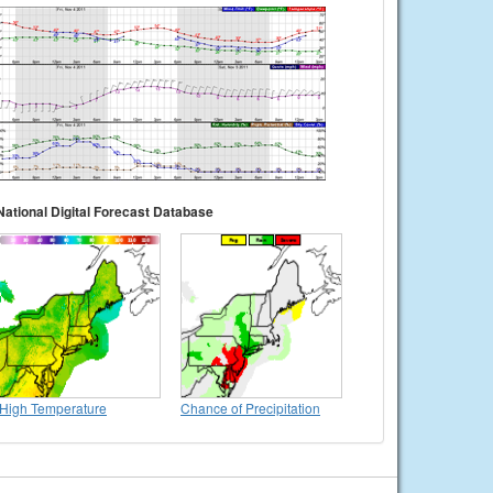
National Digital Forecast Database
High Temperature
Chance of Precipitation