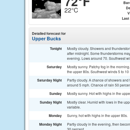
72°F
Bar
De
22°C
V
Last
Detailed forecast for
Upper Bucks
Tonight
Mostly cloudy. Showers and thunderstorm
after midnight. Some thunderstorms may 
evening. Lows around 70. Southwest wi
Saturday
Mostly sunny. Patchy fog in the morning
the upper 80s. Southwest winds 5 to 10
Saturday Night
Partly cloudy. A chance of showers and
around 5 mph. Chance of rain 50 percen
Sunday
Mostly sunny. Hot with highs in the upp
Sunday Night
Mostly clear. Humid with lows in the up
variable.
Monday
Sunny, hot with highs in the upper 80s.
Monday Night
Partly cloudy in the evening, then beco
30 percent.