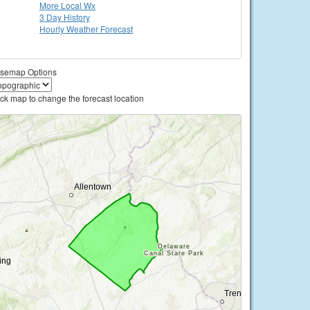
More Local Wx
3 Day History
Hourly
Weather
Forecast
semap Options
ick map to change the forecast location