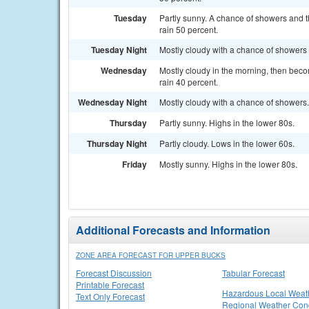
Tuesday
Partly sunny. A chance of showers and t
rain 50 percent.
Tuesday Night
Mostly cloudy with a chance of showers 
Wednesday
Mostly cloudy in the morning, then beco
rain 40 percent.
Wednesday Night
Mostly cloudy with a chance of showers.
Thursday
Partly sunny. Highs in the lower 80s.
Thursday Night
Partly cloudy. Lows in the lower 60s.
Friday
Mostly sunny. Highs in the lower 80s.
Additional Forecasts and Information
ZONE AREA FORECAST FOR UPPER BUCKS
Forecast Discussion
Tabular Forecast
Printable Forecast
Hazardous Local Weat
Text Only Forecast
Regional Weather Cond