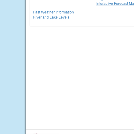
Interactive Forecast M
Past Weather Information
River and Lake Levels