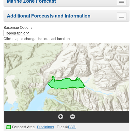
Marine Zone Forecast
Toggle
menu
Additional Forecasts and Information
Toggle
menu
Basemap Options
Click map to change the forecast location
Forecast Area
Disclaimer
Tiles ©
ESRI