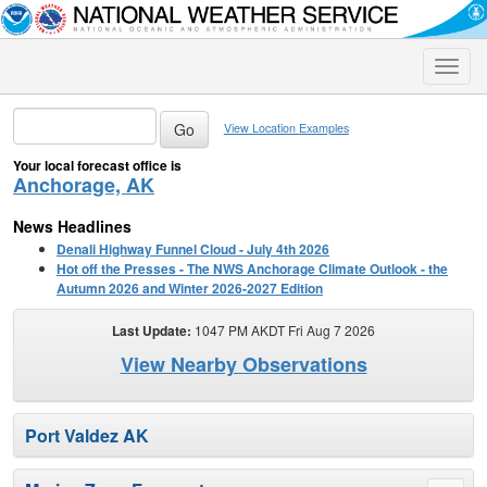
Toggle
naviga
View Location Examples
Your local forecast office is
Anchorage, AK
News Headlines
Denali Highway Funnel Cloud - July 4th 2026
Hot off the Presses - The NWS Anchorage Climate Outlook - the
Autumn 2026 and Winter 2026-2027 Edition
Last Update:
1047 PM AKDT Fri Aug 7 2026
View Nearby Observations
Port Valdez AK