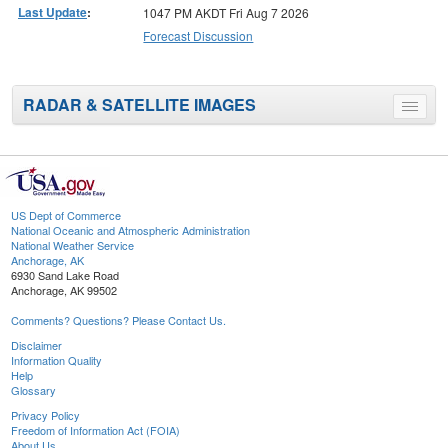
Last Update
:
1047 PM AKDT Fri Aug 7 2026
Forecast Discussion
RADAR & SATELLITE IMAGES
Toggle
menu
US Dept of Commerce
National Oceanic and Atmospheric Administration
National Weather Service
Anchorage, AK
6930 Sand Lake Road
Anchorage, AK 99502
Comments? Questions? Please Contact Us.
Disclaimer
Information Quality
Help
Glossary
Privacy Policy
Freedom of Information Act (FOIA)
About Us