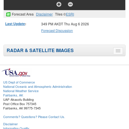
Forecast Area
Disclaimer
Tiles ©
ESRI
Last Update
:
349 PM AKDT Thu Aug 6 2026
Forecast Discussion
RADAR & SATELLITE IMAGES
Toggle
menu
US Dept of Commerce
National Oceanic and Atmospheric Administration
National Weather Service
Fairbanks, AK
UAF-Akasofu Building
Post Office Box 757345
Fairbanks, AK 99775-7345
Comments? Questions? Please Contact Us.
Disclaimer
Information Quality