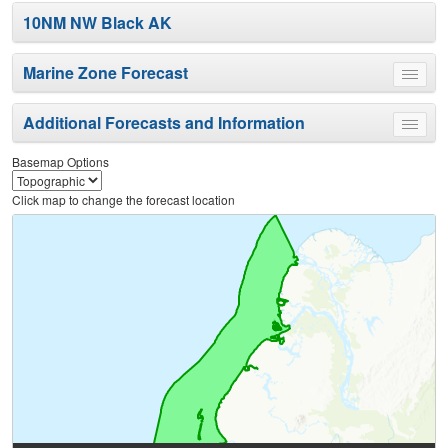
10NM NW Black AK
Marine Zone Forecast
Toggle
menu
Additional Forecasts and Information
Toggle
menu
Basemap Options
Click map to change the forecast location