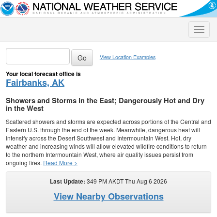
Toggle
naviga
View Location Examples
Your local forecast office is
Fairbanks, AK
Showers and Storms in the East; Dangerously Hot and Dry
in the West
Scattered showers and storms are expected across portions of the Central and
Eastern U.S. through the end of the week. Meanwhile, dangerous heat will
intensify across the Desert Southwest and Intermountain West. Hot, dry
weather and increasing winds will allow elevated wildfire conditions to return
to the northern Intermountain West, where air quality issues persist from
ongoing fires.
Read More >
Last Update:
349 PM AKDT Thu Aug 6 2026
View Nearby Observations