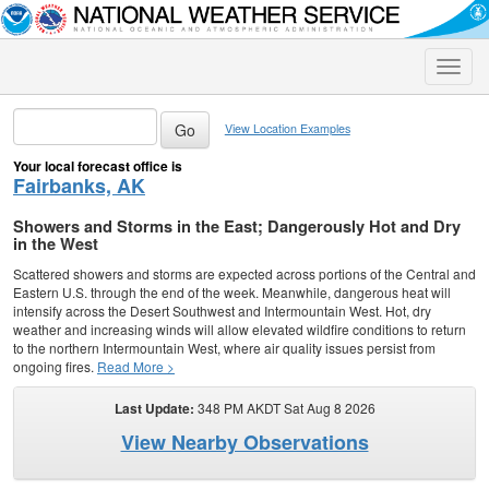
Toggle
naviga
View Location Examples
Your local forecast office is
Fairbanks, AK
Showers and Storms in the East; Dangerously Hot and Dry
in the West
Scattered showers and storms are expected across portions of the Central and
Eastern U.S. through the end of the week. Meanwhile, dangerous heat will
intensify across the Desert Southwest and Intermountain West. Hot, dry
weather and increasing winds will allow elevated wildfire conditions to return
to the northern Intermountain West, where air quality issues persist from
ongoing fires.
Read More >
Last Update:
348 PM AKDT Sat Aug 8 2026
View Nearby Observations