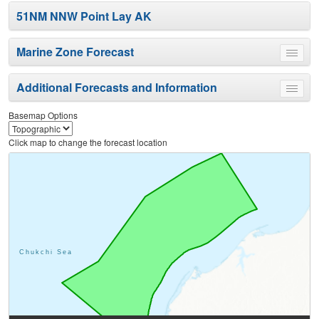
51NM NNW Point Lay AK
Marine Zone Forecast
Toggle
menu
Additional Forecasts and Information
Toggle
menu
Basemap Options
Click map to change the forecast location