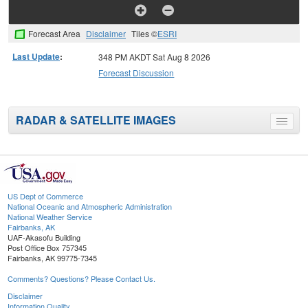
Forecast Area
Disclaimer
Tiles ©
ESRI
Last Update
:
348 PM AKDT Sat Aug 8 2026
Forecast Discussion
RADAR & SATELLITE IMAGES
Toggle
menu
US Dept of Commerce
National Oceanic and Atmospheric Administration
National Weather Service
Fairbanks, AK
UAF-Akasofu Building
Post Office Box 757345
Fairbanks, AK 99775-7345
Comments? Questions? Please Contact Us.
Disclaimer
Information Quality