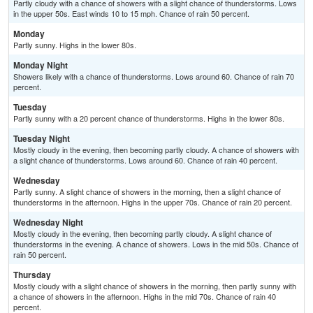
Partly cloudy with a chance of showers with a slight chance of thunderstorms. Lows
in the upper 50s. East winds 10 to 15 mph. Chance of rain 50 percent.
Monday
Partly sunny. Highs in the lower 80s.
Monday Night
Showers likely with a chance of thunderstorms. Lows around 60. Chance of rain 70
percent.
Tuesday
Partly sunny with a 20 percent chance of thunderstorms. Highs in the lower 80s.
Tuesday Night
Mostly cloudy in the evening, then becoming partly cloudy. A chance of showers with
a slight chance of thunderstorms. Lows around 60. Chance of rain 40 percent.
Wednesday
Partly sunny. A slight chance of showers in the morning, then a slight chance of
thunderstorms in the afternoon. Highs in the upper 70s. Chance of rain 20 percent.
Wednesday Night
Mostly cloudy in the evening, then becoming partly cloudy. A slight chance of
thunderstorms in the evening. A chance of showers. Lows in the mid 50s. Chance of
rain 50 percent.
Thursday
Mostly cloudy with a slight chance of showers in the morning, then partly sunny with
a chance of showers in the afternoon. Highs in the mid 70s. Chance of rain 40
percent.