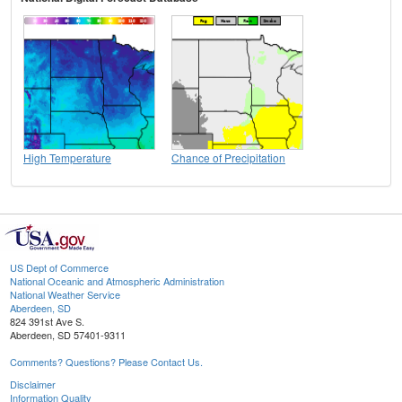
High Temperature
Chance of Precipitation
US Dept of Commerce
National Oceanic and Atmospheric Administration
National Weather Service
Aberdeen, SD
824 391st Ave S.
Aberdeen, SD 57401-9311
Comments? Questions? Please Contact Us.
Disclaimer
Information Quality