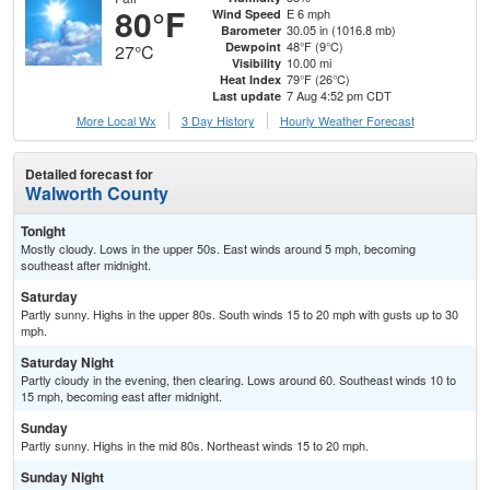
80°F
E 6 mph
Wind Speed
30.05 in (1016.8 mb)
Barometer
48°F (9°C)
Dewpoint
27°C
10.00 mi
Visibility
79°F (26°C)
Heat Index
7 Aug 4:52 pm CDT
Last update
More Local Wx
3 Day History
Hourly
Weather
Forecast
Detailed forecast for
Walworth County
Tonight
Mostly cloudy. Lows in the upper 50s. East winds around 5 mph, becoming
southeast after midnight.
Saturday
Partly sunny. Highs in the upper 80s. South winds 15 to 20 mph with gusts up to 30
mph.
Saturday Night
Partly cloudy in the evening, then clearing. Lows around 60. Southeast winds 10 to
15 mph, becoming east after midnight.
Sunday
Partly sunny. Highs in the mid 80s. Northeast winds 15 to 20 mph.
Sunday Night