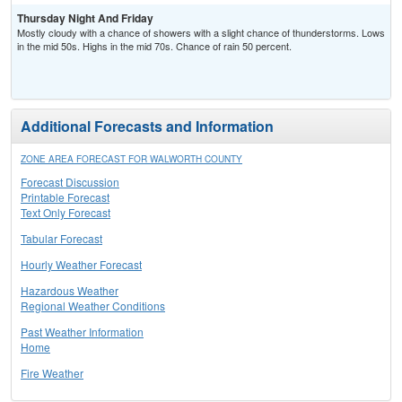
Thursday Night And Friday
Mostly cloudy with a chance of showers with a slight chance of thunderstorms. Lows
in the mid 50s. Highs in the mid 70s. Chance of rain 50 percent.
Additional Forecasts and Information
ZONE AREA FORECAST FOR WALWORTH COUNTY
Forecast Discussion
Printable Forecast
Text Only Forecast
Tabular Forecast
Hourly Weather Forecast
Hazardous Weather
Regional Weather Conditions
Past Weather Information
Home
Fire Weather