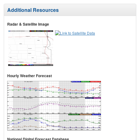
Additional Resources
Radar & Satellite Image
Hourly Weather Forecast
National Digital Forecast Database