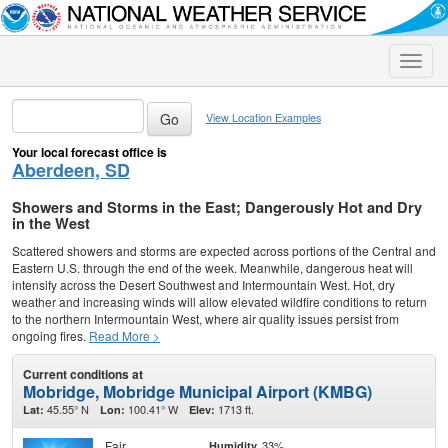
Toggle
naviga
View Location Examples
Your local forecast office is
Aberdeen, SD
Showers and Storms in the East; Dangerously Hot and Dry
in the West
Scattered showers and storms are expected across portions of the Central and
Eastern U.S. through the end of the week. Meanwhile, dangerous heat will
intensify across the Desert Southwest and Intermountain West. Hot, dry
weather and increasing winds will allow elevated wildfire conditions to return
to the northern Intermountain West, where air quality issues persist from
ongoing fires.
Read More >
Current conditions at
Mobridge, Mobridge Municipal Airport (KMBG)
45.55° N
100.41° W
1713 ft.
Lat:
Lon:
Elev:
Fair
33%
Humidity