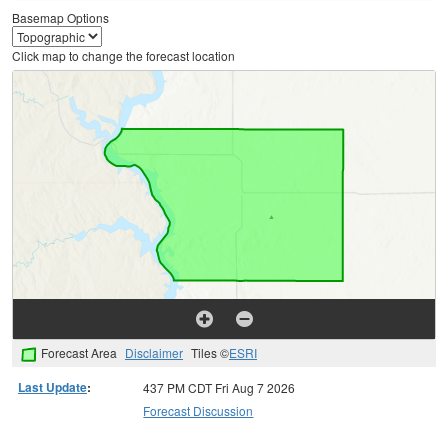
Basemap Options
Click map to change the forecast location
Forecast Area
Disclaimer
Tiles ©
ESRI
Last Update
:
437 PM CDT Fri Aug 7 2026
Forecast Discussion