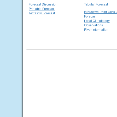
Forecast Discussion
Tabular Forecast
Printable Forecast
Interactive Point-Click 
Text Only Forecast
Forecast
Local Climatology
Observations
River Information