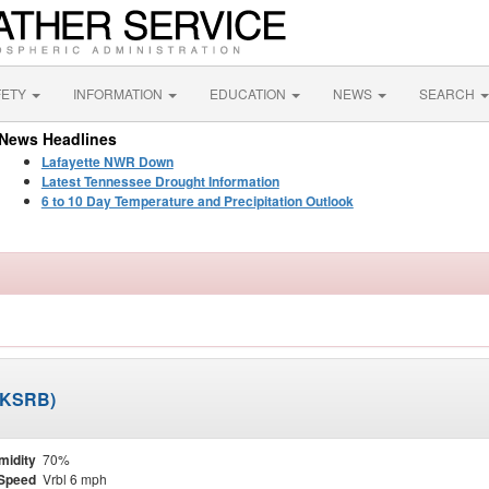
FETY
INFORMATION
EDUCATION
NEWS
SEARCH
News Headlines
Lafayette NWR Down
Latest Tennessee Drought Information
6 to 10 Day Temperature and Precipitation Outlook
 (KSRB)
midity
70%
Speed
Vrbl 6 mph