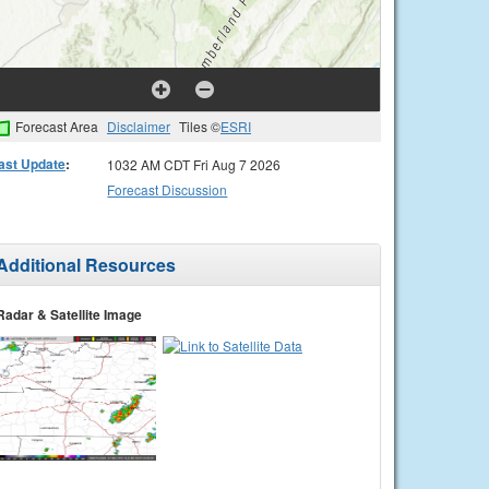
Forecast Area
Disclaimer
Tiles ©
ESRI
ast Update
:
1032 AM CDT Fri Aug 7 2026
Forecast Discussion
Additional Resources
Radar & Satellite Image