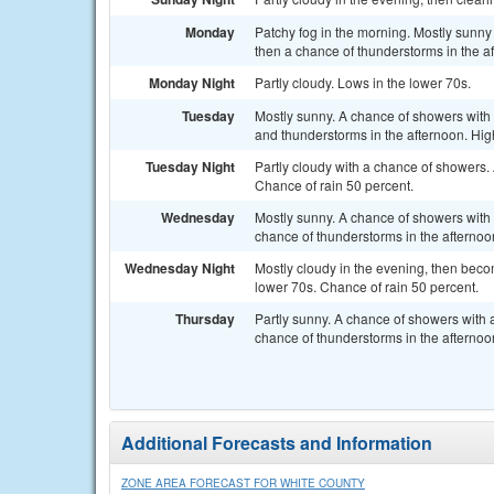
Monday
Patchy fog in the morning. Mostly sunny
then a chance of thunderstorms in the a
Monday Night
Partly cloudy. Lows in the lower 70s.
Tuesday
Mostly sunny. A chance of showers with 
and thunderstorms in the afternoon. Hig
Tuesday Night
Partly cloudy with a chance of showers.
Chance of rain 50 percent.
Wednesday
Mostly sunny. A chance of showers with 
chance of thunderstorms in the afternoo
Wednesday Night
Mostly cloudy in the evening, then beco
lower 70s. Chance of rain 50 percent.
Thursday
Partly sunny. A chance of showers with a
chance of thunderstorms in the afternoo
Additional Forecasts and Information
ZONE AREA FORECAST FOR WHITE COUNTY