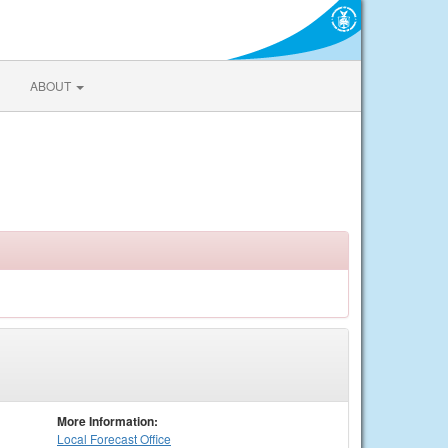
ABOUT
More Information:
Local
Forecast Office