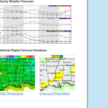
Hourly Weather Forecast
National Digital Forecast Database
High Temperature
Chance of Precipitation