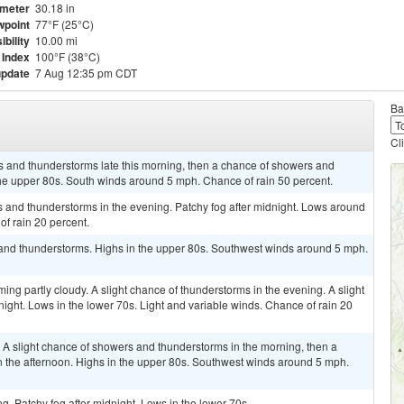
meter
30.18 in
point
77°F (25°C)
ibility
10.00 mi
 Index
100°F (38°C)
update
7 Aug 12:35 pm CDT
Ba
Cl
s and thunderstorms late this morning, then a chance of showers and
the upper 80s. South winds around 5 mph. Chance of rain 50 percent.
rs and thunderstorms in the evening. Patchy fog after midnight. Lows around
f rain 20 percent.
and thunderstorms. Highs in the upper 80s. Southwest winds around 5 mph.
ing partly cloudy. A slight chance of thunderstorms in the evening. A slight
night. Lows in the lower 70s. Light and variable winds. Chance of rain 20
. A slight chance of showers and thunderstorms in the morning, then a
 the afternoon. Highs in the upper 80s. Southwest winds around 5 mph.
ng. Patchy fog after midnight. Lows in the lower 70s.