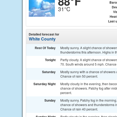
88°F
Baro
Dew
31°C
Vis
Heat
Last 
Detailed forecast for
White County
Rest Of Today
Mostly sunny. A slight chance of shower
thunderstorms this afternoon. Highs in 
Tonight
Partly cloudy. A slight chance of showe
70. South winds around 5 mph. Chance o
Saturday
Mostly sunny with a chance of showers 
Chance of rain 50 percent.
Saturday Night
Mostly cloudy in the evening, then becom
chance of showers. Patchy fog after mid
percent.
Sunday
Mostly sunny. Patchy fog in the morning
chance of showers and thunderstorms in
Chance of rain 40 percent.
Sunday Night
Partly cloudy in the evening, then cleari