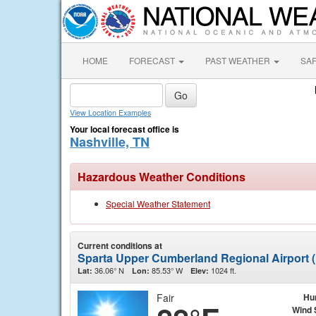
HOME
FORECAST
PAST WEATHER
SA
View Location Examples
Your local forecast office is
Nashville, TN
Hazardous Weather Conditions
Special Weather Statement
Current conditions at
Sparta Upper Cumberland Regional Airport
36.06° N
85.53° W
1024 ft.
Lat:
Lon:
Elev:
Fair
Hu
Wind 