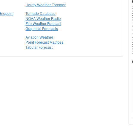
Hourly Weather Forecast
Gridpoint
Tornado Database
NOAA Weather Radio
Fire Weather Forecast
Graphical Forecasts
Aviation Weather
Point Forecast Matrices
Tabular Forecast