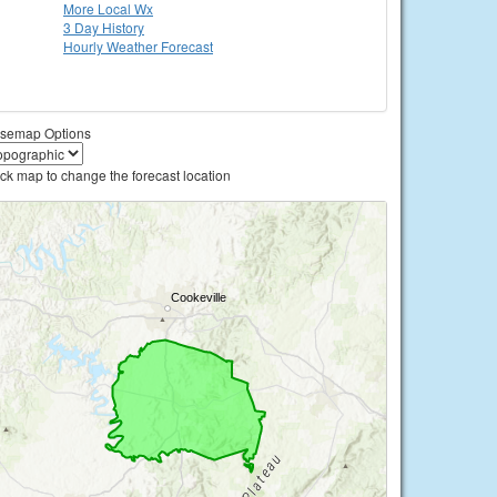
More Local Wx
3 Day History
Hourly
Weather
Forecast
semap Options
ick map to change the forecast location