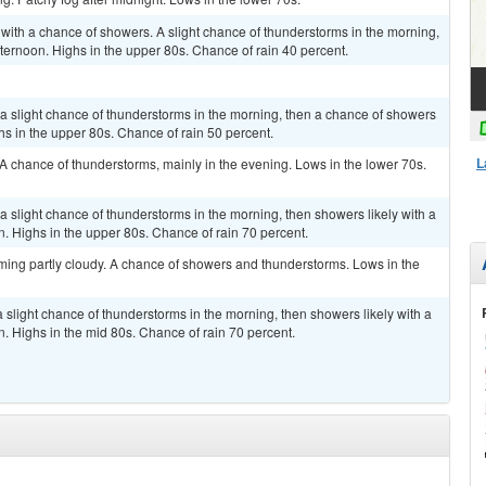
 with a chance of showers. A slight chance of thunderstorms in the morning,
fternoon. Highs in the upper 80s. Chance of rain 40 percent.
a slight chance of thunderstorms in the morning, then a chance of showers
hs in the upper 80s. Chance of rain 50 percent.
L
 A chance of thunderstorms, mainly in the evening. Lows in the lower 70s.
a slight chance of thunderstorms in the morning, then showers likely with a
n. Highs in the upper 80s. Chance of rain 70 percent.
ming partly cloudy. A chance of showers and thunderstorms. Lows in the
 slight chance of thunderstorms in the morning, then showers likely with a
n. Highs in the mid 80s. Chance of rain 70 percent.