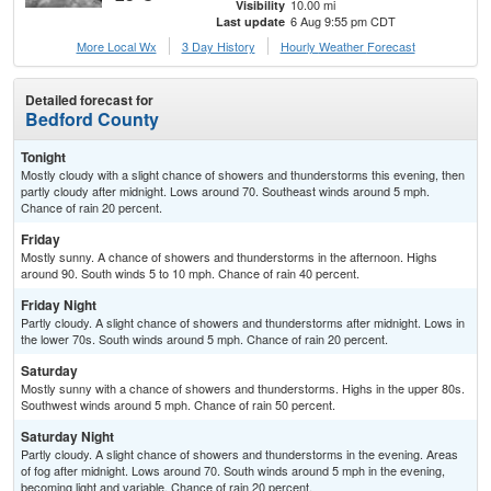
10.00 mi
Visibility
6 Aug 9:55 pm CDT
Last update
More Local Wx
3 Day History
Hourly
Weather
Forecast
Detailed forecast for
Bedford County
Tonight
Mostly cloudy with a slight chance of showers and thunderstorms this evening, then
partly cloudy after midnight. Lows around 70. Southeast winds around 5 mph.
Chance of rain 20 percent.
Friday
Mostly sunny. A chance of showers and thunderstorms in the afternoon. Highs
around 90. South winds 5 to 10 mph. Chance of rain 40 percent.
Friday Night
Partly cloudy. A slight chance of showers and thunderstorms after midnight. Lows in
the lower 70s. South winds around 5 mph. Chance of rain 20 percent.
Saturday
Mostly sunny with a chance of showers and thunderstorms. Highs in the upper 80s.
Southwest winds around 5 mph. Chance of rain 50 percent.
Saturday Night
Partly cloudy. A slight chance of showers and thunderstorms in the evening. Areas
of fog after midnight. Lows around 70. South winds around 5 mph in the evening,
becoming light and variable. Chance of rain 20 percent.