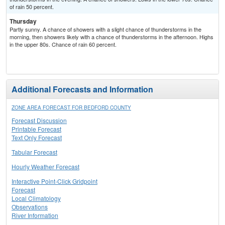
of rain 50 percent.
Thursday
Partly sunny. A chance of showers with a slight chance of thunderstorms in the
morning, then showers likely with a chance of thunderstorms in the afternoon. Highs
in the upper 80s. Chance of rain 60 percent.
Additional Forecasts and Information
ZONE AREA FORECAST FOR BEDFORD COUNTY
Forecast Discussion
Printable Forecast
Text Only Forecast
Tabular Forecast
Hourly Weather Forecast
Interactive Point-Click Gridpoint
Forecast
Local Climatology
Observations
River Information