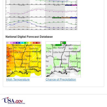
National Digital Forecast Database
High Temperature
Chance of Precipitation