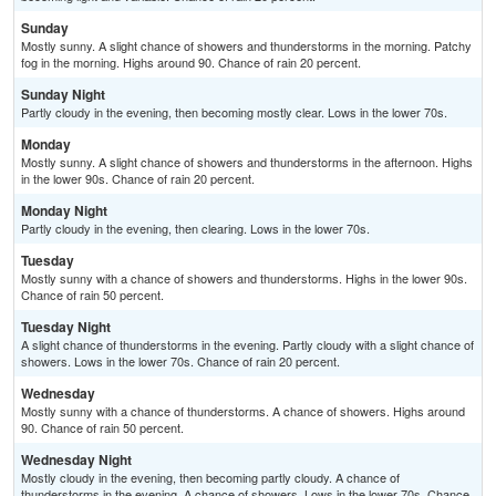
Sunday
Mostly sunny. A slight chance of showers and thunderstorms in the morning. Patchy
fog in the morning. Highs around 90. Chance of rain 20 percent.
Sunday Night
Partly cloudy in the evening, then becoming mostly clear. Lows in the lower 70s.
Monday
Mostly sunny. A slight chance of showers and thunderstorms in the afternoon. Highs
in the lower 90s. Chance of rain 20 percent.
Monday Night
Partly cloudy in the evening, then clearing. Lows in the lower 70s.
Tuesday
Mostly sunny with a chance of showers and thunderstorms. Highs in the lower 90s.
Chance of rain 50 percent.
Tuesday Night
A slight chance of thunderstorms in the evening. Partly cloudy with a slight chance of
showers. Lows in the lower 70s. Chance of rain 20 percent.
Wednesday
Mostly sunny with a chance of thunderstorms. A chance of showers. Highs around
90. Chance of rain 50 percent.
Wednesday Night
Mostly cloudy in the evening, then becoming partly cloudy. A chance of
thunderstorms in the evening. A chance of showers. Lows in the lower 70s. Chance