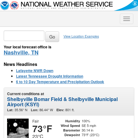
Toggle
naviga
View Location Examples
Your local forecast office is
Nashville, TN
News Headlines
Lafayette NWR Down
Latest Tennessee Drought Information
6 to 10 Day Temperature and Precipitation Outlook
Current conditions at
Shelbyville Bomar Field & Shelbyville Municipal
Airport (KSYI)
35.56° N
86.44° W
801 ft.
Lat:
Lon:
Elev:
Fair
100%
Humidity
73°F
SE 5 mph
Wind Speed
30.14 in
Barometer
73°F (23°C)
Dewpoint
23°C