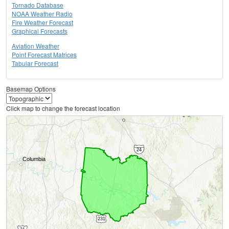
Tornado Database
NOAA Weather Radio
Fire Weather Forecast
Graphical Forecasts
Aviation Weather
Point Forecast Matrices
Tabular Forecast
Basemap Options
Click map to change the forecast location