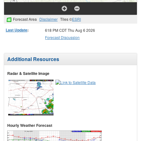
Forecast Area
Disclaimer
Tiles ©
ESRI
Last Update
:
618 PM CDT Thu Aug 6 2026
Forecast Discussion
Additional Resources
Radar & Satellite Image
Hourly Weather Forecast