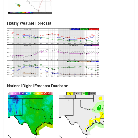
Hourly Weather Forecast
National Digital Forecast Database