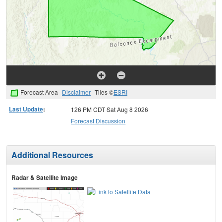
Forecast Area
Disclaimer
Tiles ©
ESRI
Last Update
:
126 PM CDT Sat Aug 8 2026
Forecast Discussion
Additional Resources
Radar & Satellite Image