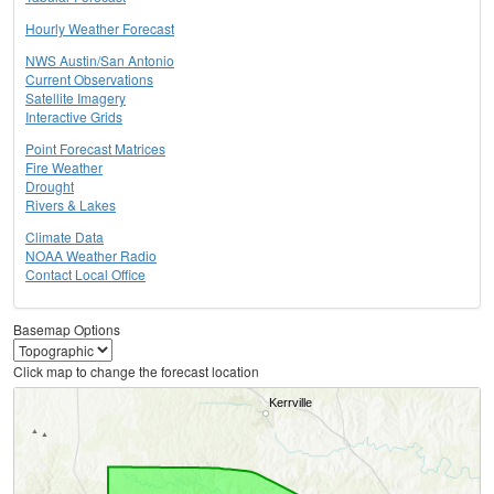
Hourly Weather Forecast
NWS Austin/San Antonio
Current Observations
Satellite Imagery
Interactive Grids
Point Forecast Matrices
Fire Weather
Drought
Rivers & Lakes
Climate Data
NOAA Weather Radio
Contact Local Office
Basemap Options
Click map to change the forecast location