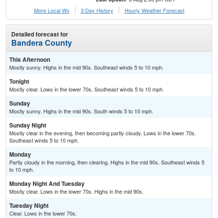
More Local Wx
3 Day History
Hourly
Weather
Forecast
Detailed forecast for
Bandera County
This Afternoon
Mostly sunny. Highs in the mid 90s. Southeast winds 5 to 10 mph.
Tonight
Mostly clear. Lows in the lower 70s. Southeast winds 5 to 10 mph.
Sunday
Mostly sunny. Highs in the mid 90s. South winds 5 to 10 mph.
Sunday Night
Mostly clear in the evening, then becoming partly cloudy. Lows in the lower 70s.
Southeast winds 5 to 10 mph.
Monday
Partly cloudy in the morning, then clearing. Highs in the mid 90s. Southeast winds 5
to 10 mph.
Monday Night And Tuesday
Mostly clear. Lows in the lower 70s. Highs in the mid 90s.
Tuesday Night
Clear. Lows in the lower 70s.