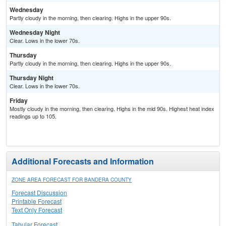
Wednesday
Partly cloudy in the morning, then clearing. Highs in the upper 90s.
Wednesday Night
Clear. Lows in the lower 70s.
Thursday
Partly cloudy in the morning, then clearing. Highs in the upper 90s.
Thursday Night
Clear. Lows in the lower 70s.
Friday
Mostly cloudy in the morning, then clearing. Highs in the mid 90s. Highest heat index
readings up to 105.
Additional Forecasts and Information
ZONE AREA FORECAST FOR BANDERA COUNTY
Forecast Discussion
Printable Forecast
Text Only Forecast
Tabular Forecast