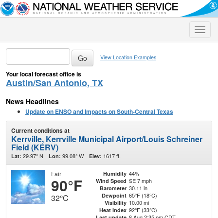
Toggle
naviga
View Location Examples
Your local forecast office is
Austin/San Antonio, TX
News Headlines
Update on ENSO and Impacts on South-Central Texas
Current conditions at
Kerrville, Kerrville Municipal Airport/Louis Schreiner
Field (KERV)
29.97° N
99.08° W
1617 ft.
Lat:
Lon:
Elev:
Fair
44%
Humidity
90°F
SE 7 mph
Wind Speed
30.11 in
Barometer
65°F (18°C)
Dewpoint
32°C
10.00 mi
Visibility
92°F (33°C)
Heat Index
8 Aug 2:35 pm CDT
Last update