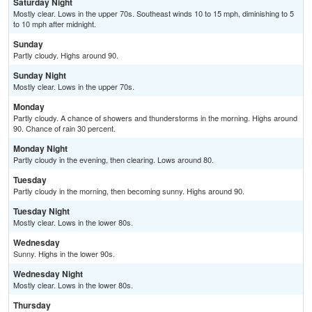
Saturday Night
Mostly clear. Lows in the upper 70s. Southeast winds 10 to 15 mph, diminishing to 5
to 10 mph after midnight.
Sunday
Partly cloudy. Highs around 90.
Sunday Night
Mostly clear. Lows in the upper 70s.
Monday
Partly cloudy. A chance of showers and thunderstorms in the morning. Highs around
90. Chance of rain 30 percent.
Monday Night
Partly cloudy in the evening, then clearing. Lows around 80.
Tuesday
Partly cloudy in the morning, then becoming sunny. Highs around 90.
Tuesday Night
Mostly clear. Lows in the lower 80s.
Wednesday
Sunny. Highs in the lower 90s.
Wednesday Night
Mostly clear. Lows in the lower 80s.
Thursday