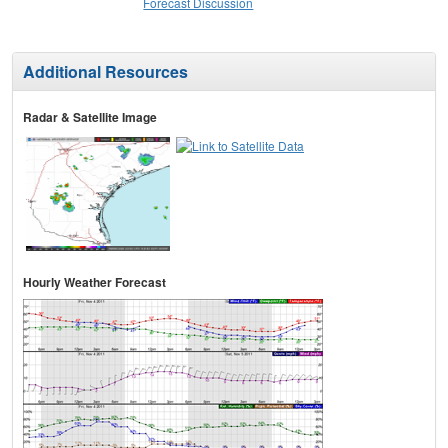
Forecast Discussion
Additional Resources
Radar & Satellite Image
Hourly Weather Forecast