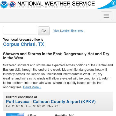
Toggle
naviga
View Location Examples
Your local forecast office is
Corpus Christi, TX
Showers and Storms in the East; Dangerously Hot and Dry
in the West
Scattered showers and storms are expected across portions of the Central and
Eastern U.S. through the end of the week. Meanwhile, dangerous heat will
intensify across the Desert Southwest and Intermountain West. Hot, dry
weather and increasing winds will allow elevated wildfire conditions to return
to the northern Intermountain West, where air quality issues persist from
ongoing fires.
Read More >
Current conditions at
Port Lavaca - Calhoun County Airport (KPKV)
28.65° N
96.68° W
27 ft.
Lat:
Lon:
Elev:
A Few
74%
Humidity