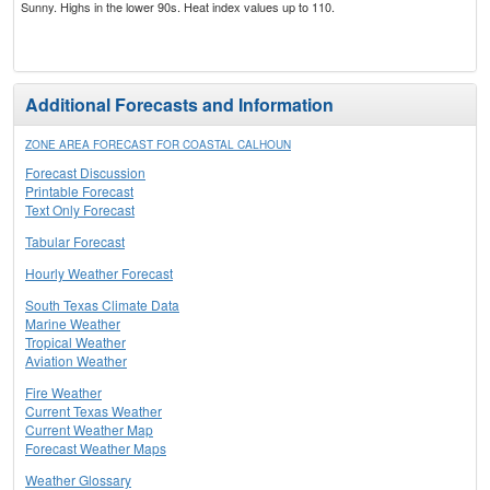
Sunny. Highs in the lower 90s. Heat index values up to 110.
Additional Forecasts and Information
ZONE AREA FORECAST FOR COASTAL CALHOUN
Forecast Discussion
Printable Forecast
Text Only Forecast
Tabular Forecast
Hourly Weather Forecast
South Texas Climate Data
Marine Weather
Tropical Weather
Aviation Weather
Fire Weather
Current Texas Weather
Current Weather Map
Forecast Weather Maps
Weather Glossary