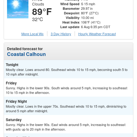
Clouds
S 15 mph
Wind Speed
89°F
29.97 in
Barometer
80°F (27°C)
Dewpoint
10.00 mi
Visibility
32°C
106°F (41°C)
Heat Index
6 Aug 6:35 pm CDT
Last update
More Local Wx
3 Day History
Hourly
Weather
Forecast
Detailed forecast for
Coastal Calhoun
Tonight
Mostly clear. Lows around 80. Southeast winds 10 to 15 mph, becoming south 5 to
10 mph after midnight.
Friday
Sunny. Highs in the lower 90s. South winds around 5 mph, increasing to southeast
10 to 15 mph in the afternoon.
Friday Night
Mostly clear. Lows in the upper 70s. Southeast winds 10 to 15 mph, diminishing to
around 5 mph after midnight.
Saturday
Sunny. Highs in the lower 90s. East winds around 5 mph, increasing to southeast
with gusts up to 20 mph in the afternoon.