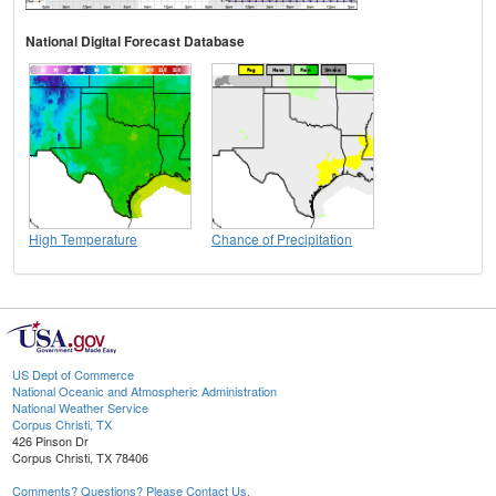
National Digital Forecast Database
High Temperature
Chance of Precipitation
US Dept of Commerce
National Oceanic and Atmospheric Administration
National Weather Service
Corpus Christi, TX
426 Pinson Dr
Corpus Christi, TX 78406
Comments? Questions? Please Contact Us.