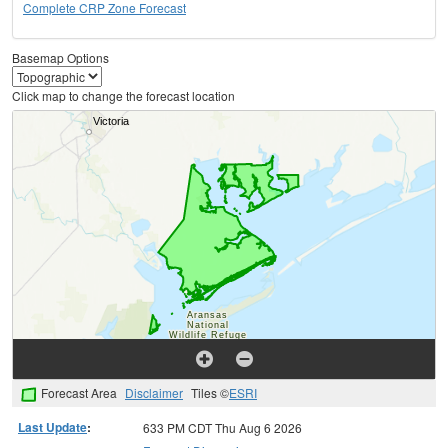
Complete CRP Zone Forecast
Basemap Options
Click map to change the forecast location
Forecast Area
Disclaimer
Tiles ©
ESRI
Last Update
:
633 PM CDT Thu Aug 6 2026