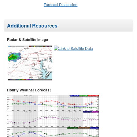
Forecast Discussion
Additional Resources
Radar & Satellite Image
Hourly Weather Forecast