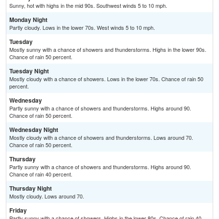
Sunny, hot with highs in the mid 90s. Southwest winds 5 to 10 mph.
Monday Night
Partly cloudy. Lows in the lower 70s. West winds 5 to 10 mph.
Tuesday
Mostly sunny with a chance of showers and thunderstorms. Highs in the lower 90s.
Chance of rain 50 percent.
Tuesday Night
Mostly cloudy with a chance of showers. Lows in the lower 70s. Chance of rain 50
percent.
Wednesday
Partly sunny with a chance of showers and thunderstorms. Highs around 90.
Chance of rain 50 percent.
Wednesday Night
Mostly cloudy with a chance of showers and thunderstorms. Lows around 70.
Chance of rain 50 percent.
Thursday
Partly sunny with a chance of showers and thunderstorms. Highs around 90.
Chance of rain 40 percent.
Thursday Night
Mostly cloudy. Lows around 70.
Friday
Partly sunny with a chance of showers. Highs in the lower 80s. Chance of rain 40