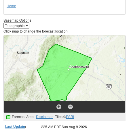
Home
Basemap Options
Click map to change the forecast location
Forecast Area
Disclaimer
Tiles ©
ESRI
Last Update
:
225 AM EDT Sun Aug 9 2026