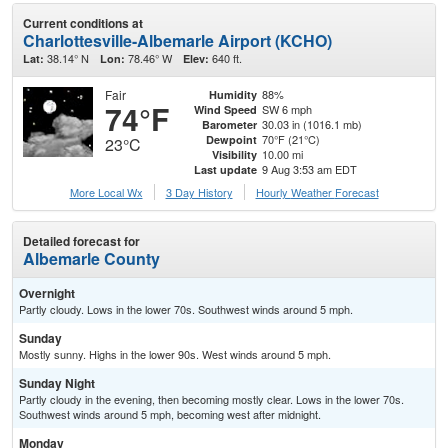
Current conditions at
Charlottesville-Albemarle Airport (KCHO)
38.14° N
78.46° W
640 ft.
Lat:
Lon:
Elev:
Fair
88%
Humidity
74°F
SW 6 mph
Wind Speed
30.03 in (1016.1 mb)
Barometer
70°F (21°C)
Dewpoint
23°C
10.00 mi
Visibility
9 Aug 3:53 am EDT
Last update
More Local Wx
3 Day History
Hourly
Weather
Forecast
Detailed forecast for
Albemarle County
Overnight
Partly cloudy. Lows in the lower 70s. Southwest winds around 5 mph.
Sunday
Mostly sunny. Highs in the lower 90s. West winds around 5 mph.
Sunday Night
Partly cloudy in the evening, then becoming mostly clear. Lows in the lower 70s.
Southwest winds around 5 mph, becoming west after midnight.
Monday