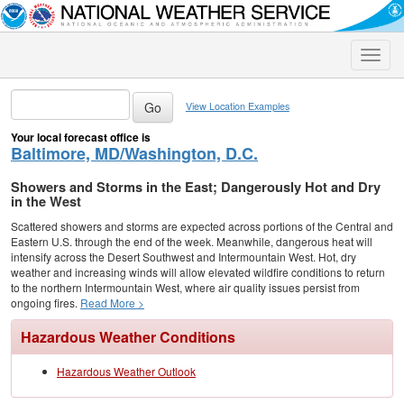
Toggle
naviga
View Location Examples
Your local forecast office is
Baltimore, MD/Washington, D.C.
Showers and Storms in the East; Dangerously Hot and Dry
in the West
Scattered showers and storms are expected across portions of the Central and
Eastern U.S. through the end of the week. Meanwhile, dangerous heat will
intensify across the Desert Southwest and Intermountain West. Hot, dry
weather and increasing winds will allow elevated wildfire conditions to return
to the northern Intermountain West, where air quality issues persist from
ongoing fires.
Read More >
Hazardous Weather Conditions
Hazardous Weather Outlook