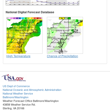
National Digital Forecast Database
High Temperature
Chance of Precipitation
US Dept of Commerce
National Oceanic and Atmospheric Administration
National Weather Service
Baltimore/Washington
Weather Forecast Office Baltimore/Washington
43858 Weather Service Rd.
Sterling, VA 20166