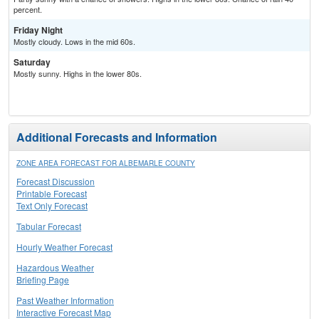
percent.
Friday Night
Mostly cloudy. Lows in the mid 60s.
Saturday
Mostly sunny. Highs in the lower 80s.
Additional Forecasts and Information
ZONE AREA FORECAST FOR ALBEMARLE COUNTY
Forecast Discussion
Printable Forecast
Text Only Forecast
Tabular Forecast
Hourly Weather Forecast
Hazardous Weather
Briefing Page
Past Weather Information
Interactive Forecast Map