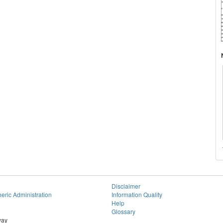
Disclaimer
eric Administration
Information Quality
Help
Glossary
way