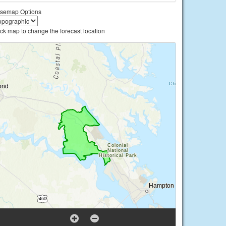
semap Options
ick map to change the forecast location