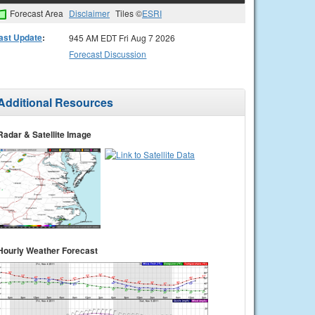
Forecast Area
Disclaimer
Tiles ©
ESRI
ast Update
:
945 AM EDT Fri Aug 7 2026
Forecast Discussion
Additional Resources
Radar & Satellite Image
Hourly Weather Forecast