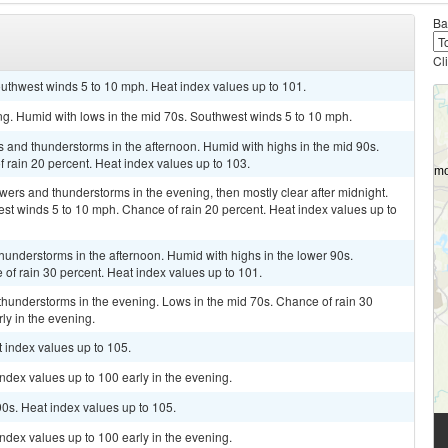
Ba
Cl
outhwest winds 5 to 10 mph. Heat index values up to 101.
ing. Humid with lows in the mid 70s. Southwest winds 5 to 10 mph.
s and thunderstorms in the afternoon. Humid with highs in the mid 90s.
rain 20 percent. Heat index values up to 103.
owers and thunderstorms in the evening, then mostly clear after midnight.
st winds 5 to 10 mph. Chance of rain 20 percent. Heat index values up to
hunderstorms in the afternoon. Humid with highs in the lower 90s.
f rain 30 percent. Heat index values up to 101.
thunderstorms in the evening. Lows in the mid 70s. Chance of rain 30
ly in the evening.
t index values up to 105.
index values up to 100 early in the evening.
90s. Heat index values up to 105.
index values up to 100 early in the evening.