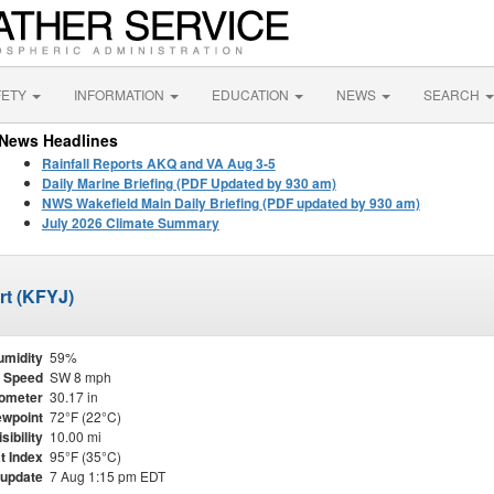
FETY
INFORMATION
EDUCATION
NEWS
SEARCH
News Headlines
Rainfall Reports AKQ and VA Aug 3-5
Daily Marine Briefing (PDF Updated by 930 am)
NWS Wakefield Main Daily Briefing (PDF updated by 930 am)
July 2026 Climate Summary
rt (KFYJ)
umidity
59%
 Speed
SW 8 mph
ometer
30.17 in
wpoint
72°F (22°C)
isibility
10.00 mi
t Index
95°F (35°C)
 update
7 Aug 1:15 pm EDT