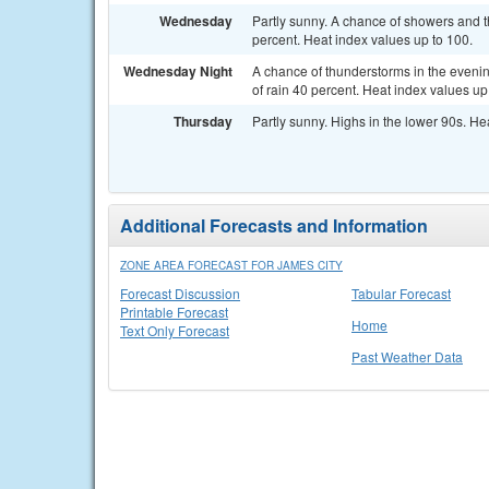
Wednesday
Partly sunny. A chance of showers and t
percent. Heat index values up to 100.
Wednesday Night
A chance of thunderstorms in the evenin
of rain 40 percent. Heat index values up
Thursday
Partly sunny. Highs in the lower 90s. He
Additional Forecasts and Information
ZONE AREA FORECAST FOR JAMES CITY
Forecast Discussion
Tabular Forecast
Printable Forecast
Home
Text Only Forecast
Past Weather Data