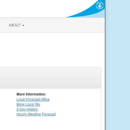
ABOUT
More Information:
Local
Forecast Office
More Local Wx
3 Day History
Hourly
Weather
Forecast