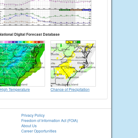
National Digital Forecast Database
High Temperature
Chance of Precipitation
Privacy Policy
Freedom of Information Act (FOIA)
About Us
Career Opportunities