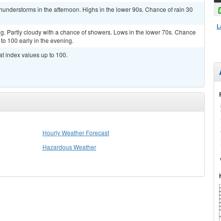
hunderstorms in the afternoon. Highs in the lower 90s. Chance of rain 30
L
g. Partly cloudy with a chance of showers. Lows in the lower 70s. Chance
 to 100 early in the evening.
at index values up to 100.
Hourly Weather Forecast
Hazardous Weather