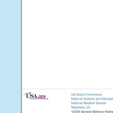
US Dept of Commerce
National Oceanic and Atmosph
National Weather Service
Wakefield, VA
10009 General Mahone High