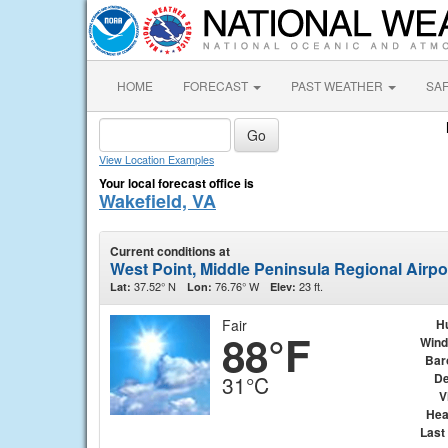
HOME
FORECAST
PAST WEATHER
SA
View Location Examples
Your local forecast office is
Wakefield, VA
Current conditions at
West Point, Middle Peninsula Regional Airpo
37.52° N
76.76° W
23 ft.
Lat:
Lon:
Elev:
Fair
H
88°F
Wind
Bar
De
31°C
V
Hea
Last