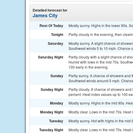
Detailed forecast for
James City
Rest Of Today
Mostly sunny. Highs in the lower 90s. S
Tonight
Partly cloudy in the evening, then clear
Saturday
Mostly sunny. A slight chance of shower
Southwest winds 5 to 10 mph. Chance of 
Saturday Night
Partly cloudy with a slight chance of sh
Humid with lows in the mid 70s. Southwe
100 early in the evening.
Sunday
Partly sunny. A chance of showers and t
Southwest winds around 5 mph. Chance o
Sunday Night
Partly cloudy. A chance of showers and 
percent. Heat index values up to 100 ear
Monday
Mostly sunny. Highs in the mid 90s. Hea
Monday Night
Mostly clear. Lows in the mid 70s. Heat 
Tuesday
Mostly sunny. Hot with highs in the mid 
Tuesday Night
Mostly clear. Lows in the mid 70s. Heat 