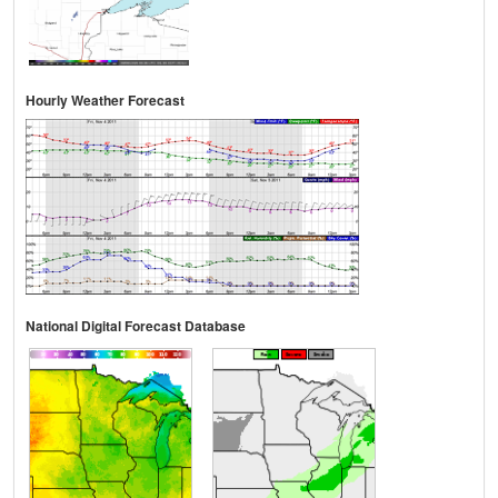
Hourly Weather Forecast
National Digital Forecast Database