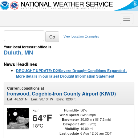
Toggle
naviga
View Location Examples
Your local forecast office is
Duluth, MN
News Headlines
DROUGHT UPDATE: D2/Severe Drought Conditions Expanded -
More details in our latest Drought Information Statement
Current conditions at
Ironwood, Gogebic-Iron County Airport (KIWD)
46.53° N
90.13° W
1230 ft.
Lat:
Lon:
Elev:
Fair
56%
Humidity
64°F
SW 8 mph
Wind Speed
30.05 in (1017.2 mb)
Barometer
48°F (9°C)
Dewpoint
18°C
10.00 mi
Visibility
6 Aug 12:56 am CDT
Last update