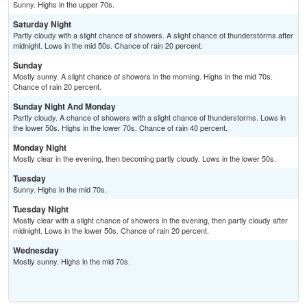
Sunny. Highs in the upper 70s.
Saturday Night
Partly cloudy with a slight chance of showers. A slight chance of thunderstorms after
midnight. Lows in the mid 50s. Chance of rain 20 percent.
Sunday
Mostly sunny. A slight chance of showers in the morning. Highs in the mid 70s.
Chance of rain 20 percent.
Sunday Night And Monday
Partly cloudy. A chance of showers with a slight chance of thunderstorms. Lows in
the lower 50s. Highs in the lower 70s. Chance of rain 40 percent.
Monday Night
Mostly clear in the evening, then becoming partly cloudy. Lows in the lower 50s.
Tuesday
Sunny. Highs in the mid 70s.
Tuesday Night
Mostly clear with a slight chance of showers in the evening, then partly cloudy after
midnight. Lows in the lower 50s. Chance of rain 20 percent.
Wednesday
Mostly sunny. Highs in the mid 70s.