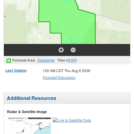
Forecast Area
Disclaimer
Tiles ©
ESRI
Last Update
:
120 AM CDT Thu Aug 6 2026
Forecast Discussion
Additional Resources
Radar & Satellite Image