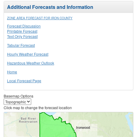
Additional Forecasts and Information
ZONE AREA FORECAST FOR IRON COUNTY
Forecast Discussion
Printable Forecast
Text Only Forecast
Tabular Forecast
Hourly Weather Forecast
Hazardous Weather Outlook
Home
Local Forecast Page
Basemap Options
Click map to change the forecast location