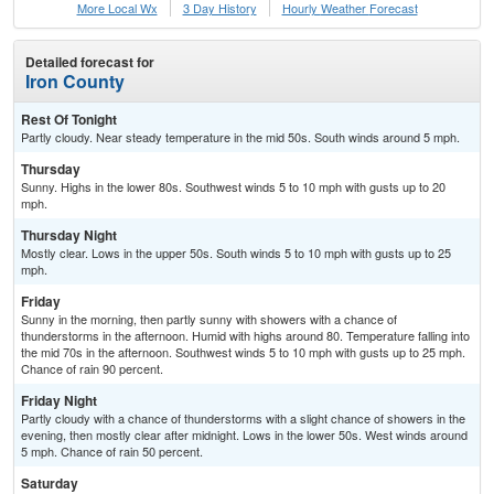
More Local Wx
3 Day History
Hourly
Weather
Forecast
Detailed forecast for
Iron County
Rest Of Tonight
Partly cloudy. Near steady temperature in the mid 50s. South winds around 5 mph.
Thursday
Sunny. Highs in the lower 80s. Southwest winds 5 to 10 mph with gusts up to 20
mph.
Thursday Night
Mostly clear. Lows in the upper 50s. South winds 5 to 10 mph with gusts up to 25
mph.
Friday
Sunny in the morning, then partly sunny with showers with a chance of
thunderstorms in the afternoon. Humid with highs around 80. Temperature falling into
the mid 70s in the afternoon. Southwest winds 5 to 10 mph with gusts up to 25 mph.
Chance of rain 90 percent.
Friday Night
Partly cloudy with a chance of thunderstorms with a slight chance of showers in the
evening, then mostly clear after midnight. Lows in the lower 50s. West winds around
5 mph. Chance of rain 50 percent.
Saturday