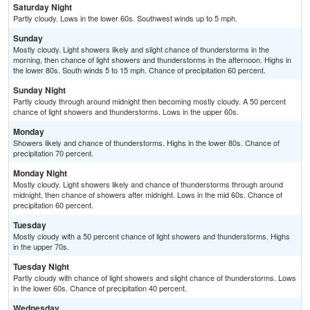
Saturday Night
Partly cloudy. Lows in the lower 60s. Southwest winds up to 5 mph.
Sunday
Mostly cloudy. Light showers likely and slight chance of thunderstorms in the
morning, then chance of light showers and thunderstorms in the afternoon. Highs in
the lower 80s. South winds 5 to 15 mph. Chance of precipitation 60 percent.
Sunday Night
Partly cloudy through around midnight then becoming mostly cloudy. A 50 percent
chance of light showers and thunderstorms. Lows in the upper 60s.
Monday
Showers likely and chance of thunderstorms. Highs in the lower 80s. Chance of
precipitation 70 percent.
Monday Night
Mostly cloudy. Light showers likely and chance of thunderstorms through around
midnight, then chance of showers after midnight. Lows in the mid 60s. Chance of
precipitation 60 percent.
Tuesday
Mostly cloudy with a 50 percent chance of light showers and thunderstorms. Highs
in the upper 70s.
Tuesday Night
Partly cloudy with chance of light showers and slight chance of thunderstorms. Lows
in the lower 60s. Chance of precipitation 40 percent.
Wednesday