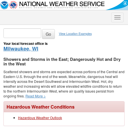
Toggle
naviga
View Location Examples
Your local forecast office is
Milwaukee, WI
Showers and Storms in the East; Dangerously Hot and Dry
in the West
Scattered showers and storms are expected across portions of the Central and
Eastern U.S. through the end of the week. Meanwhile, dangerous heat will
intensify across the Desert Southwest and Intermountain West. Hot, dry
weather and increasing winds will allow elevated wildfire conditions to return
to the northern Intermountain West, where air quality issues persist from
ongoing fires.
Read More >
Hazardous Weather Conditions
Hazardous Weather Outlook