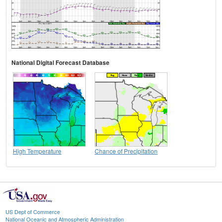
National Digital Forecast Database
High Temperature
Chance of Precipitation
US Dept of Commerce
National Oceanic and Atmospheric Administration