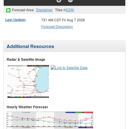
Forecast Area
Disclaimer
Tiles ©
ESRI
Last Update
:
731 AM CDT Fri Aug 7 2026
Forecast Discussion
Additional Resources
Radar & Satellite Image
Hourly Weather Forecast