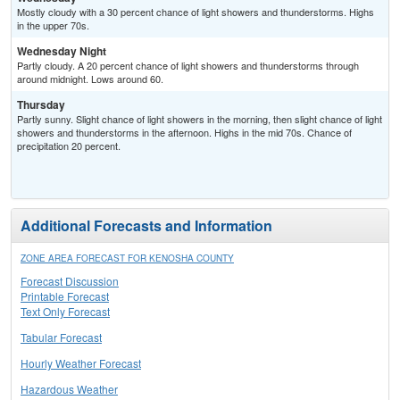
Mostly cloudy with a 30 percent chance of light showers and thunderstorms. Highs
in the upper 70s.
Wednesday Night
Partly cloudy. A 20 percent chance of light showers and thunderstorms through
around midnight. Lows around 60.
Thursday
Partly sunny. Slight chance of light showers in the morning, then slight chance of light
showers and thunderstorms in the afternoon. Highs in the mid 70s. Chance of
precipitation 20 percent.
Additional Forecasts and Information
ZONE AREA FORECAST FOR KENOSHA COUNTY
Forecast Discussion
Printable Forecast
Text Only Forecast
Tabular Forecast
Hourly Weather Forecast
Hazardous Weather