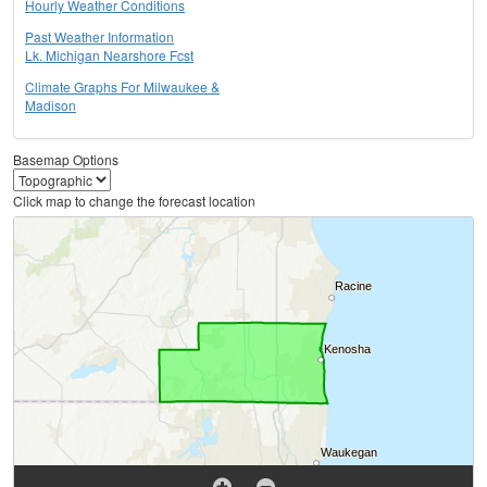
Hourly Weather Conditions
Past Weather Information
Lk. Michigan Nearshore Fcst
Climate Graphs For Milwaukee &
Madison
Basemap Options
Click map to change the forecast location