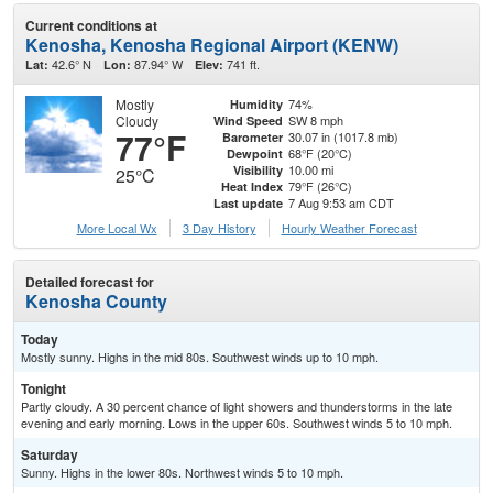
Current conditions at
Kenosha, Kenosha Regional Airport (KENW)
42.6° N
87.94° W
741 ft.
Lat:
Lon:
Elev:
Mostly
74%
Humidity
Cloudy
SW 8 mph
Wind Speed
77°F
30.07 in (1017.8 mb)
Barometer
68°F (20°C)
Dewpoint
10.00 mi
Visibility
25°C
79°F (26°C)
Heat Index
7 Aug 9:53 am CDT
Last update
More Local Wx
3 Day History
Hourly
Weather
Forecast
Detailed forecast for
Kenosha County
Today
Mostly sunny. Highs in the mid 80s. Southwest winds up to 10 mph.
Tonight
Partly cloudy. A 30 percent chance of light showers and thunderstorms in the late
evening and early morning. Lows in the upper 60s. Southwest winds 5 to 10 mph.
Saturday
Sunny. Highs in the lower 80s. Northwest winds 5 to 10 mph.