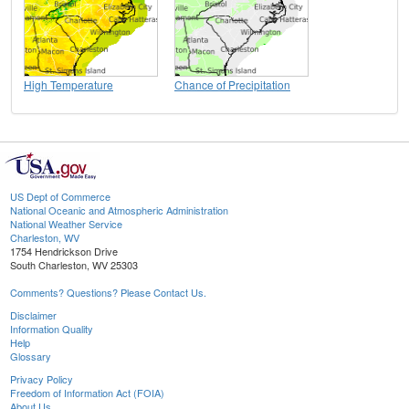
High Temperature
Chance of Precipitation
US Dept of Commerce
National Oceanic and Atmospheric Administration
National Weather Service
Charleston, WV
1754 Hendrickson Drive
South Charleston, WV 25303
Comments? Questions? Please Contact Us.
Disclaimer
Information Quality
Help
Glossary
Privacy Policy
Freedom of Information Act (FOIA)
About Us