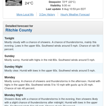
72°F (22°C)
Dewpoint
24°C
9.00 mi
Visibility
8 Aug 10:53 pm EDT
Last update
More Local Wx
3 Day History
Hourly
Weather
Forecast
Detailed forecast for
Ritchie County
Tonight
Mostly cloudy with a chance of showers. A chance of thunderstorms, mainly this
evening. Lows in the upper 60s. Southwest winds around 5 mph. Chance of rain 50
percent.
Sunday
Mostly sunny. Humid with highs in the mid 80s. Southwest winds around 5 mph.
Sunday Night
Mostly clear. Humid with lows in the upper 60s. Southwest winds around 5 mph.
Monday
Mostly sunny. A chance of showers and thunderstorms in the afternoon. Humid with
highs in the upper 80s. Southwest winds 5 to 10 mph with gusts up to 20 mph.
Chance of rain 40 percent.
Monday Night
Showers likely with a chance of thunderstorms in the evening, then showers likely
with a slight chance of thunderstorms after midnight. Humid with lows in the upper
60s. Southwest winds 5 to 10 mph. Chance of rain 70 percent.