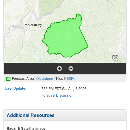
Forecast Area
Disclaimer
Tiles ©
ESRI
Last Update
:
733 PM EDT Sat Aug 8 2026
Forecast Discussion
Additional Resources
Radar & Satellite Image