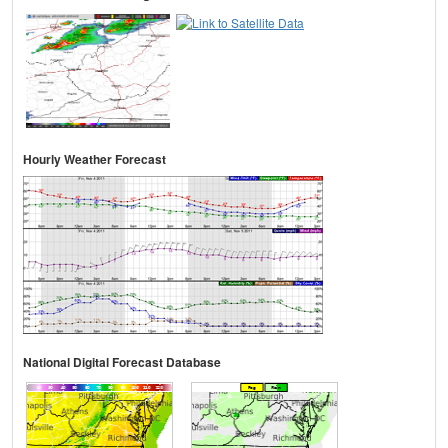
Hourly Weather Forecast
National Digital Forecast Database