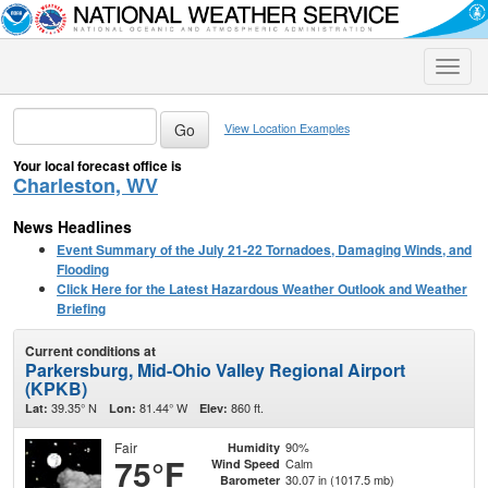
Toggle
naviga
View Location Examples
Your local forecast office is
Charleston, WV
News Headlines
Event Summary of the July 21-22 Tornadoes, Damaging Winds, and
Flooding
Click Here for the Latest Hazardous Weather Outlook and Weather
Briefing
Current conditions at
Parkersburg, Mid-Ohio Valley Regional Airport
(KPKB)
39.35° N
81.44° W
860 ft.
Lat:
Lon:
Elev:
Fair
90%
Humidity
75°F
Calm
Wind Speed
30.07 in (1017.5 mb)
Barometer