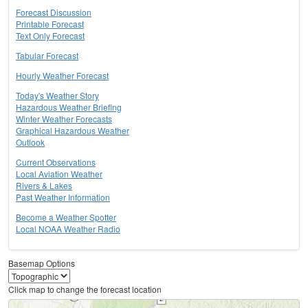
Forecast Discussion
Printable Forecast
Text Only Forecast
Tabular Forecast
Hourly Weather Forecast
Today's Weather Story
Hazardous Weather Briefing
Winter Weather Forecasts
Graphical Hazardous Weather
Outlook
Current Observations
Local Aviation Weather
Rivers & Lakes
Past Weather Information
Become a Weather Spotter
Local NOAA Weather Radio
Basemap Options
Click map to change the forecast location