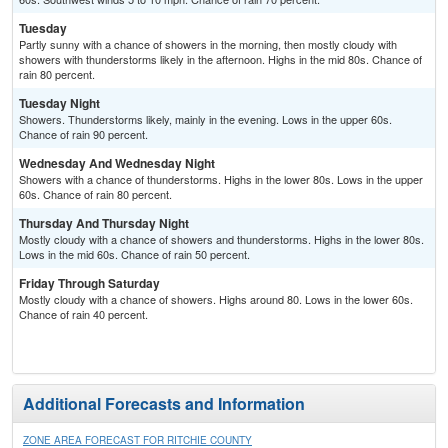
Tuesday
Partly sunny with a chance of showers in the morning, then mostly cloudy with
showers with thunderstorms likely in the afternoon. Highs in the mid 80s. Chance of
rain 80 percent.
Tuesday Night
Showers. Thunderstorms likely, mainly in the evening. Lows in the upper 60s.
Chance of rain 90 percent.
Wednesday And Wednesday Night
Showers with a chance of thunderstorms. Highs in the lower 80s. Lows in the upper
60s. Chance of rain 80 percent.
Thursday And Thursday Night
Mostly cloudy with a chance of showers and thunderstorms. Highs in the lower 80s.
Lows in the mid 60s. Chance of rain 50 percent.
Friday Through Saturday
Mostly cloudy with a chance of showers. Highs around 80. Lows in the lower 60s.
Chance of rain 40 percent.
Additional Forecasts and Information
ZONE AREA FORECAST FOR RITCHIE COUNTY