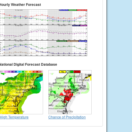
Hourly Weather Forecast
National Digital Forecast Database
High Temperature
Chance of Precipitation