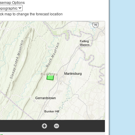
semap Options
ick map to change the forecast location