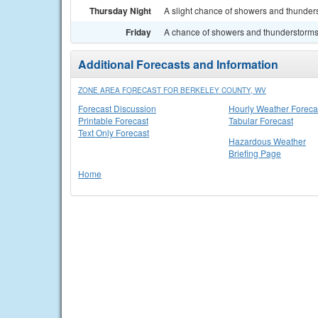
Thursday Night
A slight chance of showers and thunders
Friday
A chance of showers and thunderstorms. 
Additional Forecasts and Information
ZONE AREA FORECAST FOR BERKELEY COUNTY, WV
Forecast Discussion
Hourly Weather Foreca
Printable Forecast
Tabular Forecast
Text Only Forecast
Hazardous Weather
Briefing Page
Home