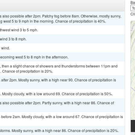
Ba
Cl
 also possible after 2pm. Patchy fog before 8am. Otherwise, mostly sunny,
 west 5 to 9 mph in the morning. Chance of precipitation is 40%.
uthwest wind 3 to 5 mph.
 wind 3 to 8 mph.
m wind.
ecoming west 5 to 8 mph in the afternoon.
m, then a slight chance of showers and thunderstorms between 11pm and
. Chance of precipitation is 20%.
fter 2pm. Mostly sunny, with a high near 90. Chance of precipitation is
Mostly cloudy, with a low around 69. Chance of precipitation is 50%.
 also possible after 2pm. Partly sunny, with a high near 86. Chance of
efore 2am. Mostly cloudy, with a low around 67. Chance of precipitation is
torms. Mostly sunny, with a high near 86. Chance of precipitation is 20%.