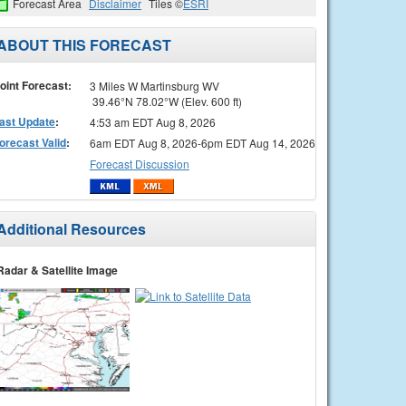
Forecast Area
Disclaimer
Tiles ©
ESRI
ABOUT THIS FORECAST
oint Forecast:
3 Miles W Martinsburg WV
39.46°N 78.02°W (Elev. 600 ft)
ast Update
:
4:53 am EDT Aug 8, 2026
orecast Valid
:
6am EDT Aug 8, 2026-6pm EDT Aug 14, 2026
Forecast Discussion
Additional Resources
Radar & Satellite Image