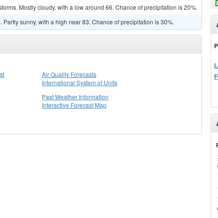
torms. Mostly cloudy, with a low around 66. Chance of precipitation is 20%.
Partly sunny, with a high near 83. Chance of precipitation is 30%.
P
L
st
Air Quality Forecasts
F
International System of Units
Past Weather Information
Interactive Forecast Map