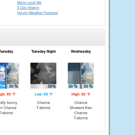
More Local Wx
3 Day History
Hourly
Weather
Forecast
Tuesday
Tuesday Night
Wednesday
igh: 90 °F
Low: 69 °F
High: 86 °F
stly Sunny
Chance
Chance
en Chance
T-storms
Showers then
T-storms
Chance
T-storms