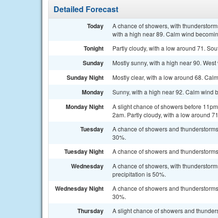
Detailed Forecast
Today
A chance of showers, with thunderstorms
with a high near 89. Calm wind becoming
Tonight
Partly cloudy, with a low around 71. So
Sunday
Mostly sunny, with a high near 90. West
Sunday Night
Mostly clear, with a low around 68. Cal
Monday
Sunny, with a high near 92. Calm wind b
Monday Night
A slight chance of showers before 11p
2am. Partly cloudy, with a low around 71
Tuesday
A chance of showers and thunderstorms a
30%.
Tuesday Night
A chance of showers and thunderstorms. 
Wednesday
A chance of showers, with thunderstorms
precipitation is 50%.
Wednesday Night
A chance of showers and thunderstorms b
30%.
Thursday
A slight chance of showers and thunders