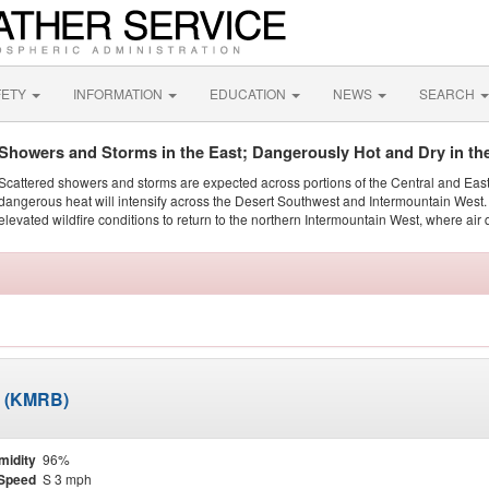
FETY
INFORMATION
EDUCATION
NEWS
SEARCH
Showers and Storms in the East; Dangerously Hot and Dry in th
Scattered showers and storms are expected across portions of the Central and Eas
dangerous heat will intensify across the Desert Southwest and Intermountain West. 
elevated wildfire conditions to return to the northern Intermountain West, where air 
d (KMRB)
midity
96%
Speed
S 3 mph