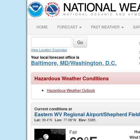
HOME
FORECAST
PAST WEATHER
SA
View Location Examples
Your local forecast office is
Baltimore, MD/Washington, D.C.
Hazardous Weather Conditions
Hazardous Weather Outlook
Current conditions at
Eastern WV Regional Airport/Shepherd Fiel
39.4°N
77.98°W
538ft.
Lat:
Lon:
Elev:
Fair
Hu
Wind 