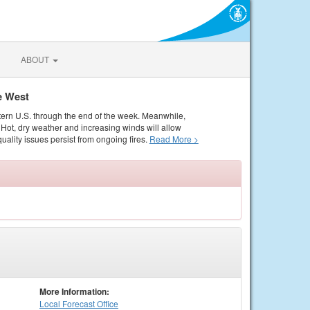
ABOUT
e West
tern U.S. through the end of the week. Meanwhile,
Hot, dry weather and increasing winds will allow
quality issues persist from ongoing fires.
Read More >
More Information:
Local
Forecast Office