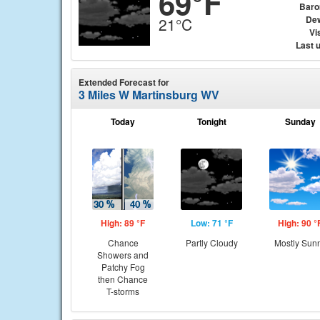
69°F
Baro
Dew
21°C
Vis
Last 
Extended Forecast for
3 Miles W Martinsburg WV
Today
Tonight
Sunday
High: 89 °F
Low: 71 °F
High: 90 °
Chance
Partly Cloudy
Mostly Sun
Showers and
Patchy Fog
then Chance
T-storms