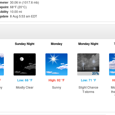
meter
30.06 in (1017.6 mb)
point
68°F (20°C)
ibility
10.00 mi
update
8 Aug 5:53 am EDT
Sunday Night
Monday
Monday Night
F
Low: 68 °F
High: 92 °F
Low: 71 °F
H
ny
Mostly Clear
Sunny
Slight Chance
Mo
T-storms
th