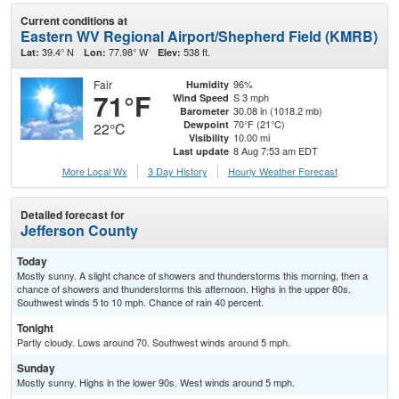
Current conditions at
Eastern WV Regional Airport/Shepherd Field (KMRB)
39.4° N
77.98° W
538 ft.
Lat:
Lon:
Elev:
Fair
96%
Humidity
71°F
S 3 mph
Wind Speed
30.08 in (1018.2 mb)
Barometer
70°F (21°C)
Dewpoint
22°C
10.00 mi
Visibility
8 Aug 7:53 am EDT
Last update
More Local Wx
3 Day History
Hourly
Weather
Forecast
Detailed forecast for
Jefferson County
Today
Mostly sunny. A slight chance of showers and thunderstorms this morning, then a
chance of showers and thunderstorms this afternoon. Highs in the upper 80s.
Southwest winds 5 to 10 mph. Chance of rain 40 percent.
Tonight
Partly cloudy. Lows around 70. Southwest winds around 5 mph.
Sunday
Mostly sunny. Highs in the lower 90s. West winds around 5 mph.