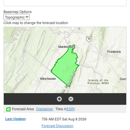
Basemap Options
Click map to change the forecast location
Forecast Area
Disclaimer
Tiles ©
ESRI
Last Update
:
756 AM EDT Sat Aug 8 2026
Forecast Discussion