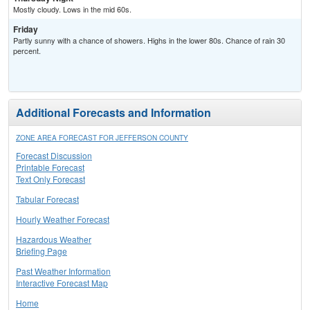
Mostly cloudy. Lows in the mid 60s.
Friday
Partly sunny with a chance of showers. Highs in the lower 80s. Chance of rain 30
percent.
Additional Forecasts and Information
ZONE AREA FORECAST FOR JEFFERSON COUNTY
Forecast Discussion
Printable Forecast
Text Only Forecast
Tabular Forecast
Hourly Weather Forecast
Hazardous Weather
Briefing Page
Past Weather Information
Interactive Forecast Map
Home