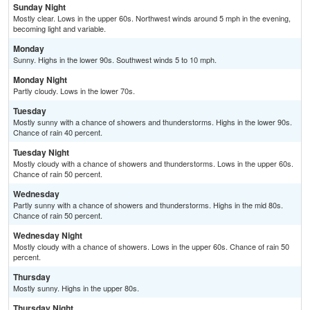
Sunday Night
Mostly clear. Lows in the upper 60s. Northwest winds around 5 mph in the evening,
becoming light and variable.
Monday
Sunny. Highs in the lower 90s. Southwest winds 5 to 10 mph.
Monday Night
Partly cloudy. Lows in the lower 70s.
Tuesday
Mostly sunny with a chance of showers and thunderstorms. Highs in the lower 90s.
Chance of rain 40 percent.
Tuesday Night
Mostly cloudy with a chance of showers and thunderstorms. Lows in the upper 60s.
Chance of rain 50 percent.
Wednesday
Partly sunny with a chance of showers and thunderstorms. Highs in the mid 80s.
Chance of rain 50 percent.
Wednesday Night
Mostly cloudy with a chance of showers. Lows in the upper 60s. Chance of rain 50
percent.
Thursday
Mostly sunny. Highs in the upper 80s.
Thursday Night