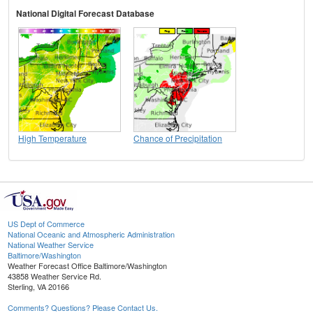
National Digital Forecast Database
High Temperature
Chance of Precipitation
US Dept of Commerce
National Oceanic and Atmospheric Administration
National Weather Service
Baltimore/Washington
Weather Forecast Office Baltimore/Washington
43858 Weather Service Rd.
Sterling, VA 20166
Comments? Questions? Please Contact Us.