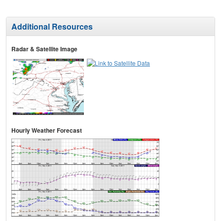
Additional Resources
Radar & Satellite Image
Hourly Weather Forecast