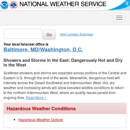
Toggle
naviga
View Location Examples
Your local forecast office is
Baltimore, MD/Washington, D.C.
Showers and Storms in the East; Dangerously Hot and Dry
in the West
Scattered showers and storms are expected across portions of the Central and
Eastern U.S. through the end of the week. Meanwhile, dangerous heat will
intensify across the Desert Southwest and Intermountain West. Hot, dry
weather and increasing winds will allow elevated wildfire conditions to return
to the northern Intermountain West, where air quality issues persist from
ongoing fires.
Read More >
Hazardous Weather Conditions
Hazardous Weather Outlook