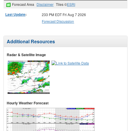
Forecast Area
Disclaimer
Tiles ©
ESRI
Last Update
:
233 PM EDT Fri Aug 7 2026
Forecast Discussion
Additional Resources
Radar & Satellite Image
Hourly Weather Forecast