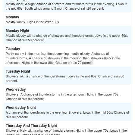
Mostly clear. A slight chance of showers and thunderstorms in the evening. Lows in
the mid 60s. South winds around 5 mph. Chance of rain 20 percent.
Monday
Mostly sunny. Highs in the lower 80s.
Monday Night
Mostly cloudy with a chance of showers and thunderstorms. Lows in the upper 60s.
Chance of rain 50 percent.
Tuesday
Partly sunny in the morning, then becoming mostly cloudy. A chance of
thunderstorms. A chance of showers in the morning, then showers likely in the
afternoon. Highs in the lower 80s. Chance of rain 70 percent.
Tuesday Night
Showers with a chance of thunderstorms. Lows in the mid 60s. Chance of rain 80
percent.
Wednesday
Showers. A chance of thunderstorms in the afternoon. Highs in the upper 70s.
Chance of rain 90 percent.
Wednesday Night
A chance of thunderstorms in the evening. Showers. Lows in the mid 60s. Chance of
rain 90 percent.
Thursday And Thursday Night
Showers likely with a chance of thunderstorms. Highs in the upper 70s. Lows in the
lower 60s. Chance of rain 70 percent.