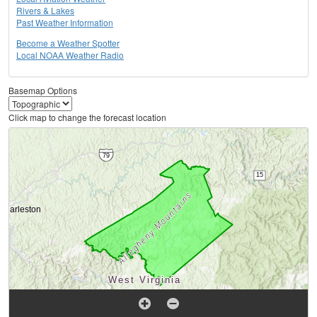
Rivers & Lakes
Past Weather Information
Become a Weather Spotter
Local NOAA Weather Radio
Basemap Options
Click map to change the forecast location