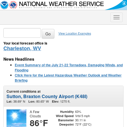
Toggle
naviga
View Location Examples
Your local forecast office is
Charleston, WV
News Headlines
Event Summary of the July 21-22 Tornadoes, Damaging Winds, and
Flooding
Click Here for the Latest Hazardous Weather Outlook and Weather
Briefing
Current conditions at
Sutton, Braxton County Airport (K48I)
38.69° N
80.65° W
1270 ft.
Lat:
Lon:
Elev:
A Few
63%
Humidity
Clouds
Vrbl 5 mph
Wind Speed
86°F
30.11 in
Barometer
72°F (22°C)
Dewpoint