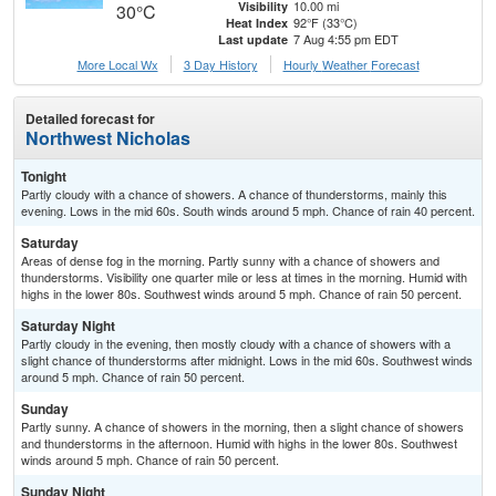
10.00 mi
Visibility
30°C
92°F (33°C)
Heat Index
7 Aug 4:55 pm EDT
Last update
More Local Wx
3 Day History
Hourly
Weather
Forecast
Detailed forecast for
Northwest Nicholas
Tonight
Partly cloudy with a chance of showers. A chance of thunderstorms, mainly this
evening. Lows in the mid 60s. South winds around 5 mph. Chance of rain 40 percent.
Saturday
Areas of dense fog in the morning. Partly sunny with a chance of showers and
thunderstorms. Visibility one quarter mile or less at times in the morning. Humid with
highs in the lower 80s. Southwest winds around 5 mph. Chance of rain 50 percent.
Saturday Night
Partly cloudy in the evening, then mostly cloudy with a chance of showers with a
slight chance of thunderstorms after midnight. Lows in the mid 60s. Southwest winds
around 5 mph. Chance of rain 50 percent.
Sunday
Partly sunny. A chance of showers in the morning, then a slight chance of showers
and thunderstorms in the afternoon. Humid with highs in the lower 80s. Southwest
winds around 5 mph. Chance of rain 50 percent.
Sunday Night