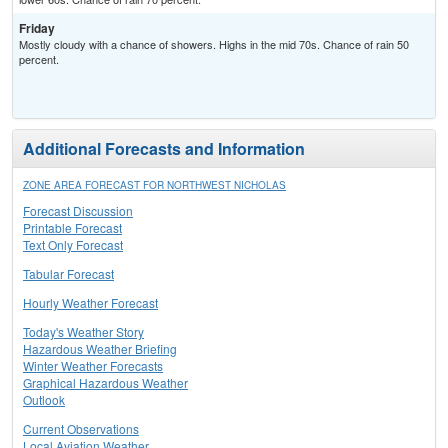
Friday
Mostly cloudy with a chance of showers. Highs in the mid 70s. Chance of rain 50
percent.
Additional Forecasts and Information
ZONE AREA FORECAST FOR NORTHWEST NICHOLAS
Forecast Discussion
Printable Forecast
Text Only Forecast
Tabular Forecast
Hourly Weather Forecast
Today's Weather Story
Hazardous Weather Briefing
Winter Weather Forecasts
Graphical Hazardous Weather
Outlook
Current Observations
Local Aviation Weather