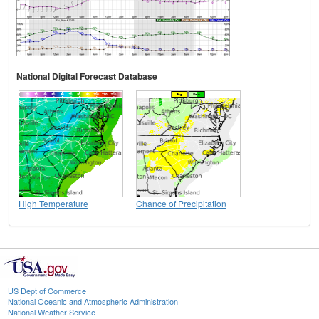
National Digital Forecast Database
High Temperature
Chance of Precipitation
US Dept of Commerce
National Oceanic and Atmospheric Administration
National Weather Service