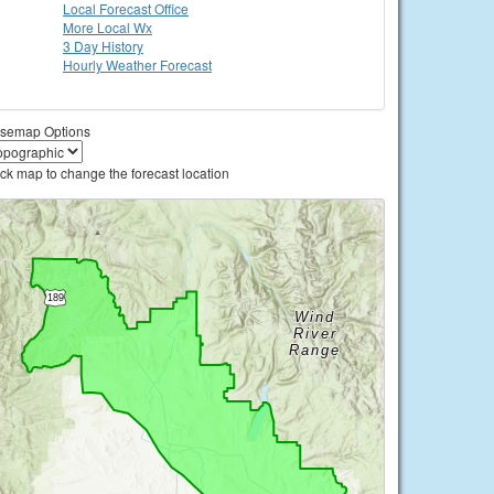
Local
Forecast Office
More Local Wx
3 Day History
Hourly
Weather
Forecast
semap Options
ick map to change the forecast location