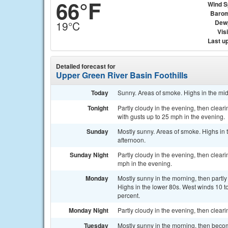
66°F
Wind 
Barom
Dew
19°C
Visi
Last u
Detailed forecast for
Upper Green River Basin Foothills
Today
Sunny. Areas of smoke. Highs in the mid
Tonight
Partly cloudy in the evening, then clea
with gusts up to 25 mph in the evening.
Sunday
Mostly sunny. Areas of smoke. Highs in 
afternoon.
Sunday Night
Partly cloudy in the evening, then clear
mph in the evening.
Monday
Mostly sunny in the morning, then partly
Highs in the lower 80s. West winds 10 t
percent.
Monday Night
Partly cloudy in the evening, then clear
Tuesday
Mostly sunny in the morning, then becom