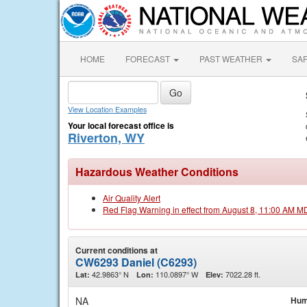
HOME
FORECAST
PAST WEATHER
SA
View Location Examples
Your local forecast office is
Riverton, WY
Hazardous Weather Conditions
Air Quality Alert
Red Flag Warning in effect from August 8, 11:00 AM M
Current conditions at
CW6293 Daniel (C6293)
42.9863° N
110.0897° W
7022.28 ft.
Lat:
Lon:
Elev:
NA
Hum