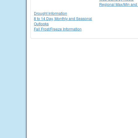
Regional Max/Min and 
Drought Information
8 to 14 Day, Monthly and Seasonal
Outlooks
Fall Frost/Freeze Information