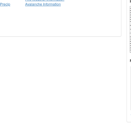
Precip
Avalanche Information