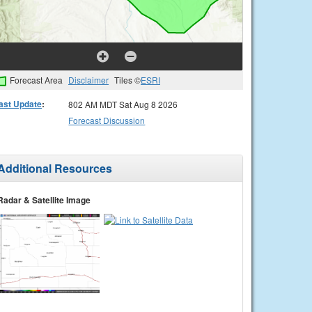
Forecast Area
Disclaimer
Tiles ©
ESRI
ast Update
:
802 AM MDT Sat Aug 8 2026
Forecast Discussion
Additional Resources
Radar & Satellite Image