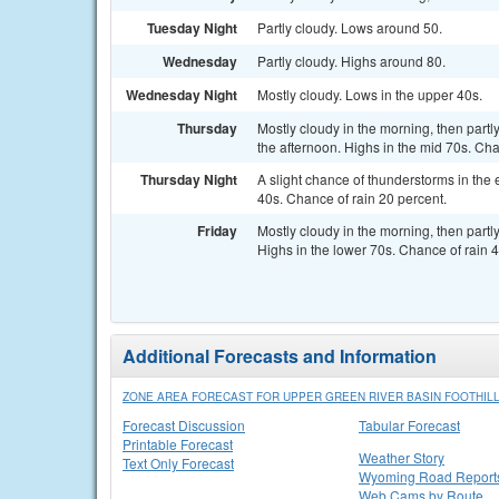
Tuesday Night
Partly cloudy. Lows around 50.
Wednesday
Partly cloudy. Highs around 80.
Wednesday Night
Mostly cloudy. Lows in the upper 40s.
Thursday
Mostly cloudy in the morning, then partl
the afternoon. Highs in the mid 70s. Cha
Thursday Night
A slight chance of thunderstorms in the 
40s. Chance of rain 20 percent.
Friday
Mostly cloudy in the morning, then part
Highs in the lower 70s. Chance of rain 4
Additional Forecasts and Information
ZONE AREA FORECAST FOR UPPER GREEN RIVER BASIN FOOTHIL
Forecast Discussion
Tabular Forecast
Printable Forecast
Weather Story
Text Only Forecast
Wyoming Road Report
Web Cams by Route