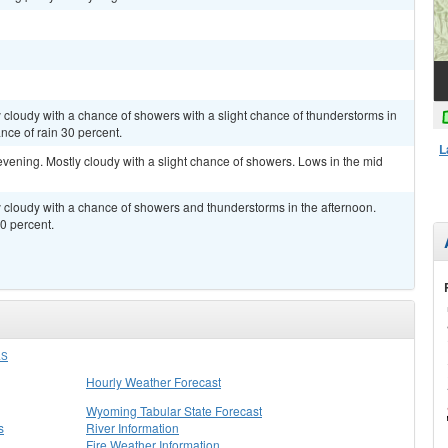
y cloudy with a chance of showers with a slight chance of thunderstorms in
nce of rain 30 percent.
L
evening. Mostly cloudy with a slight chance of showers. Lows in the mid
ly cloudy with a chance of showers and thunderstorms in the afternoon.
0 percent.
LS
Hourly Weather Forecast
Wyoming Tabular State Forecast
s
River Information
Fire Weather Information