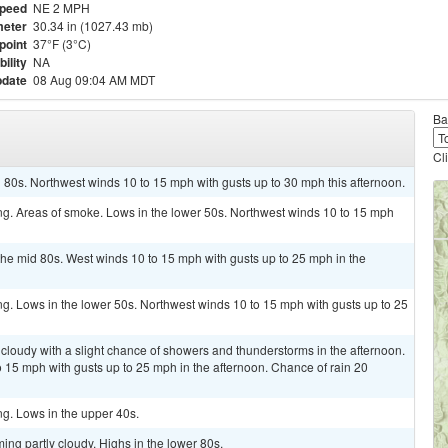
Speed
NE 2 MPH
eter
30.34 in (1027.43 mb)
point
37°F (3°C)
bility
NA
pdate
08 Aug 09:04 AM MDT
Ba
Cl
 80s. Northwest winds 10 to 15 mph with gusts up to 30 mph this afternoon.
ring. Areas of smoke. Lows in the lower 50s. Northwest winds 10 to 15 mph
the mid 80s. West winds 10 to 15 mph with gusts up to 25 mph in the
ing. Lows in the lower 50s. Northwest winds 10 to 15 mph with gusts up to 25
 cloudy with a slight chance of showers and thunderstorms in the afternoon.
o 15 mph with gusts up to 25 mph in the afternoon. Chance of rain 20
ing. Lows in the upper 40s.
ing partly cloudy. Highs in the lower 80s.