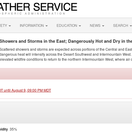
FETY
INFORMATION
EDUCATION
NEWS
SEARCH
Showers and Storms in the East; Dangerously Hot and Dry in th
Scattered showers and storms are expected across portions of the Central and Eas
dangerous heat will intensify across the Desert Southwest and Intermountain West. 
elevated wildfire conditions to return to the northern Intermountain West, where air 
DT until August 9, 09:00 PM MDT
idity
35%