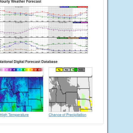
Hourly Weather Forecast
National Digital Forecast Database
High Temperature
Chance of Precipitation