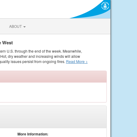
ABOUT
e West
tern U.S. through the end of the week. Meanwhile,
Hot, dry weather and increasing winds will allow
quality issues persist from ongoing fires.
Read More >
More Information: