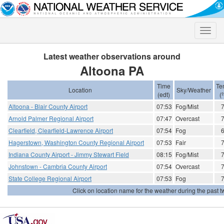
Toggle
naviga
Latest weather observations around
Altoona PA
Time
Te
Location
Sky/Weather
(edt)
(
Altoona - Blair County Airport
07:53
Fog/Mist
Arnold Palmer Regional Airport
07:47
Overcast
Clearfield, Clearfield-Lawrence Airport
07:54
Fog
Hagerstown, Washington County Regional Airport
07:53
Fair
Indiana County Airport - Jimmy Stewart Field
08:15
Fog/Mist
Johnstown - Cambria County Airport
07:54
Overcast
State College Regional Airport
07:53
Fog
Click on location name for the weather during the past tw