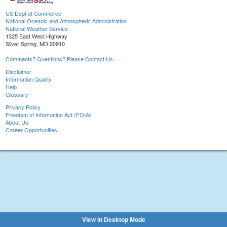
US Dept of Commerce
National Oceanic and Atmospheric Administration
National Weather Service
1325 East West Highway
Silver Spring, MD 20910
Comments? Questions? Please Contact Us.
Disclaimer
Information Quality
Help
Glossary
Privacy Policy
Freedom of Information Act (FOIA)
About Us
Career Opportunities
View in Desktop Mode