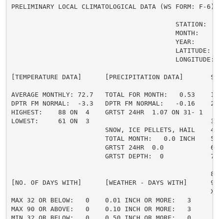
PRELIMINARY LOCAL CLIMATOLOGICAL DATA (WS FORM: F-6) ,
                                          STATION:   Q
                                          MONTH:     A
                                          YEAR:      2
                                          LATITUDE:   
                                          LONGITUDE:  
[TEMPERATURE DATA]      [PRECIPITATION DATA]       SY
AVERAGE MONTHLY: 72.7   TOTAL FOR MONTH:   0.53    1 
DPTR FM NORMAL:  -3.3   DPTR FM NORMAL:   -0.16    2 
HIGHEST:    88 ON  4    GRTST 24HR  1.07 ON 31- 1    
LOWEST:     61 ON  3                               3 =
                        SNOW, ICE PELLETS, HAIL    4 
                        TOTAL MONTH:   0.0 INCH    5 =
                        GRTST 24HR  0.0            6 
                        GRTST DEPTH:  0            7 
                                                     
                                                   8 
[NO. OF DAYS WITH]      [WEATHER - DAYS WITH]      9 
                                                   X =
MAX 32 OR BELOW:   0    0.01 INCH OR MORE:   3

MAX 90 OR ABOVE:   0    0.10 INCH OR MORE:   3

MIN 32 OR BELOW:   0    0.50 INCH OR MORE:   0
