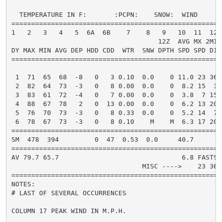
  TEMPERATURE IN F:       :PCPN:    SNOW:  WIND      
=====================================================
1   2   3   4   5  6A  6B    7    8   9   10  11  12 
                                     12Z  AVG MX 2MIN

DY MAX MIN AVG DEP HDD CDD  WTR  SNW DPTH SPD SPD DIR
=====================================================
 1  71  65  68  -8   0   3 0.10  0.0    0 11.0 23 360
 2  82  64  73  -3   0   8 0.00  0.0    0  8.2 15  30
 3  83  61  72  -4   0   7 0.00  0.0    0  3.8  7 150
 4  88  67  78   2   0  13 0.00  0.0    0  6.2 13 200
 5  76  70  73  -3   0   8 0.33  0.0    0  5.2 14  70
 6  78  67  73  -3   0   8 0.10    M    M  6.3 17 200
=====================================================
SM  478  394         0  47  0.53  0.0     40.7       
=====================================================
AV 79.7 65.7                               6.8 FASTST
                                 MISC ---->    23 360
=====================================================
NOTES:

# LAST OF SEVERAL OCCURRENCES

COLUMN 17 PEAK WIND IN M.P.H.
