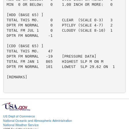
MIN  0 OR BELOW:   0    1.00 INCH OR MORE:   0

[HDD (BASE 65) ]

TOTAL THIS MO.     0    CLEAR  (SCALE 0-3)   3

DPTR FM NORMAL     0    PTCLDY (SCALE 4-7)   2

TOTAL FM JUL 1     0    CLOUDY (SCALE 8-10)  1

DPTR FM NORMAL    -1

[CDD (BASE 65) ]

TOTAL THIS MO.    47

DPTR FM NORMAL   -19    [PRESSURE DATA]

TOTAL FM JAN 1   865    HIGHEST SLP M ON M

DPTR FM NORMAL   101    LOWEST  SLP 29.62 ON  1

[REMARKS]

US Dept of Commerce
National Oceanic and Atmospheric Administration
National Weather Service