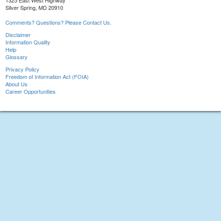
1325 East West Highway
Silver Spring, MD 20910
Comments? Questions? Please Contact Us.
Disclaimer
Information Quality
Help
Glossary
Privacy Policy
Freedom of Information Act (FOIA)
About Us
Career Opportunities