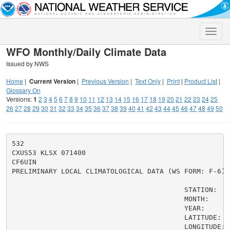
Toggle
naviga
WFO Monthly/Daily Climate Data
Issued by NWS
Home
|
Current Version
|
Previous Version
|
Text Only
|
Print
|
Product List
|
Glossary On
Versions:
1
2
3
4
5
6
7
8
9
10
11
12
13
14
15
16
17
18
19
20
21
22
23
24
25
26
27
28
29
30
31
32
33
34
35
36
37
38
39
40
41
42
43
44
45
46
47
48
49
50
532

CXUS53 KLSX 071400

CF6UIN

PRELIMINARY LOCAL CLIMATOLOGICAL DATA (WS FORM: F-6)

                                          STATION:   Q
                                          MONTH:     A
                                          YEAR:      2
                                          LATITUDE:   
                                          LONGITUDE:  